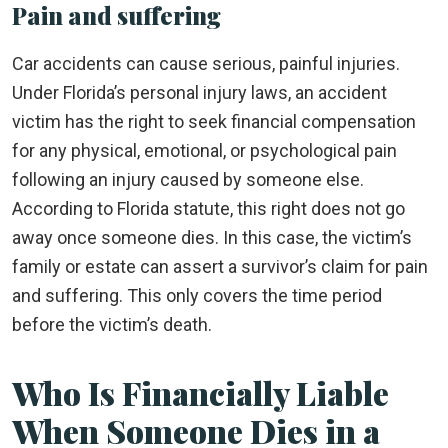
Pain and suffering
Car accidents can cause serious, painful injuries.
Under Florida’s personal injury laws, an accident
victim has the right to seek financial compensation
for any physical, emotional, or psychological pain
following an injury caused by someone else.
According to Florida statute, this right does not go
away once someone dies. In this case, the victim’s
family or estate can assert a survivor’s claim for pain
and suffering. This only covers the time period
before the victim’s death.
Who Is Financially Liable
When Someone Dies in a