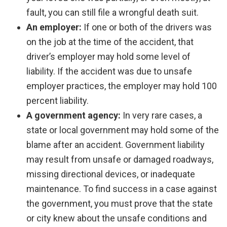
fault, you can still file a wrongful death suit.
An employer:
If one or both of the drivers was
on the job at the time of the accident, that
driver’s employer may hold some level of
liability. If the accident was due to unsafe
employer practices, the employer may hold 100
percent liability.
A government agency:
In very rare cases, a
state or local government may hold some of the
blame after an accident. Government liability
may result from unsafe or damaged roadways,
missing directional devices, or inadequate
maintenance. To find success in a case against
the government, you must prove that the state
or city knew about the unsafe conditions and