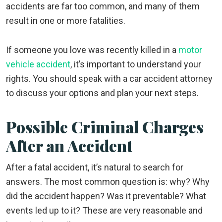
accidents are far too common, and many of them
result in one or more fatalities.
If someone you love was recently killed in a
motor
vehicle accident
, it’s important to understand your
rights. You should speak with a car accident attorney
to discuss your options and plan your next steps.
Possible Criminal Charges
After an Accident
After a fatal accident, it’s natural to search for
answers. The most common question is: why? Why
did the accident happen? Was it preventable? What
events led up to it? These are very reasonable and