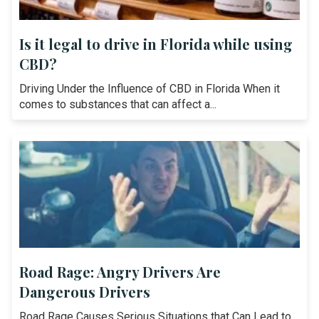
Is it legal to drive in Florida while using
CBD?
Driving Under the Influence of CBD in Florida When it
comes to substances that can affect a...
Road Rage: Angry Drivers Are
Dangerous Drivers
Road Rage Causes Serious Situations that Can Lead to