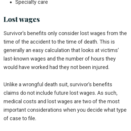
Specialty care
Lost wages
Survivor’s benefits only consider lost wages from the
time of the accident to the time of death. This is
generally an easy calculation that looks at victims’
last-known wages and the number of hours they
would have worked had they not been injured.
Unlike a wrongful death suit, survivor’s benefits
claims do not include future lost wages. As such,
medical costs and lost wages are two of the most
important considerations when you decide what type
of case to file.