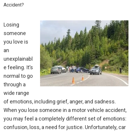
Accident?
Losing
someone
you love is
an
unexplainabl
e feeling. It’s
normal to go
through a
wide range
of emotions, including grief, anger, and sadness.
When you lose someone in a motor vehicle accident,
you may feel a completely different set of emotions:
confusion, loss, a need for justice. Unfortunately, car