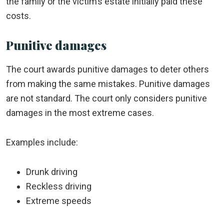
the family or the victim’s estate initially paid these
costs.
Punitive damages
The court awards punitive damages to deter others
from making the same mistakes. Punitive damages
are not standard. The court only considers punitive
damages in the most extreme cases.
Examples include:
Drunk driving
Reckless driving
Extreme speeds