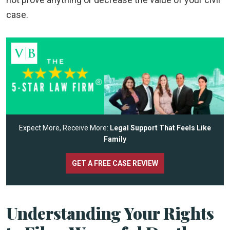
case.
Expect More, Receive More:
Legal Support That Feels Like
Family
GET A FREE CASE REVIEW
Understanding Your Rights