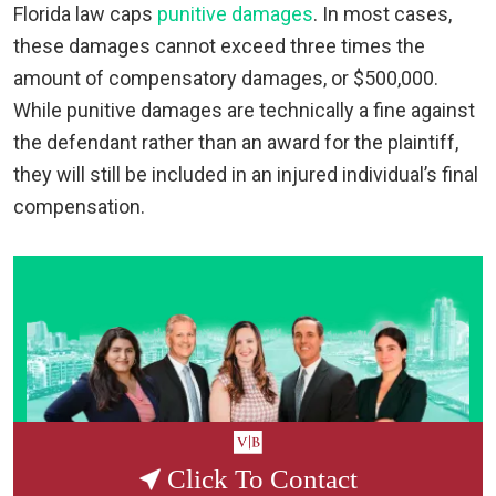
Florida law caps
punitive damages
. In most cases,
these damages cannot exceed three times the
amount of compensatory damages, or $500,000.
While punitive damages are technically a fine against
the defendant rather than an award for the plaintiff,
they will still be included in an injured individual’s final
compensation.
Click To Contact