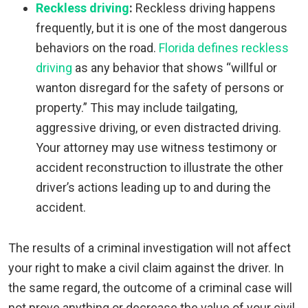
Reckless driving
:
Reckless driving happens
frequently, but it is one of the most dangerous
behaviors on the road.
Florida defines reckless
driving
as any behavior that shows “willful or
wanton disregard for the safety of persons or
property.” This may include tailgating,
aggressive driving, or even distracted driving.
Your attorney may use witness testimony or
accident reconstruction to illustrate the other
driver’s actions leading up to and during the
accident.
The results of a criminal investigation will not affect
your right to make a civil claim against the driver. In
the same regard, the outcome of a criminal case will
not prove anything or decrease the value of your civil