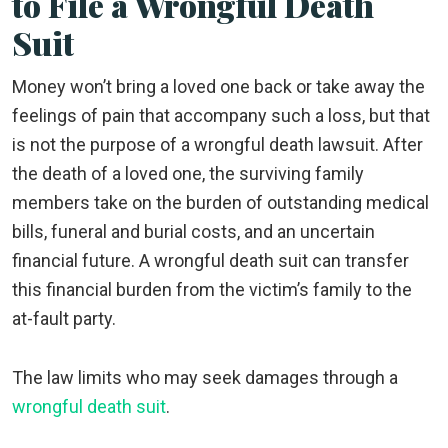
to File a Wrongful Death
Suit
Money won’t bring a loved one back or take away the
feelings of pain that accompany such a loss, but that
is not the purpose of a wrongful death lawsuit. After
the death of a loved one, the surviving family
members take on the burden of outstanding medical
bills, funeral and burial costs, and an uncertain
financial future. A wrongful death suit can transfer
this financial burden from the victim’s family to the
at-fault party.
The law limits who may seek damages through a
wrongful death suit
.