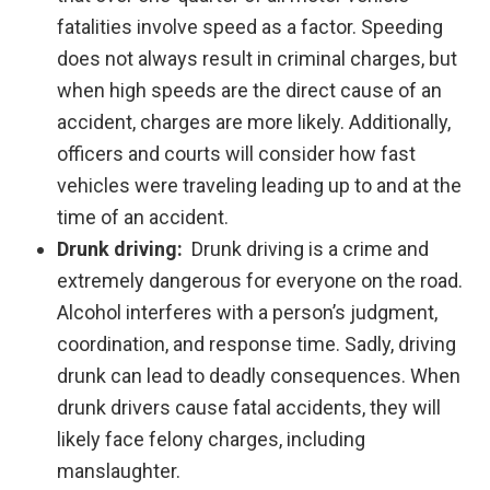
fatalities involve speed as a factor. Speeding
does not always result in criminal charges, but
when high speeds are the direct cause of an
accident, charges are more likely. Additionally,
officers and courts will consider how fast
vehicles were traveling leading up to and at the
time of an accident.
Drunk driving:
Drunk driving is a crime and
extremely dangerous for everyone on the road.
Alcohol interferes with a person’s judgment,
coordination, and response time. Sadly, driving
drunk can lead to deadly consequences. When
drunk drivers cause fatal accidents, they will
likely face felony charges, including
manslaughter.