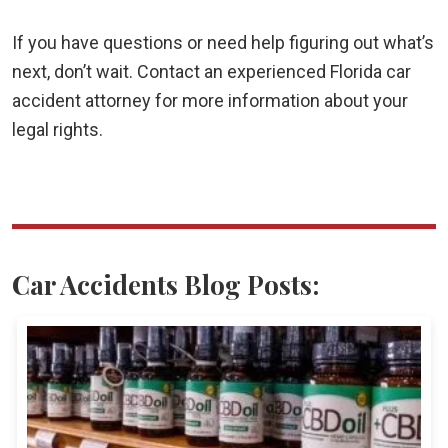
If you have questions or need help figuring out what’s
next, don’t wait. Contact an experienced Florida car
accident attorney for more information about your
legal rights.
Car Accidents Blog Posts: