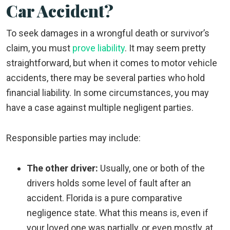
Car Accident?
To seek damages in a wrongful death or survivor’s
claim, you must
prove liability
. It may seem pretty
straightforward, but when it comes to motor vehicle
accidents, there may be several parties who hold
financial liability. In some circumstances, you may
have a case against multiple negligent parties.
Responsible parties may include:
The other driver:
Usually, one or both of the
drivers holds some level of fault after an
accident. Florida is a pure comparative
negligence state. What this means is, even if
your loved one was partially, or even mostly, at