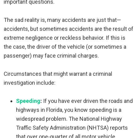
important questions.
The sad reality is, many accidents are just that—
accidents, but sometimes accidents are the result of
extreme negligence or reckless behavior. If this is
the case, the driver of the vehicle (or sometimes a
passenger) may face criminal charges.
Circumstances that might warrant a criminal
investigation include:
Speeding
:
If you have ever driven the roads and
highways in Florida, you know speeding is a
widespread problem. The National Highway
Traffic Safety Administration (NHTSA) reports
that over one-quarter of all motor vehicle