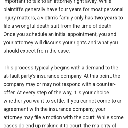
important to talk to an attorney right away. While
plaintiffs generally have four years for most personal
injury matters, a victim’s family only has
two years
to
file a wrongful death suit from the time of death.
Once you schedule an initial appointment, you and
your attorney will discuss your rights and what you
should expect from the case.
This process typically begins with a demand to the
at-fault party’s insurance company. At this point, the
company may or may not respond with a counter-
offer. At every step of the way, it is your choice
whether you want to settle. If you cannot come to an
agreement with the insurance company, your
attorney may file a motion with the court. While some
cases do end up making it to court, the majority of