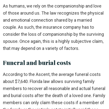
As humans, we rely on the companionship and love
of those around us. The law recognizes the physical
and emotional connection shared by a married
couple. As such, the insurance company has to
consider the loss of companionship by the surviving
spouse. Once again, this is a highly subjective claim,
that may depend on a variety of factors.
Funeral and burial costs
According to the Ascent, the average funeral costs
about $7,640. Florida law allows surviving family
members to recover all reasonable and actual funeral
and burial costs after the death of a loved one. Family
members can only claim these costs if a member of