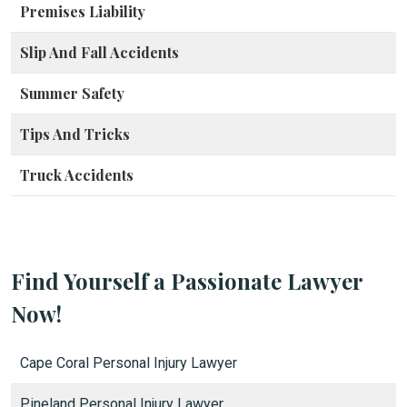
Premises Liability
Slip And Fall Accidents
Summer Safety
Tips And Tricks
Truck Accidents
Find Yourself a Passionate Lawyer
Now!
Cape Coral Personal Injury Lawyer
Pineland Personal Injury Lawyer