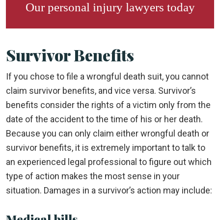
Our
personal injury lawyers
today
Survivor Benefits
If you chose to file a wrongful death suit, you cannot
claim survivor benefits, and vice versa. Survivor’s
benefits consider the rights of a victim only from the
date of the accident to the time of his or her death.
Because you can only claim either wrongful death or
survivor benefits, it is extremely important to talk to
an experienced legal professional to figure out which
type of action makes the most sense in your
situation. Damages in a survivor’s action may include:
Medical bills