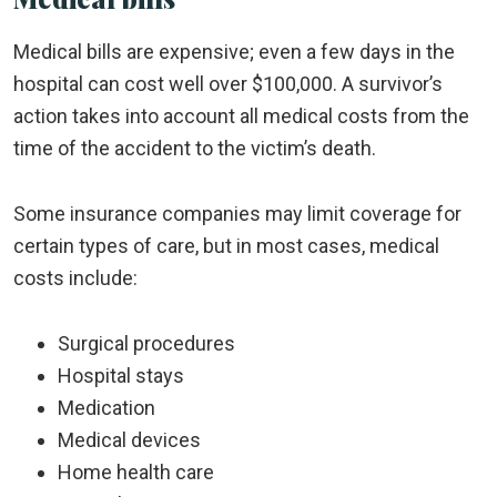
Medical bills are expensive; even a few days in the
hospital can cost well over $100,000. A survivor’s
action takes into account all medical costs from the
time of the accident to the victim’s death.
Some insurance companies may limit coverage for
certain types of care, but in most cases, medical
costs include:
Surgical procedures
Hospital stays
Medication
Medical devices
Home health care