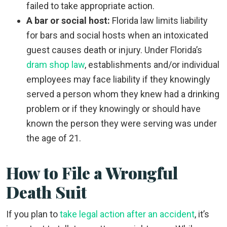
failed to take appropriate action.
A bar or social host:
Florida law limits liability
for bars and social hosts when an intoxicated
guest causes death or injury. Under Florida’s
dram shop law
, establishments and/or individual
employees may face liability if they knowingly
served a person whom they knew had a drinking
problem or if they knowingly or should have
known the person they were serving was under
the age of 21.
How to File a Wrongful
Death Suit
If you plan to
take legal action after an accident
, it’s