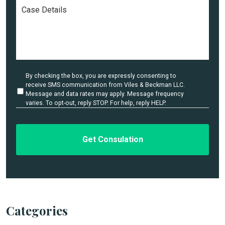
C
e
a
*
s
e
D
e
t
a
U
By checking the box, you are expressly consenting to
i
n
receive SMS communication from Viles & Beckman LLC.
l
t
Message and data rates may apply. Message frequency
i
varies. To opt-out, reply STOP. For help, reply HELP.
s
t
*
l
e
d
Categories