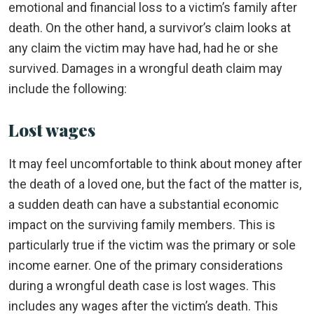
emotional and financial loss to a victim’s family after
death. On the other hand, a survivor’s claim looks at
any claim the victim may have had, had he or she
survived. Damages in a wrongful death claim may
include the following:
Lost wages
It may feel uncomfortable to think about money after
the death of a loved one, but the fact of the matter is,
a sudden death can have a substantial economic
impact on the surviving family members. This is
particularly true if the victim was the primary or sole
income earner. One of the primary considerations
during a wrongful death case is lost wages. This
includes any wages after the victim’s death. This