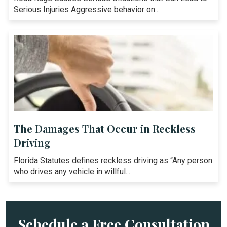
Serious Injuries Aggressive behavior on...
The Damages That Occur in Reckless
Driving
Florida Statutes defines reckless driving as “Any person
who drives any vehicle in willful...
Schedule a Free Consultation