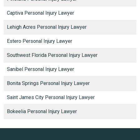
Captiva Personal Injury Lawyer
Lehigh Acres Personal Injury Lawyer
Estero Personal Injury Lawyer
Southwest Florida Personal Injury Lawyer
Sanibel Personal Injury Lawyer
Bonita Springs Personal Injury Lawyer
Saint James City Personal Injury Lawyer
Bokeelia Personal Injury Lawyer