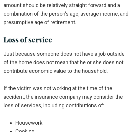
amount should be relatively straight forward and a
combination of the person’s age, average income, and
presumptive age of retirement.
Loss of service
Just because someone does not have a job outside
of the home does not mean that he or she does not
contribute economic value to the household.
If the victim was not working at the time of the
accident, the insurance company may consider the
loss of services, including contributions of:
Housework
Cooking