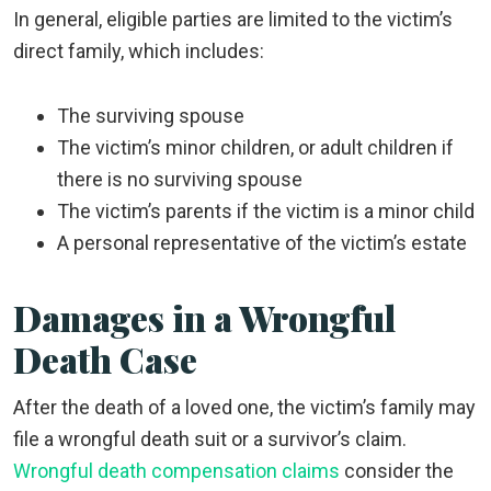
In general, eligible parties are limited to the victim’s
direct family, which includes:
The surviving spouse
The victim’s minor children, or adult children if
there is no surviving spouse
The victim’s parents if the victim is a minor child
A personal representative of the victim’s estate
Damages in a Wrongful
Death Case
After the death of a loved one, the victim’s family may
file a wrongful death suit or a survivor’s claim.
Wrongful death compensation claims
consider the