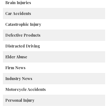
Brain Injuries
Car Accidents
Catastrophic Injury
Defective Products
Distracted Driving
Elder Abuse
Firm News
Industry News
Motorcycle Accidents
Personal Injury