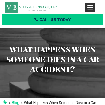
CALL US TODAY
WHAT HAPPENS WHEN
SOMEONE DIES IN A CAR
ACCIDENT?
Blog
What Happens When Someone Dies in a Car