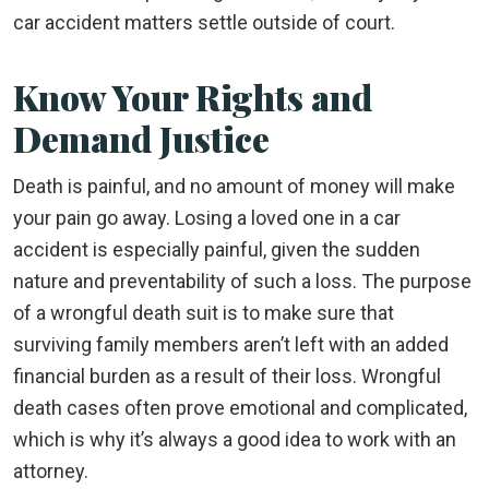
car accident matters settle outside of court.
Know Your Rights and
Demand Justice
Death is painful, and no amount of money will make
your pain go away. Losing a loved one in a car
accident is especially painful, given the sudden
nature and preventability of such a loss. The purpose
of a wrongful death suit is to make sure that
surviving family members aren’t left with an added
financial burden as a result of their loss. Wrongful
death cases often prove emotional and complicated,
which is why it’s always a good idea to work with an
attorney.