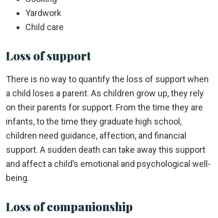
Yardwork
Child care
Loss of support
There is no way to quantify the loss of support when
a child loses a parent. As children grow up, they rely
on their parents for support. From the time they are
infants, to the time they graduate high school,
children need guidance, affection, and financial
support. A sudden death can take away this support
and affect a child’s emotional and psychological well-
being.
Loss of companionship