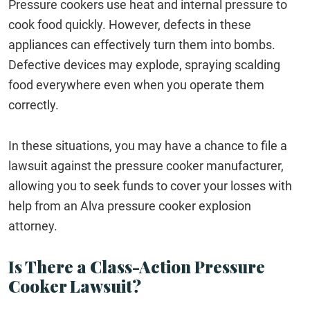
Pressure cookers use heat and internal pressure to
cook food quickly. However, defects in these
appliances can effectively turn them into bombs.
Defective devices may explode, spraying scalding
food everywhere even when you operate them
correctly.
In these situations, you may have a chance to file a
lawsuit against the pressure cooker manufacturer,
allowing you to seek funds to cover your losses with
help from an Alva pressure cooker explosion
attorney.
Is There a Class-Action Pressure
Cooker Lawsuit?