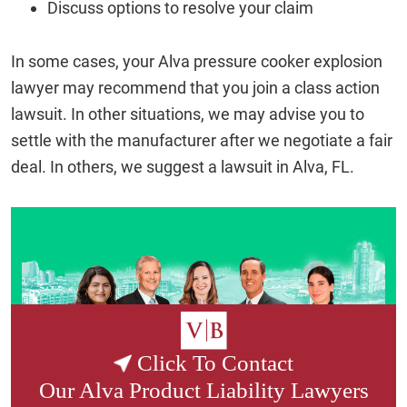
Discuss options to resolve your claim
In some cases, your Alva pressure cooker explosion
lawyer may recommend that you join a class action
lawsuit. In other situations, we may advise you to
settle with the manufacturer after we negotiate a fair
deal. In others, we suggest a lawsuit in Alva, FL.
Click To Contact
Our
Alva Product Liability Lawyers