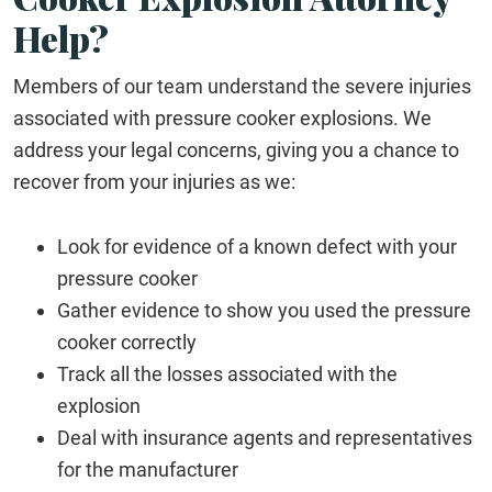
Help?
Members of our team understand the severe injuries
associated with pressure cooker explosions. We
address your legal concerns, giving you a chance to
recover from your injuries as we:
Look for evidence of a known defect with your
pressure cooker
Gather evidence to show you used the pressure
cooker correctly
Track all the losses associated with the
explosion
Deal with insurance agents and representatives
for the manufacturer