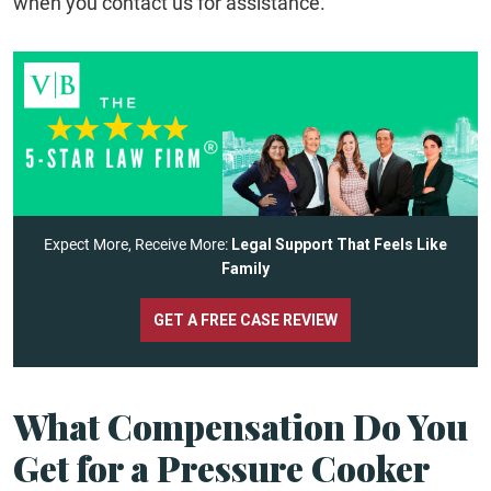
when you contact us for assistance.
Expect More, Receive More:
Legal Support That Feels Like
Family
GET A FREE CASE REVIEW
What Compensation Do You
Get for a Pressure Cooker