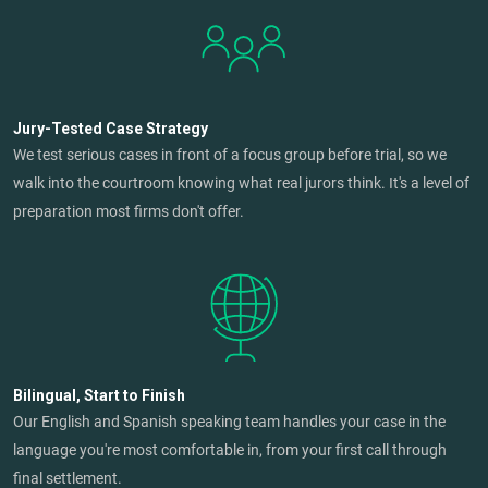
Jury-Tested Case Strategy
We test serious cases in front of a focus group before trial, so we
walk into the courtroom knowing what real jurors think. It's a level of
preparation most firms don't offer.
Bilingual, Start to Finish
Our English and Spanish speaking team handles your case in the
language you're most comfortable in, from your first call through
final settlement.