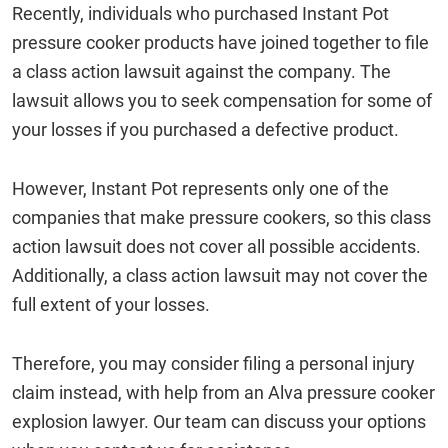
Recently, individuals who purchased Instant Pot
pressure cooker products have joined together to file
a class action lawsuit against the company. The
lawsuit allows you to seek compensation for some of
your losses if you purchased a defective product.
However, Instant Pot represents only one of the
companies that make pressure cookers, so this class
action lawsuit does not cover all possible accidents.
Additionally, a class action lawsuit may not cover the
full extent of your losses.
Therefore, you may consider filing a personal injury
claim instead, with help from an Alva pressure cooker
explosion lawyer. Our team can discuss your options