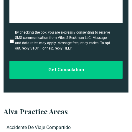
s
e
D
e
t
a
U
By checking the box, you are expressly consenting to receive
i
n
SMS communication from Viles & Beckman LLC. Message
l
t
and data rates may apply. Message frequency varies. To opt-
i
out, reply STOP. For help, reply HELP.
s
t
*
l
e
d
Alva Practice Areas
Accidente De Viaje Compartido