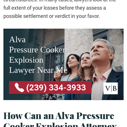
full extent of your losses before they assess a
possible settlement or verdict in your favor.
Alva
Pressure Cooker
Explosion
Lawyer Near Me
(239) 334-3933
How Can an Alva Pressure
Cooker Explosion Attorney