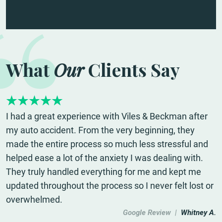
What
Our
Clients Say
I had a great experience with Viles & Beckman after
my auto accident. From the very beginning, they
made the entire process so much less stressful and
helped ease a lot of the anxiety I was dealing with.
They truly handled everything for me and kept me
updated throughout the process so I never felt lost or
overwhelmed.
Google Review |
Whitney A.