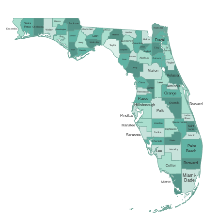
Holmes
Santa
Jackson
Rosa
Okaloosa
Nassau
Escambia
Gadsden
Washington
Walton
Jefferson
Hamilton
Madison
Calhoun
Leon
Bay
Duval
Baker
Suwannee
Wakulla
Liberty
Columbia
Taylor
Union
Clay
St.
Gulf
Lafayette
Franklin
Johns
Bradford
Gilchrist
Alachua
Putnam
Dixie
Flagler
Levy
Marion
Volusia
Lake
Citrus
Seminole
Sumter
Hernando
Orange
Pasco
Osceola
Brevard
Hillsborough
Polk
Pinellas
Indian
River
Okeechobee
Hardee
Manatee
Saint
Highlands
Lucie
DeSoto
Sarasota
Martin
Glades
Charlotte
Palm
Hendry
Lee
Beach
Broward
Collier
Miami-
Dade
Monroe