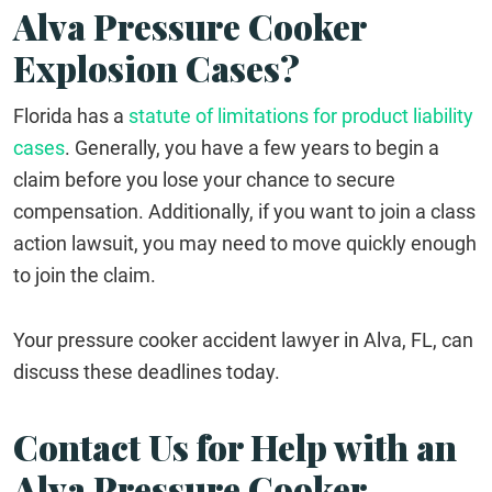
Alva Pressure Cooker
Explosion Cases?
Florida has a
statute of limitations for product liability
cases
. Generally, you have a few years to begin a
claim before you lose your chance to secure
compensation. Additionally, if you want to join a class
action lawsuit, you may need to move quickly enough
to join the claim.
Your pressure cooker accident lawyer in Alva, FL, can
discuss these deadlines today.
Contact Us for Help with an
Alva Pressure Cooker