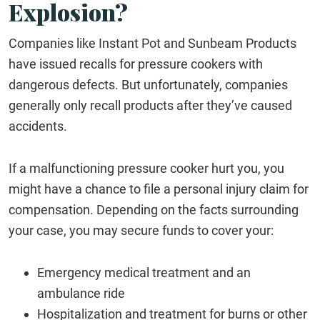
Explosion?
Companies like Instant Pot and Sunbeam Products
have issued recalls for pressure cookers with
dangerous defects. But unfortunately, companies
generally only recall products after they’ve caused
accidents.
If a malfunctioning pressure cooker hurt you, you
might have a chance to file a personal injury claim for
compensation. Depending on the facts surrounding
your case, you may secure funds to cover your:
Emergency medical treatment and an
ambulance ride
Hospitalization and treatment for burns or other