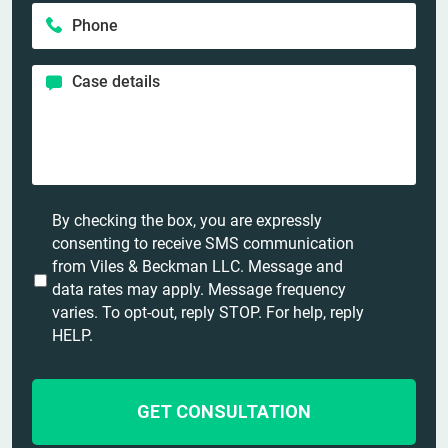
a
e
P
i
m
*
h
l
e
o
*
*
C
n
a
e
s
*
e
d
e
t
U
By checking the box, you are expressly
a
n
consenting to receive SMS communication
i
t
from Viles & Beckman LLC. Message and
l
i
data rates may apply. Message frequency
s
t
varies. To opt-out, reply STOP. For help, reply
*
l
HELP.
e
d