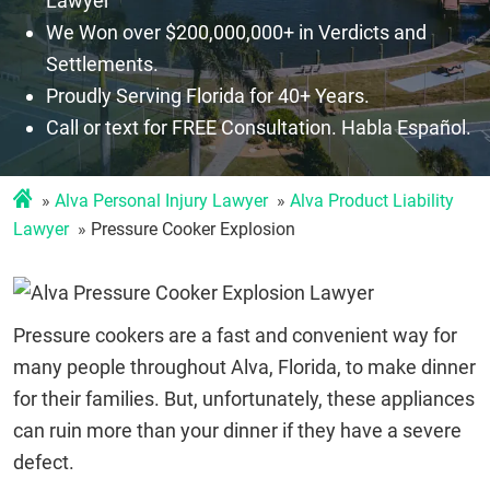
Lawyer
We Won over $200,000,000+ in Verdicts and
Settlements.
Proudly Serving Florida for 40+ Years.
Call or text for FREE Consultation. Habla Español.
Alva Personal Injury Lawyer
Alva Product Liability
Lawyer
Pressure Cooker Explosion
Pressure cookers are a fast and convenient way for
many people throughout Alva, Florida, to make dinner
for their families. But, unfortunately, these appliances
can ruin more than your dinner if they have a severe
defect.