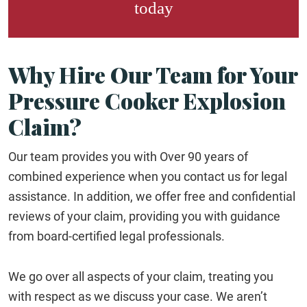
today
Why Hire Our Team for Your
Pressure Cooker Explosion
Claim?
Our team provides you with Over 90 years of
combined experience when you contact us for legal
assistance. In addition, we offer free and confidential
reviews of your claim, providing you with guidance
from board-certified legal professionals.
We go over all aspects of your claim, treating you
with respect as we discuss your case. We aren’t