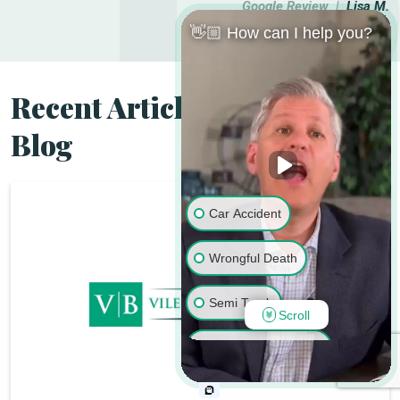
Google Review |
Lisa M.
👋🏼 How can I help you?
Recent Articles from the
Blog
Car Accident
Wrongful Death
Semi Truck
Scroll
Motorcycle Accident
Pedestrian Accident