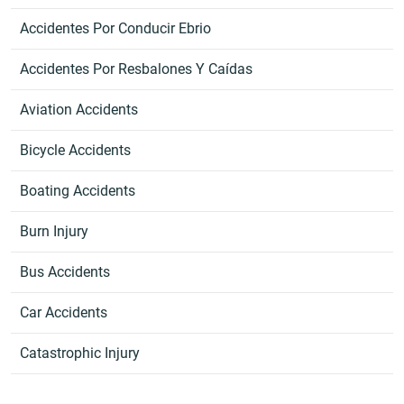
Accidentes Por Conducir Ebrio
Accidentes Por Resbalones Y Caídas
Aviation Accidents
Bicycle Accidents
Boating Accidents
Burn Injury
Bus Accidents
Car Accidents
Catastrophic Injury