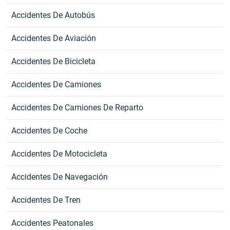
Accidentes De Autobús
Accidentes De Aviación
Accidentes De Bicicleta
Accidentes De Camiones
Accidentes De Camiones De Reparto
Accidentes De Coche
Accidentes De Motocicleta
Accidentes De Navegación
Accidentes De Tren
Accidentes Peatonales