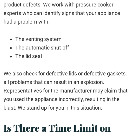
product defects. We work with pressure cooker
experts who can identify signs that your appliance
had a problem with:
The venting system
The automatic shut-off
The lid seal
We also check for defective lids or defective gaskets,
all problems that can result in an explosion.
Representatives for the manufacturer may claim that
you used the appliance incorrectly, resulting in the
blast. We stand up for you in this situation.
Is There a Time Limit on