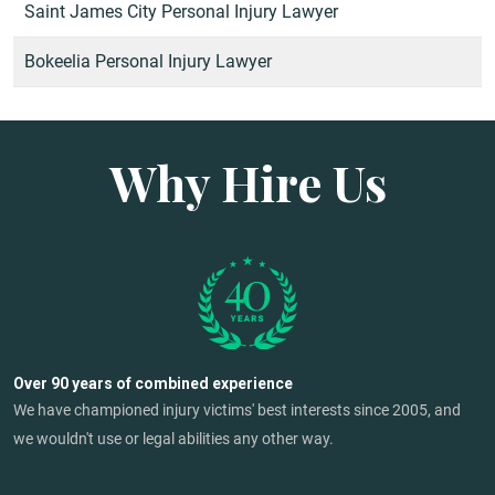
Saint James City Personal Injury Lawyer
Bokeelia Personal Injury Lawyer
Why Hire Us
Over 90 years of combined experience
We have championed injury victims' best interests since 2005, and
we wouldn't use or legal abilities any other way.