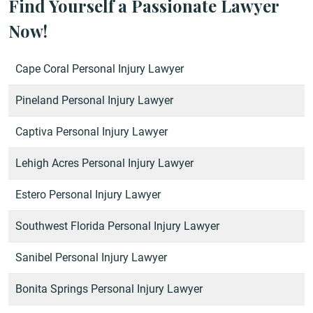
Find Yourself a Passionate Lawyer
Now!
Cape Coral Personal Injury Lawyer
Pineland Personal Injury Lawyer
Captiva Personal Injury Lawyer
Lehigh Acres Personal Injury Lawyer
Estero Personal Injury Lawyer
Southwest Florida Personal Injury Lawyer
Sanibel Personal Injury Lawyer
Bonita Springs Personal Injury Lawyer