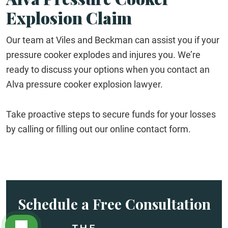
Explosion Claim
Our team at Viles and Beckman can assist you if your
pressure cooker explodes and injures you. We’re
ready to discuss your options when you contact an
Alva pressure cooker explosion lawyer.
Take proactive steps to secure funds for your losses
by calling or filling out our online contact form.
Schedule a Free Consultation