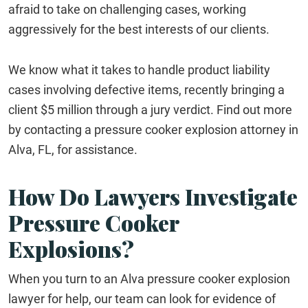
afraid to take on challenging cases, working
aggressively for the best interests of our clients.
We know what it takes to handle product liability
cases involving defective items, recently bringing a
client $5 million through a jury verdict. Find out more
by contacting a pressure cooker explosion attorney in
Alva, FL, for assistance.
How Do Lawyers Investigate
Pressure Cooker
Explosions?
When you turn to an Alva pressure cooker explosion
lawyer for help, our team can look for evidence of