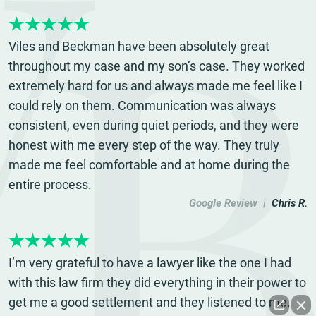
Viles and Beckman have been absolutely great
throughout my case and my son’s case. They worked
extremely hard for us and always made me feel like I
could rely on them. Communication was always
consistent, even during quiet periods, and they were
honest with me every step of the way. They truly
made me feel comfortable and at home during the
entire process.
Google Review |
Chris R.
I’m very grateful to have a lawyer like the one I had
with this law firm they did everything in their power to
get me a good settlement and they listened to me.