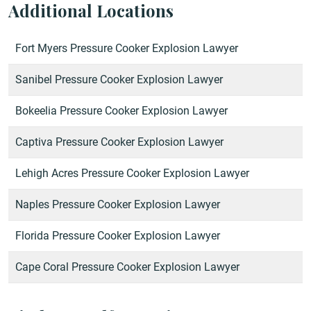
Additional Locations
Fort Myers Pressure Cooker Explosion Lawyer
Sanibel Pressure Cooker Explosion Lawyer
Bokeelia Pressure Cooker Explosion Lawyer
Captiva Pressure Cooker Explosion Lawyer
Lehigh Acres Pressure Cooker Explosion Lawyer
Naples Pressure Cooker Explosion Lawyer
Florida Pressure Cooker Explosion Lawyer
Cape Coral Pressure Cooker Explosion Lawyer