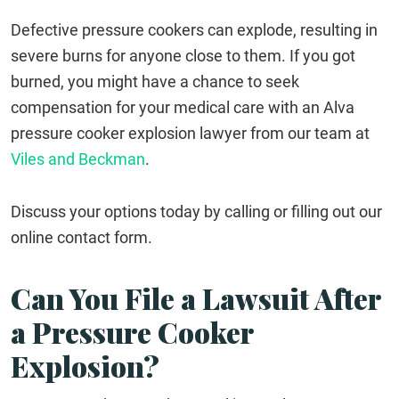
Defective pressure cookers can explode, resulting in
severe burns for anyone close to them. If you got
burned, you might have a chance to seek
compensation for your medical care with an Alva
pressure cooker explosion lawyer from our team at
Viles and Beckman
.
Discuss your options today by calling or filling out our
online contact form.
Can You File a Lawsuit After
a Pressure Cooker
Explosion?