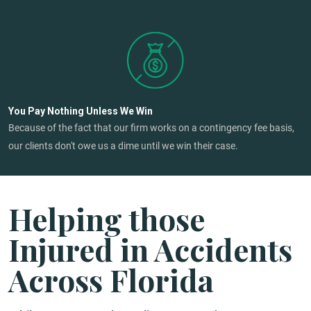
You Pay Nothing Unless We Win
Because of the fact that our firm works on a contingency fee basis,
our clients don't owe us a dime until we win their case.
Helping those
Injured in Accidents
Across Florida