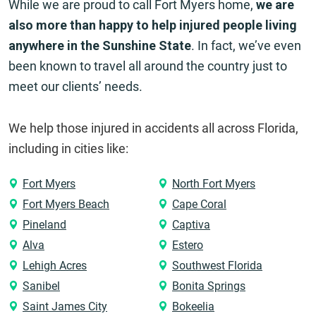
While we are proud to call Fort Myers home,
we are
also more than happy to help injured people living
anywhere in the Sunshine State
. In fact, we’ve even
been known to travel all around the country just to
meet our clients’ needs.
We help those injured in accidents all across Florida,
including in cities like:
Fort Myers
North Fort Myers
Fort Myers Beach
Cape Coral
Pineland
Captiva
Alva
Estero
Lehigh Acres
Southwest Florida
Sanibel
Bonita Springs
Saint James City
Bokeelia