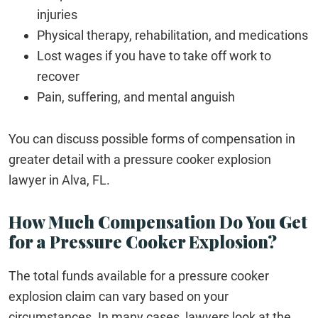
injuries
Physical therapy, rehabilitation, and medications
Lost wages if you have to take off work to
recover
Pain, suffering, and mental anguish
You can discuss possible forms of compensation in
greater detail with a pressure cooker explosion
lawyer in Alva, FL.
How Much Compensation Do You Get
for a Pressure Cooker Explosion?
The total funds available for a pressure cooker
explosion claim can vary based on your
circumstances. In many cases, lawyers look at the