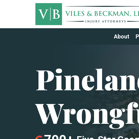
About
P
Pinelan
Wrongf