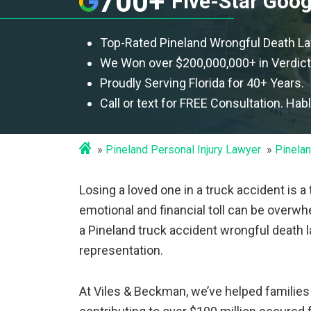
700+
Five-Star Goo
Top-Rated Pineland Wrongful Death L
We Won over $200,000,000+ in Verdict
Proudly Serving Florida for 40+ Years.
Call or text for FREE Consultation. Hab
Pineland Personal Injury Lawyer
Pinelan
Losing a loved one in a truck accident is a
emotional and financial toll can be overwh
a Pineland truck accident wrongful death
representation.
At Viles & Beckman, we’ve helped familie