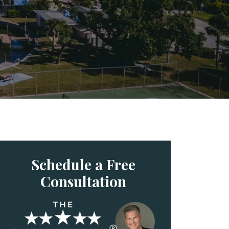
Schedule a Free
Consultation