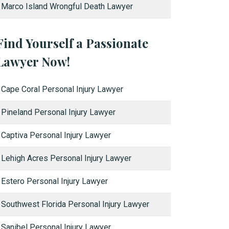
Marco Island Wrongful Death Lawyer
Find Yourself a Passionate
Lawyer Now!
Cape Coral Personal Injury Lawyer
Pineland Personal Injury Lawyer
Captiva Personal Injury Lawyer
Lehigh Acres Personal Injury Lawyer
Estero Personal Injury Lawyer
Southwest Florida Personal Injury Lawyer
Sanibel Personal Injury Lawyer