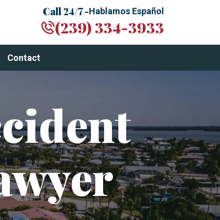
Call 24/7 -
Hablamos Español
(239) 334-3933
Contact
cident
awyer