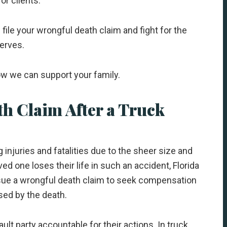
or clients.
file your wrongful death claim and fight for the
erves.
how we can support your family.
th Claim After a Truck
 injuries and fatalities due to the sheer size and
d one loses their life in such an accident, Florida
sue a wrongful death claim to seek compensation
sed by the death.
ult party accountable for their actions. In truck