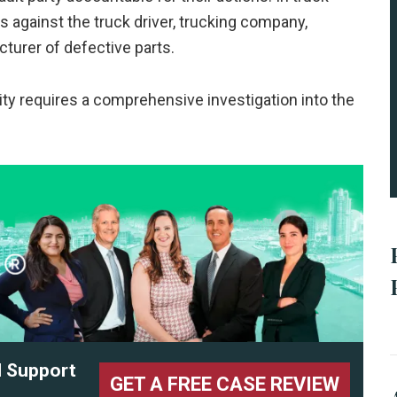
 against the truck driver, trucking company,
turer of defective parts.
lity requires a comprehensive investigation into the
l Support
GET A FREE CASE REVIEW