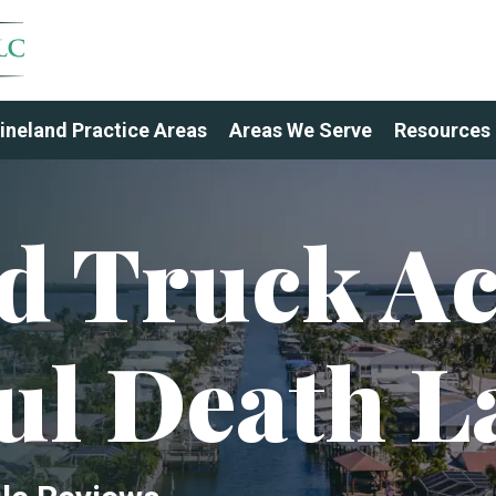
ineland Practice Areas
Areas We Serve
Resources
d Truck Ac
ul Death L