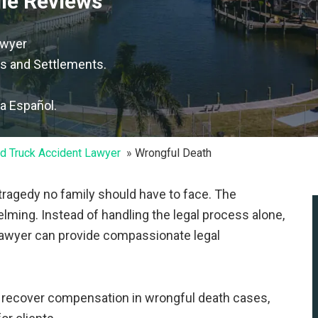
gle Reviews
awyer
s and Settlements.
la Español.
d Truck Accident Lawyer
Wrongful Death
 tragedy no family should have to face. The
elming. Instead of handling the legal process alone,
 lawyer can provide compassionate legal
s recover compensation in wrongful death cases,