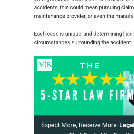
accidents, this could mean pursuing claims
maintenance provider, or even the manufac
Each case is unique, and determining liabi
circumstances surrounding the accident.
Expect More, Receive More:
Lega