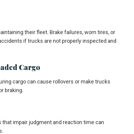
taining their fleet. Brake failures, worn tires, or
accidents if trucks are not properly inspected and
oaded Cargo
uring cargo can cause rollovers or make trucks
or braking.
s that impair judgment and reaction time can
s.