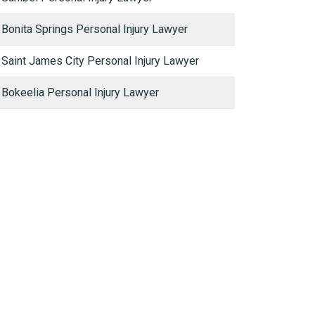
Bonita Springs Personal Injury Lawyer
Saint James City Personal Injury Lawyer
Bokeelia Personal Injury Lawyer