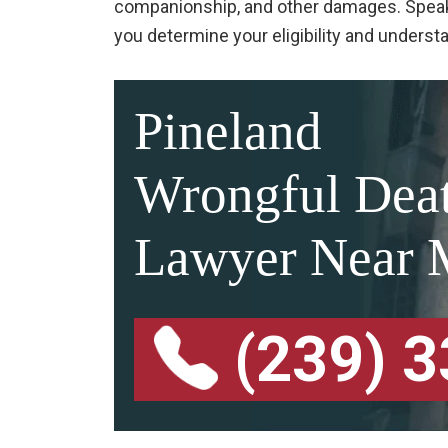
companionship, and other damages. Speak
you determine your eligibility and unders
Pineland
Wrongful Dea
Lawyer Near 
(239) 