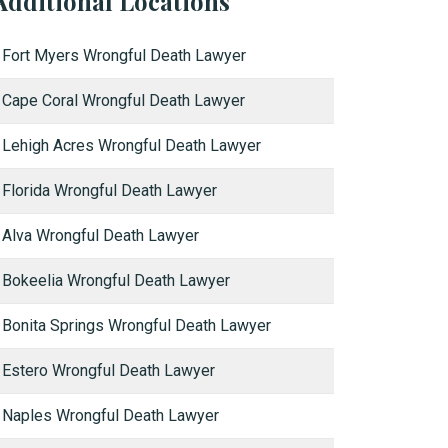
Additional Locations
Fort Myers Wrongful Death Lawyer
Cape Coral Wrongful Death Lawyer
Lehigh Acres Wrongful Death Lawyer
Florida Wrongful Death Lawyer
Alva Wrongful Death Lawyer
Bokeelia Wrongful Death Lawyer
Bonita Springs Wrongful Death Lawyer
Estero Wrongful Death Lawyer
Naples Wrongful Death Lawyer