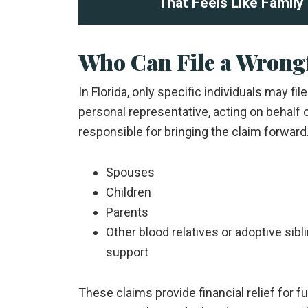
That Feels Like Family
Who Can File a Wrongf
In Florida, only specific individuals may fi
personal representative, acting on behalf 
responsible for bringing the claim forward
Spouses
Children
Parents
Other blood relatives or adoptive si
support
These claims provide financial relief for f