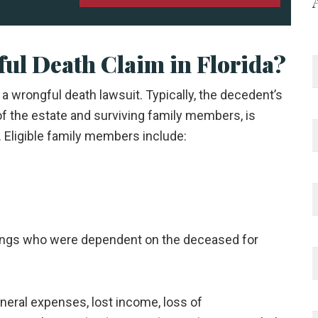
ul Death Claim in Florida?
le a wrongful death lawsuit. Typically, the decedent’s
of the estate and surviving family members, is
. Eligible family members include:
blings who were dependent on the deceased for
uneral expenses, lost income, loss of