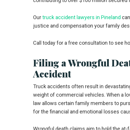
contributing to over $100 million secured f
Our
truck accident lawyers in Pineland
can 
justice and compensation your family des
Call today for a free consultation to see 
Filing a Wrongful Dea
Accident
Truck accidents often result in devastating
weight of commercial vehicles. When a love
law allows certain family members to pur
for the financial and emotional losses cau
Wrongful death claims aim to hold the at-fa