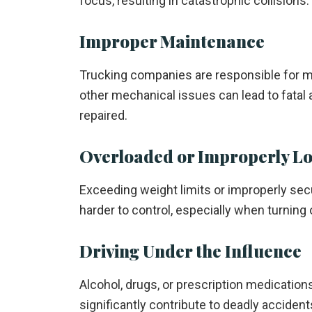
focus, resulting in catastrophic collisions.
Improper Maintenance
Trucking companies are responsible for main
other mechanical issues can lead to fatal 
repaired.
Overloaded or Improperly L
Exceeding weight limits or improperly sec
harder to control, especially when turning 
Driving Under the Influence
Alcohol, drugs, or prescription medication
significantly contribute to deadly accident