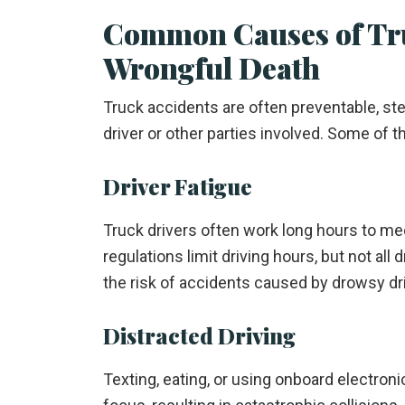
Common Causes of Tru
Wrongful Death
Truck accidents are often preventable, s
driver or other parties involved. Some of 
Driver Fatigue
Truck drivers often work long hours to mee
regulations limit driving hours, but not all
the risk of accidents caused by drowsy dri
Distracted Driving
Texting, eating, or using onboard electroni