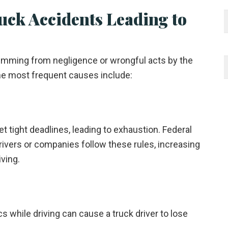
ck Accidents Leading to
temming from negligence or wrongful acts by the
the most frequent causes include:
t tight deadlines, leading to exhaustion. Federal
 drivers or companies follow these rules, increasing
ving.
cs while driving can cause a truck driver to lose