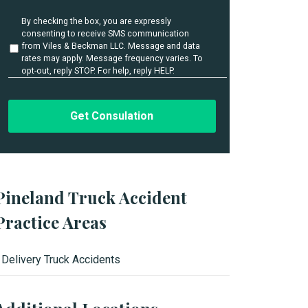
i
l
U
By checking the box, you are expressly
s
n
consenting to receive SMS communication
t
*
from Viles & Beckman LLC. Message and data
i
rates may apply. Message frequency varies. To
t
opt-out, reply STOP. For help, reply HELP.
l
e
d
Pineland Truck Accident
Practice Areas
Delivery Truck Accidents