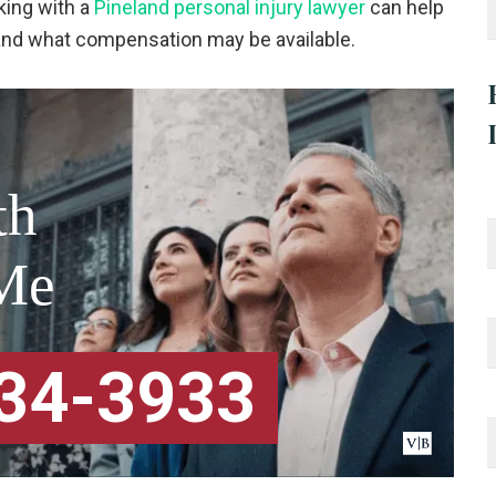
ing with a
Pineland personal injury lawyer
can help
tand what compensation may be available.
th
Me
334-3933