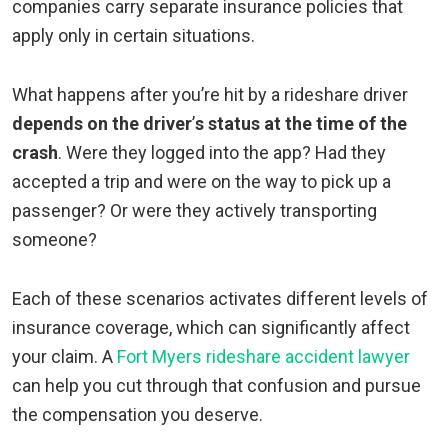
companies carry separate insurance policies that
apply only in certain situations.
What happens after you’re hit by a rideshare driver
depends on the driver
’
s status at the time of the
crash
. Were they logged into the app? Had they
accepted a trip and were on the way to pick up a
passenger? Or were they actively transporting
someone?
Each of these scenarios activates different levels of
insurance coverage, which can significantly affect
your claim. A
Fort Myers rideshare accident lawyer
can help you cut through that confusion and pursue
the compensation you deserve.