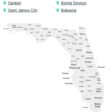
Sanibel
Bonita Springs
Saint James City
Bokeelia
Holmes
Santa
Jackson
Rosa
Okaloosa
Nassau
Escambia
Gadsden
Washington
Walton
Jefferson
Hamilton
Madison
Calhoun
Leon
Bay
Duval
Baker
Suwannee
Wakulla
Liberty
Columbia
Taylor
Union
Clay
St.
Gulf
Lafayette
Franklin
Johns
Bradford
Gilchrist
Alachua
Putnam
Dixie
Flagler
Levy
Marion
Volusia
Lake
Citrus
Seminole
Sumter
Hernando
Orange
Pasco
Osceola
Brevard
Hillsborough
Polk
Pinellas
Indian
River
Okeechobee
Hardee
Manatee
Saint
Highlands
Lucie
DeSoto
Sarasota
Martin
Glades
Charlotte
Palm
Hendry
Lee
Beach
Broward
Collier
Miami-
Dade
Monroe