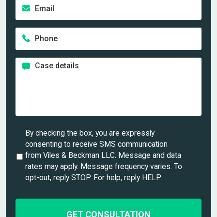
E
t
a
m
n
m
a
a
e
P
i
m
*
h
l
e
o
*
*
C
n
a
e
s
*
e
d
e
t
U
By checking the box, you are expressly
a
n
consenting to receive SMS communication
i
t
from Viles & Beckman LLC. Message and data
l
i
rates may apply. Message frequency varies. To
s
t
opt-out, reply STOP. For help, reply HELP.
*
l
e
d