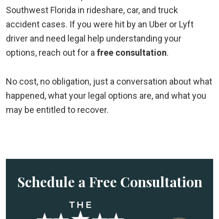
Southwest Florida in rideshare, car, and truck
accident cases. If you were hit by an Uber or Lyft
driver and need legal help understanding your
options, reach out for a
free consultation
.
No cost, no obligation, just a conversation about what
happened, what your legal options are, and what you
may be entitled to recover.
Schedule a Free Consultation