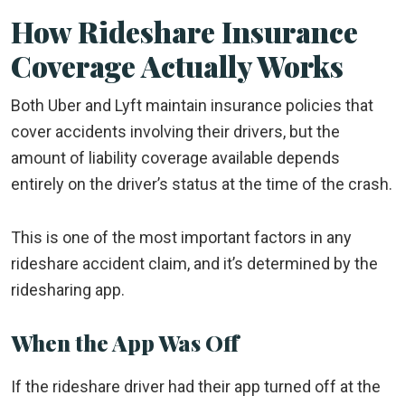
How Rideshare Insurance
Coverage Actually Works
Both Uber and Lyft maintain insurance policies that
cover accidents involving their drivers, but the
amount of liability coverage available depends
entirely on the driver’s status at the time of the crash.
This is one of the most important factors in any
rideshare accident claim, and it’s determined by the
ridesharing app.
When the App Was Off
If the rideshare driver had their app turned off at the