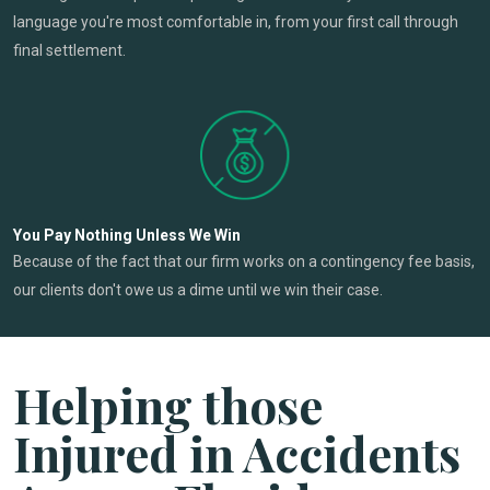
language you're most comfortable in, from your first call through
final settlement.
You Pay Nothing Unless We Win
Because of the fact that our firm works on a contingency fee basis,
our clients don't owe us a dime until we win their case.
Helping those
Injured in Accidents