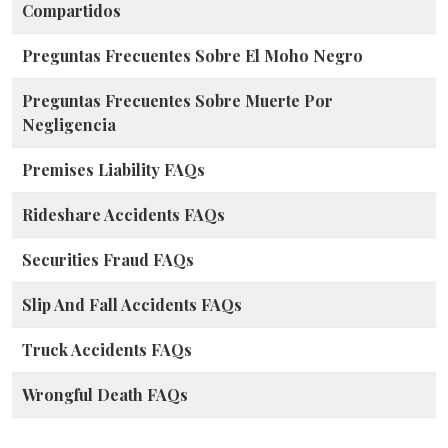
Compartidos
Preguntas Frecuentes Sobre El Moho Negro
Preguntas Frecuentes Sobre Muerte Por
Negligencia
Premises Liability FAQs
Rideshare Accidents FAQs
Securities Fraud FAQs
Slip And Fall Accidents FAQs
Truck Accidents FAQs
Wrongful Death FAQs