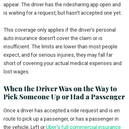
appear. The driver has the ridesharing app open and
is waiting for a request, but hasn’t accepted one yet.
This coverage only applies if the driver’s personal
auto insurance doesn’t cover the claim or is
insufficient. The limits are lower than most people
expect, and for serious injuries, they may fall far
short of covering your actual medical expenses and
lost wages.
When the Driver Was on the Way to
Pick Someone Up or Had a Passenger
Once a driver has accepted a ride request and is en
route to pick up a passenger, or has a passenger in
the vehicle, Lyft or
Uber’s full commercial insurance