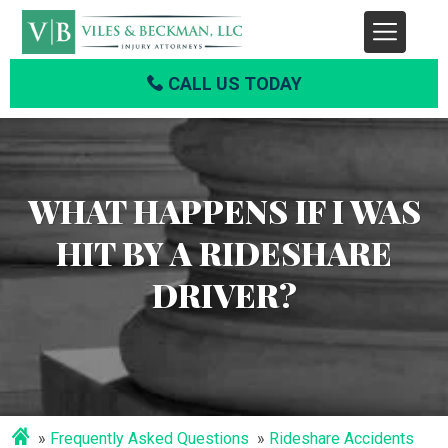
CALL US TODAY
WHAT HAPPENS IF I WAS
HIT BY A RIDESHARE
DRIVER?
Frequently Asked Questions
Rideshare Accidents