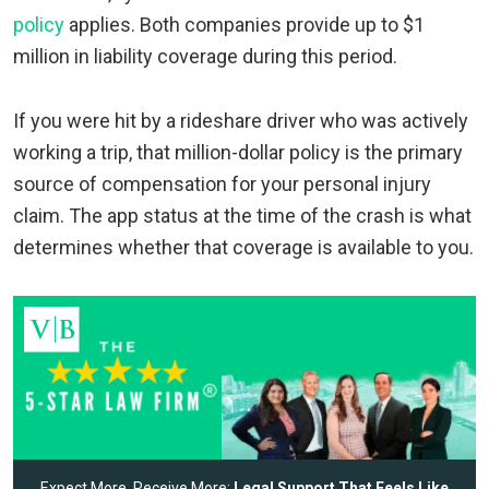
policy
applies. Both companies provide up to $1
million in liability coverage during this period.
If you were hit by a rideshare driver who was actively
working a trip, that million-dollar policy is the primary
source of compensation for your personal injury
claim. The app status at the time of the crash is what
determines whether that coverage is available to you.
Expect More, Receive More:
Legal Support That Feels Like