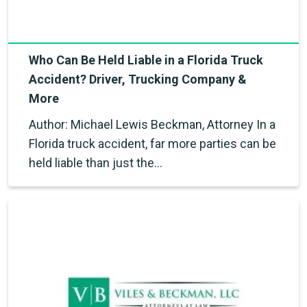
Who Can Be Held Liable in a Florida Truck
Accident? Driver, Trucking Company &
More
Author: Michael Lewis Beckman, Attorney In a
Florida truck accident, far more parties can be
held liable than just the…