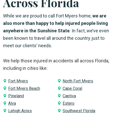
Across Florida
While we are proud to call Fort Myers home,
we are
also more than happy to help injured people living
anywhere in the Sunshine State
. In fact, we’ve even
been known to travel all around the country just to
meet our clients’ needs.
We help those injured in accidents all across Florida,
including in cities like:
Fort Myers
North Fort Myers
Fort Myers Beach
Cape Coral
Pineland
Captiva
Alva
Estero
Lehigh Acres
Southwest Florida