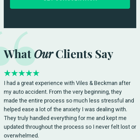
What
Our
Clients Say
I had a great experience with Viles & Beckman after
my auto accident. From the very beginning, they
made the entire process so much less stressful and
helped ease a lot of the anxiety I was dealing with.
They truly handled everything for me and kept me
updated throughout the process so I never felt lost or
overwhelmed.