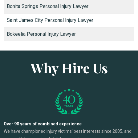
Bonita Springs Personal Injury Lawyer
Saint James City Personal Injury Lawyer
Bokeelia Personal Injury Lawyer
Why Hire Us
Over 90 years of combined experience
We have championed injury victims' best interests since 2005, and