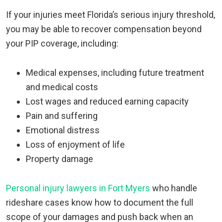
If your injuries meet Florida’s serious injury threshold,
you may be able to recover compensation beyond
your PIP coverage, including:
Medical expenses, including future treatment
and medical costs
Lost wages and reduced earning capacity
Pain and suffering
Emotional distress
Loss of enjoyment of life
Property damage
Personal injury lawyers in Fort Myers
who handle
rideshare cases know how to document the full
scope of your damages and push back when an