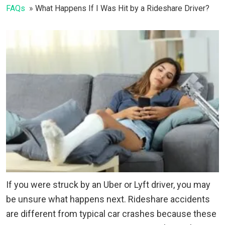
FAQs
What Happens If I Was Hit by a Rideshare Driver?
If you were struck by an Uber or Lyft driver, you may
be unsure what happens next. Rideshare accidents
are different from typical car crashes because these