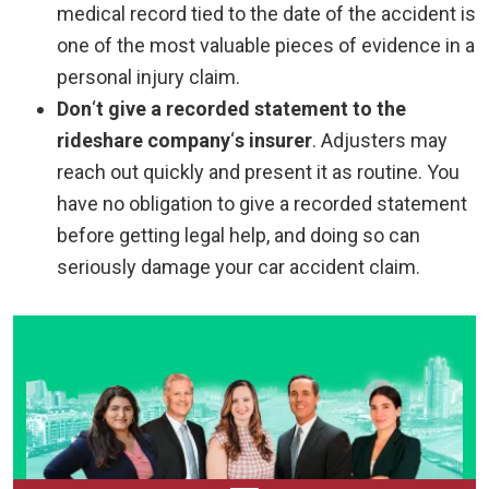
medical record tied to the date of the accident is
one of the most valuable pieces of evidence in a
personal injury claim.
Don
‘
t give a recorded statement to the
rideshare company
‘
s insurer
.
Adjusters may
reach out quickly and present it as routine. You
have no obligation to give a recorded statement
before getting legal help, and doing so can
seriously damage your car accident claim.