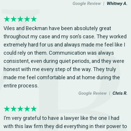
Google Review |
Whitney A.
Viles and Beckman have been absolutely great
throughout my case and my son’s case. They worked
extremely hard for us and always made me feel like I
could rely on them. Communication was always
consistent, even during quiet periods, and they were
honest with me every step of the way. They truly
made me feel comfortable and at home during the
entire process.
Google Review |
Chris R.
I’m very grateful to have a lawyer like the one I had
with this law firm they did everything in their power to