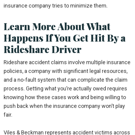
insurance company tries to minimize them.
Learn More About What
Happens If You Get Hit By a
Rideshare Driver
Rideshare accident claims involve multiple insurance
policies, a company with significant legal resources,
and a no-fault system that can complicate the claim
process. Getting what you’re actually owed requires
knowing how these cases work and being willing to
push back when the insurance company won’t play
fair.
Viles & Beckman represents accident victims across