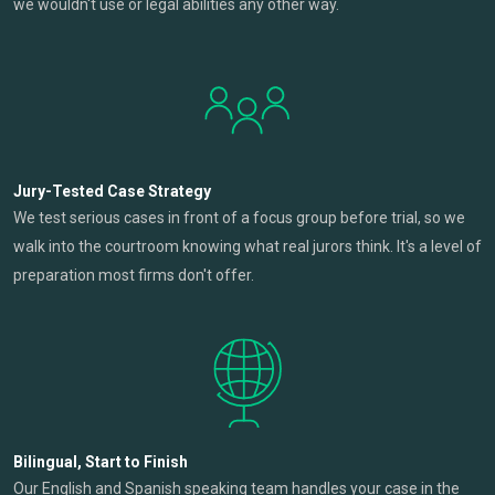
we wouldn't use or legal abilities any other way.
Jury-Tested Case Strategy
We test serious cases in front of a focus group before trial, so we
walk into the courtroom knowing what real jurors think. It's a level of
preparation most firms don't offer.
Bilingual, Start to Finish
Our English and Spanish speaking team handles your case in the