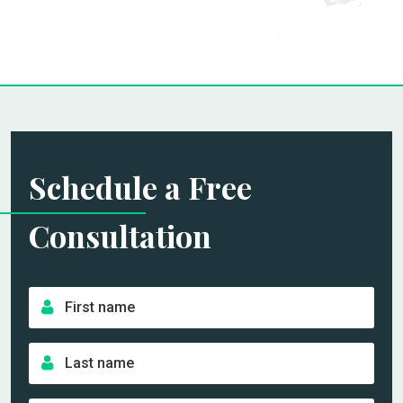
Schedule a Free
Consultation
F
i
r
L
s
a
t
s
n