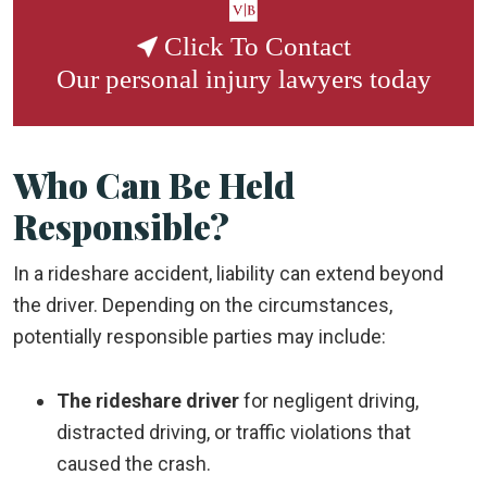
Click To Contact
Our
personal injury lawyers
today
Who Can Be Held
Responsible?
In a rideshare accident, liability can extend beyond
the driver. Depending on the circumstances,
potentially responsible parties may include:
The rideshare driver
for negligent driving,
distracted driving, or traffic violations that
caused the crash.