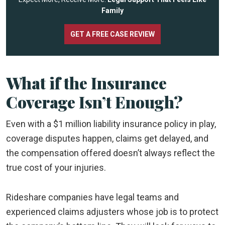
Family
GET A FREE CASE REVIEW
What if the Insurance
Coverage Isn’t Enough?
Even with a $1 million liability insurance policy in play,
coverage disputes happen, claims get delayed, and
the compensation offered doesn’t always reflect the
true cost of your injuries.
Rideshare companies have legal teams and
experienced claims adjusters whose job is to protect