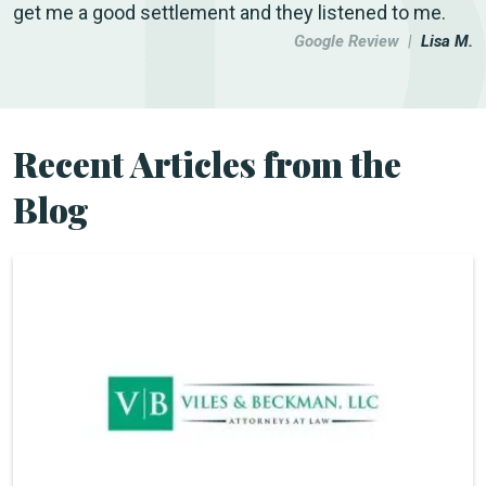
get me a good settlement and they listened to me.
Google Review |
Lisa M.
Recent Articles from the
Blog