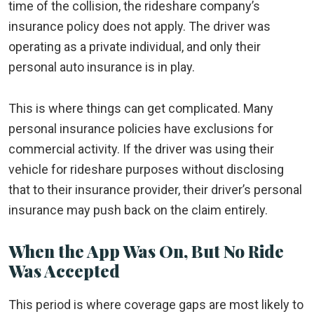
time of the collision, the rideshare company’s
insurance policy does not apply. The driver was
operating as a private individual, and only their
personal auto insurance is in play.
This is where things can get complicated. Many
personal insurance policies have exclusions for
commercial activity. If the driver was using their
vehicle for rideshare purposes without disclosing
that to their insurance provider, their driver’s personal
insurance may push back on the claim entirely.
When the App Was On, But No Ride
Was Accepted
This period is where coverage gaps are most likely to