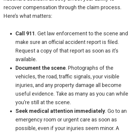
recover compensation through the claim process.
Here’s what matters:
Call 911
.
Get law enforcement to the scene and
make sure an official accident report is filed.
Request a copy of that report as soon as it’s
available.
Document the scene
.
Photographs of the
vehicles, the road, traffic signals, your visible
injuries, and any property damage all become
useful evidence. Take as many as you can while
you’re still at the scene.
Seek medical attention immediately
.
Go to an
emergency room or urgent care as soon as
possible, even if your injuries seem minor. A