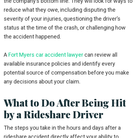
the company’s bottom line. They will look for ways to
reduce what they owe, including disputing the
severity of your injuries, questioning the driver’s
status at the time of the crash, or challenging how
the accident happened.
A
Fort Myers car accident lawyer
can review all
available insurance policies and identify every
potential source of compensation before you make
any decisions about your claim.
What to Do After Being Hit
by a Rideshare Driver
The steps you take in the hours and days after a
rideshare accident directly affect your ability to