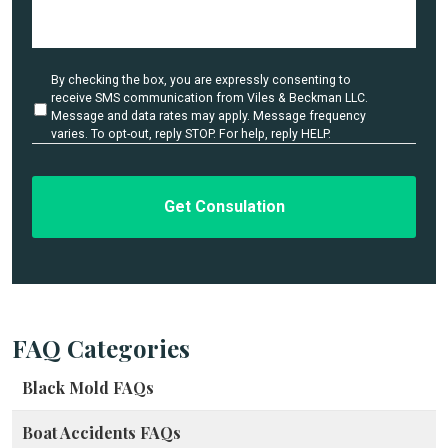
D
e
t
a
U
By checking the box, you are expressly consenting to
i
n
receive SMS communication from Viles & Beckman LLC.
l
t
Message and data rates may apply. Message frequency
i
varies. To opt-out, reply STOP. For help, reply HELP.
s
t
*
l
e
d
FAQ Categories
Black Mold FAQs
Boat Accidents FAQs