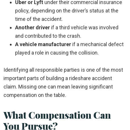
Uber or Lyft
under their commercial insurance
policy, depending on the driver’s status at the
time of the accident.
Another driver
if a third vehicle was involved
and contributed to the crash.
A vehicle manufacturer
if a mechanical defect
played a role in causing the collision.
Identifying all responsible parties is one of the most
important parts of building a rideshare accident
claim. Missing one can mean leaving significant
compensation on the table.
What Compensation Can
You Pursue?