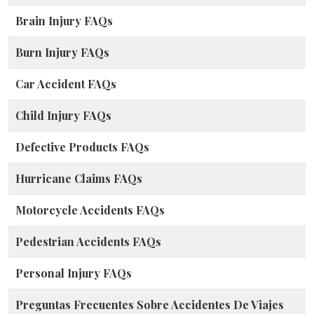
Brain Injury FAQs
Burn Injury FAQs
Car Accident FAQs
Child Injury FAQs
Defective Products FAQs
Hurricane Claims FAQs
Motorcycle Accidents FAQs
Pedestrian Accidents FAQs
Personal Injury FAQs
Preguntas Frecuentes Sobre Accidentes De Viajes