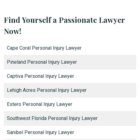
Find Yourself a Passionate Lawyer
Now!
Cape Coral Personal Injury Lawyer
Pineland Personal Injury Lawyer
Captiva Personal Injury Lawyer
Lehigh Acres Personal Injury Lawyer
Estero Personal Injury Lawyer
Southwest Florida Personal Injury Lawyer
Sanibel Personal Injury Lawyer