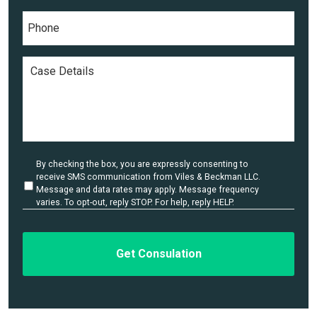
e
P
l
*
h
*
o
n
C
e
a
*
s
e
D
e
t
a
U
By checking the box, you are expressly consenting to
i
n
receive SMS communication from Viles & Beckman LLC.
l
t
Message and data rates may apply. Message frequency
i
varies. To opt-out, reply STOP. For help, reply HELP.
s
t
*
l
e
d