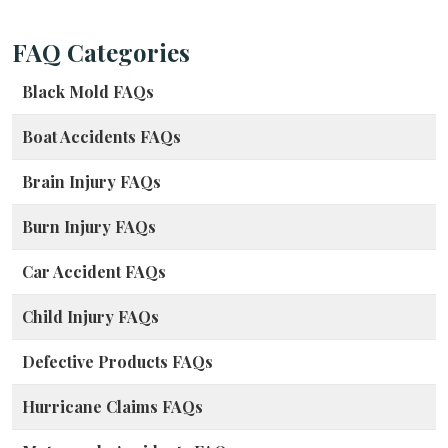
FAQ Categories
Black Mold FAQs
Boat Accidents FAQs
Brain Injury FAQs
Burn Injury FAQs
Car Accident FAQs
Child Injury FAQs
Defective Products FAQs
Hurricane Claims FAQs