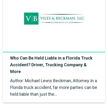
Who Can Be Held Liable in a Florida Truck
Accident? Driver, Trucking Company &
More
Author: Michael Lewis Beckman, Attorney In a
Florida truck accident, far more parties can be
held liable than just the…