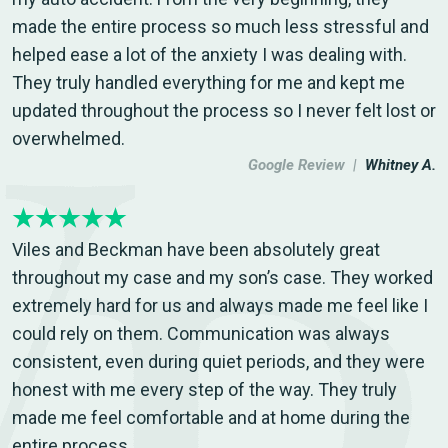
made the entire process so much less stressful and
helped ease a lot of the anxiety I was dealing with.
They truly handled everything for me and kept me
updated throughout the process so I never felt lost or
overwhelmed.
Google Review |
Whitney A.
Viles and Beckman have been absolutely great
throughout my case and my son’s case. They worked
extremely hard for us and always made me feel like I
could rely on them. Communication was always
consistent, even during quiet periods, and they were
honest with me every step of the way. They truly
made me feel comfortable and at home during the
entire process.