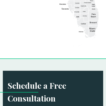
River
Okeechobee
Hardee
Manatee
Saint
Highlands
Lucie
DeSoto
Sarasota
Martin
Glades
Charlotte
Palm
Hendry
Lee
Beach
Broward
Collier
Miami-
Dade
Monroe
Schedule a Free
Consultation