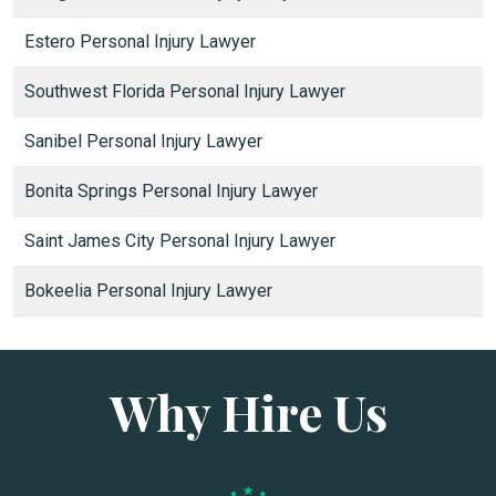
Estero Personal Injury Lawyer
Southwest Florida Personal Injury Lawyer
Sanibel Personal Injury Lawyer
Bonita Springs Personal Injury Lawyer
Saint James City Personal Injury Lawyer
Bokeelia Personal Injury Lawyer
Why Hire Us