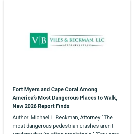
Fort Myers and Cape Coral Among
America’s Most Dangerous Places to Walk,
New 2026 Report Finds
Author: Michael L. Beckman, Attorney "The
most dangerous pedestrian crashes aren't