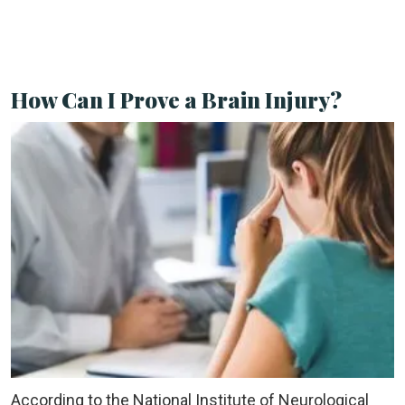
How Can I Prove a Brain Injury?
According to the National Institute of Neurological