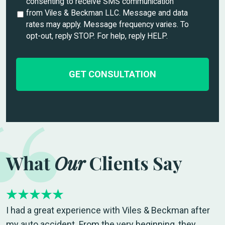
n
consenting to receive SMS communication
i
t
from Viles & Beckman LLC. Message and data
l
i
rates may apply. Message frequency varies. To
s
t
opt-out, reply STOP. For help, reply HELP.
*
l
e
d
What
Our
Clients Say
I had a great experience with Viles & Beckman after
my auto accident. From the very beginning, they