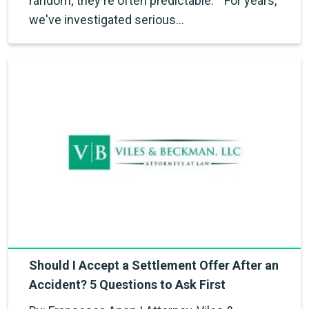
random; they're often predictable." "For years,
we've investigated serious…
Should I Accept a Settlement Offer After an
Accident? 5 Questions to Ask First