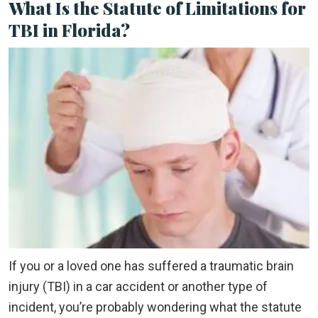
What Is the Statute of Limitations for
TBI in Florida?
If you or a loved one has suffered a traumatic brain
injury (TBI) in a car accident or another type of
incident, you’re probably wondering what the statute