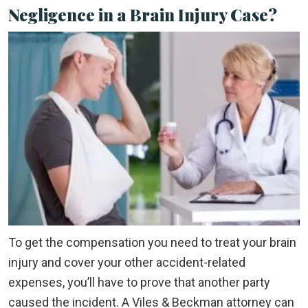
Negligence in a Brain Injury Case?
To get the compensation you need to treat your brain
injury and cover your other accident-related
expenses, you’ll have to prove that another party
caused the incident. A Viles & Beckman attorney can