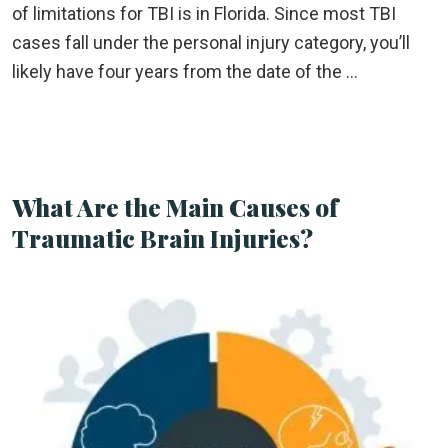
of limitations for TBI is in Florida. Since most TBI
cases fall under the personal injury category, you’ll
likely have four years from the date of the …
What Are the Main Causes of
Traumatic Brain Injuries?