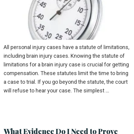
All personal injury cases have a statute of limitations,
including brain injury cases. Knowing the statute of
limitations for a brain injury case is crucial for getting
compensation. These statutes limit the time to bring
a case to trial. If you go beyond the statute, the court
will refuse to hear your case. The simplest …
What Evidence Do I Need to Prove