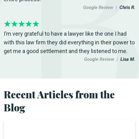
Google Review |
Chris R.
I’m very grateful to have a lawyer like the one I had
with this law firm they did everything in their power to
get me a good settlement and they listened to me.
Google Review |
Lisa M.
Recent Articles from the
Blog