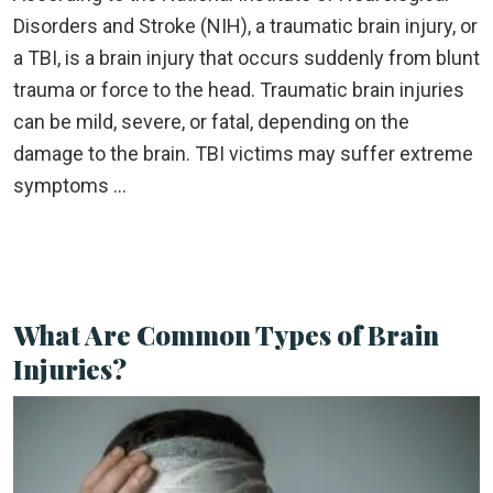
Disorders and Stroke (NIH), a traumatic brain injury, or
a TBI, is a brain injury that occurs suddenly from blunt
trauma or force to the head. Traumatic brain injuries
can be mild, severe, or fatal, depending on the
damage to the brain. TBI victims may suffer extreme
symptoms …
What Are Common Types of Brain
Injuries?