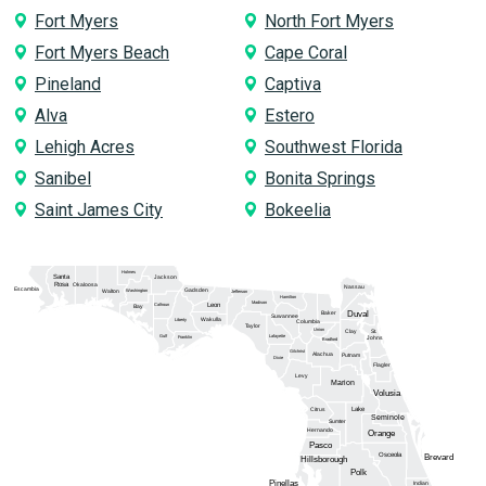
Fort Myers
North Fort Myers
Fort Myers Beach
Cape Coral
Pineland
Captiva
Alva
Estero
Lehigh Acres
Southwest Florida
Sanibel
Bonita Springs
Saint James City
Bokeelia
Holmes
Santa
Jackson
Rosa
Okaloosa
Nassau
Escambia
Gadsden
Washington
Walton
Jefferson
Hamilton
Madison
Calhoun
Leon
Bay
Duval
Baker
Suwannee
Wakulla
Liberty
Columbia
Taylor
Union
Clay
St.
Gulf
Lafayette
Franklin
Johns
Bradford
Gilchrist
Alachua
Putnam
Dixie
Flagler
Levy
Marion
Volusia
Lake
Citrus
Seminole
Sumter
Hernando
Orange
Pasco
Osceola
Brevard
Hillsborough
Polk
Pinellas
Indian