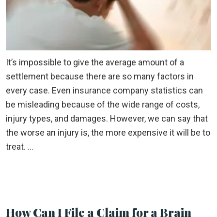
It’s impossible to give the average amount of a
settlement because there are so many factors in
every case. Even insurance company statistics can
be misleading because of the wide range of costs,
injury types, and damages. However, we can say that
the worse an injury is, the more expensive it will be to
treat. …
How Can I File a Claim for a Brain