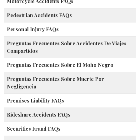
Motorcycle Accidents FAQs
Pedestrian Accidents FAQs
Personal Injury FAQs
Preguntas Frecuentes Sobre Accidentes De Viajes
Compartidos
Preguntas Frecuentes Sobre El Moho Negro
Preguntas Frecuentes Sobre Muerte Por
Negligencia
Premises Liability FAQs
Rideshare Accidents FAQs
Securities Fraud FAQs