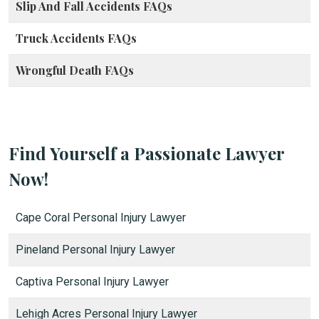
Slip And Fall Accidents FAQs
Truck Accidents FAQs
Wrongful Death FAQs
Find Yourself a Passionate Lawyer
Now!
Cape Coral Personal Injury Lawyer
Pineland Personal Injury Lawyer
Captiva Personal Injury Lawyer
Lehigh Acres Personal Injury Lawyer