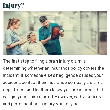
Injury?
The first step to filing a brain injury claim is
determining whether an insurance policy covers the
incident. If someone else’s negligence caused your
accident, contact their insurance company’s claims
department and let them know you are injured. That
will get your claim started. However, with a serious
and permanent brain injury, you may be …