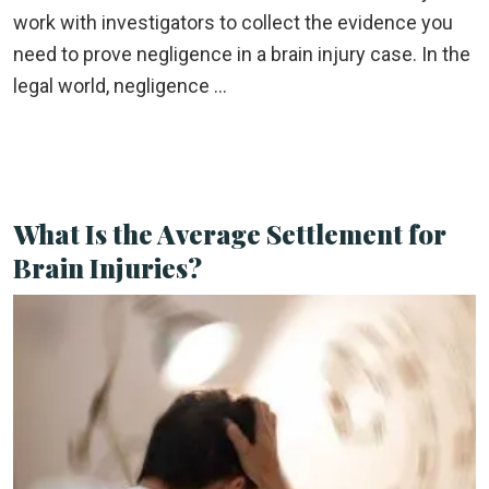
work with investigators to collect the evidence you
need to prove negligence in a brain injury case. In the
legal world, negligence …
What Is the Average Settlement for
Brain Injuries?