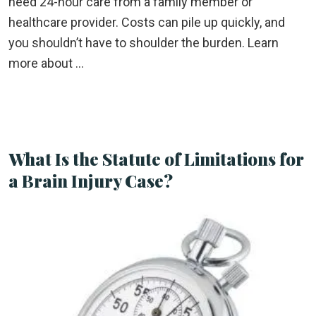
need 24-hour care from a family member or
healthcare provider. Costs can pile up quickly, and
you shouldn’t have to shoulder the burden. Learn
more about …
What Is the Statute of Limitations for
a Brain Injury Case?