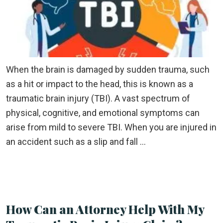
When the brain is damaged by sudden trauma, such
as a hit or impact to the head, this is known as a
traumatic brain injury (TBI). A vast spectrum of
physical, cognitive, and emotional symptoms can
arise from mild to severe TBI. When you are injured in
an accident such as a slip and fall …
How Can an Attorney Help With My