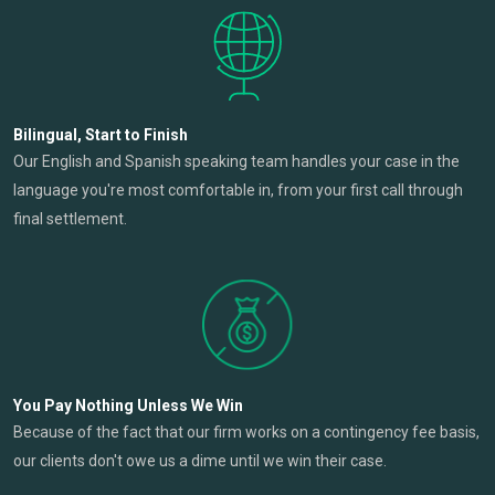
Bilingual, Start to Finish
Our English and Spanish speaking team handles your case in the
language you're most comfortable in, from your first call through
final settlement.
You Pay Nothing Unless We Win
Because of the fact that our firm works on a contingency fee basis,
our clients don't owe us a dime until we win their case.