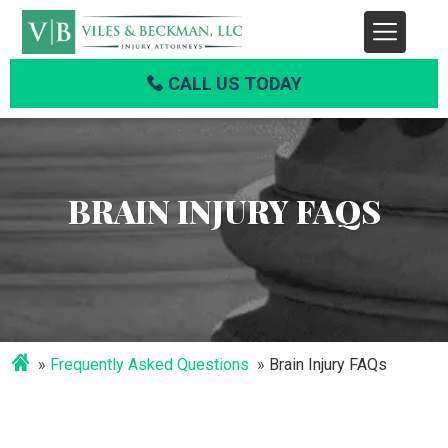
CALL US TODAY
BRAIN INJURY FAQS
Frequently Asked Questions
Brain Injury FAQs