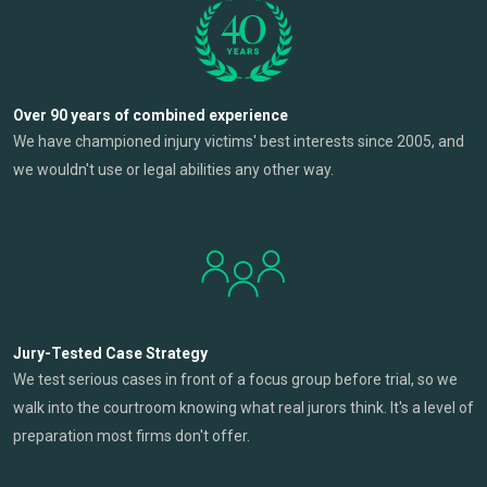
Over 90 years of combined experience
We have championed injury victims' best interests since 2005, and
we wouldn't use or legal abilities any other way.
Jury-Tested Case Strategy
We test serious cases in front of a focus group before trial, so we
walk into the courtroom knowing what real jurors think. It's a level of
preparation most firms don't offer.