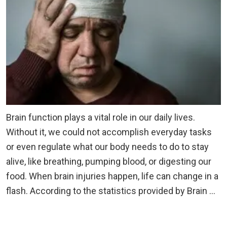
Brain function plays a vital role in our daily lives.
Without it, we could not accomplish everyday tasks
or even regulate what our body needs to do to stay
alive, like breathing, pumping blood, or digesting our
food. When brain injuries happen, life can change in a
flash. According to the statistics provided by Brain …