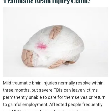
Traumatic Brain Injury Claim?
Mild traumatic brain injuries normally resolve within
three months, but severe TBIs can leave victims
permanently unable to care for themselves or return
to gainful employment. Affected people frequently