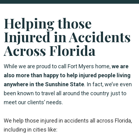
Helping those
Injured in Accidents
Across Florida
While we are proud to call Fort Myers home,
we are
also more than happy to help injured people living
anywhere in the Sunshine State
. In fact, we’ve even
been known to travel all around the country just to
meet our clients’ needs.
We help those injured in accidents all across Florida,
including in cities like: