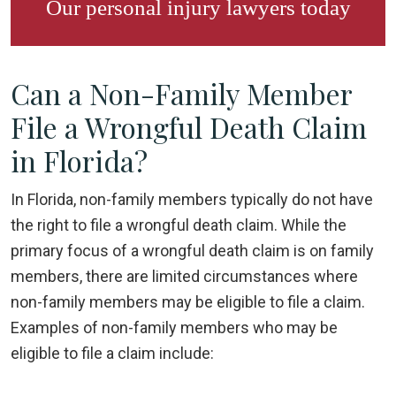
Our
personal injury lawyers
today
Can a Non-Family Member
File a Wrongful Death Claim
in Florida?
In Florida, non-family members typically do not have
the right to file a wrongful death claim. While the
primary focus of a wrongful death claim is on family
members, there are limited circumstances where
non-family members may be eligible to file a claim.
Examples of non-family members who may be
eligible to file a claim include: