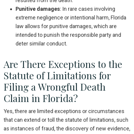
resulted from the death.
Punitive damages
:
In rare cases involving
extreme negligence or intentional harm, Florida
law allows for punitive damages, which are
intended to punish the responsible party and
deter similar conduct.
Are There Exceptions to the
Statute of Limitations for
Filing a Wrongful Death
Claim in Florida?
Yes, there are limited exceptions or circumstances
that can extend or toll the statute of limitations, such
as instances of fraud, the discovery of new evidence,