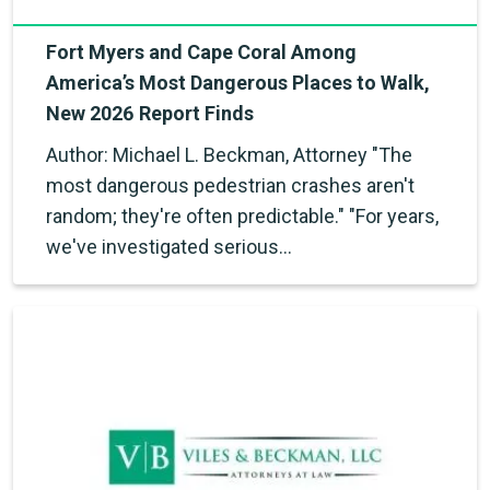
Fort Myers and Cape Coral Among
America’s Most Dangerous Places to Walk,
New 2026 Report Finds
Author: Michael L. Beckman, Attorney "The
most dangerous pedestrian crashes aren't
random; they're often predictable." "For years,
we've investigated serious…