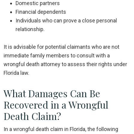
Domestic partners
Financial dependents
Individuals who can prove a close personal
relationship.
It is advisable for potential claimants who are not
immediate family members to consult with a
wrongful death attorney to assess their rights under
Florida law.
What Damages Can Be
Recovered in a Wrongful
Death Claim?
In a wrongful death claim in Florida, the following