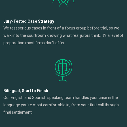
Jury-Tested Case Strategy
We test serious cases in front of a focus group before trial, so we
walk into the courtroom knowing what real jurors think. It's a level of
preparation most firms don't offer.
Bilingual, Start to Finish
Our English and Spanish speaking team handles your case in the
language you're most comfortable in, from your first call through
final settlement.