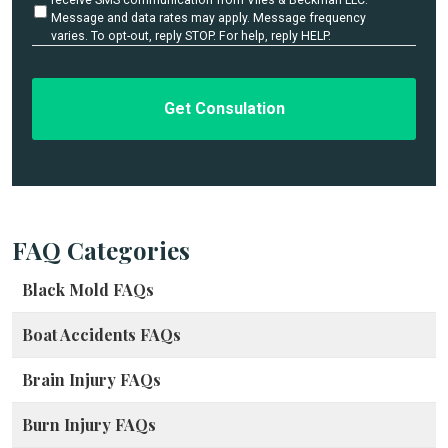
l
t
Message and data rates may apply. Message frequency
i
varies. To opt-out, reply STOP. For help, reply HELP.
s
t
*
l
e
d
FAQ Categories
Black Mold FAQs
Boat Accidents FAQs
Brain Injury FAQs
Burn Injury FAQs