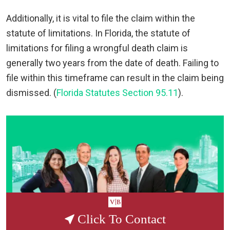
Additionally, it is vital to file the claim within the
statute of limitations. In Florida, the statute of
limitations for filing a wrongful death claim is
generally two years from the date of death. Failing to
file within this timeframe can result in the claim being
dismissed. (
Florida Statutes Section 95.11
).
Click To Contact