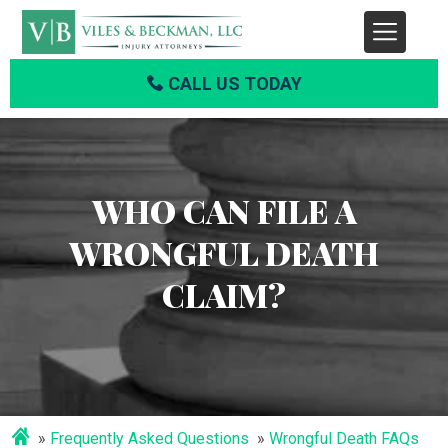
CALL US TODAY
WHO CAN FILE A
WRONGFUL DEATH
CLAIM?
Frequently Asked Questions
Wrongful Death FAQs