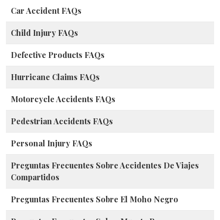
Car Accident FAQs
Child Injury FAQs
Defective Products FAQs
Hurricane Claims FAQs
Motorcycle Accidents FAQs
Pedestrian Accidents FAQs
Personal Injury FAQs
Preguntas Frecuentes Sobre Accidentes De Viajes
Compartidos
Preguntas Frecuentes Sobre El Moho Negro