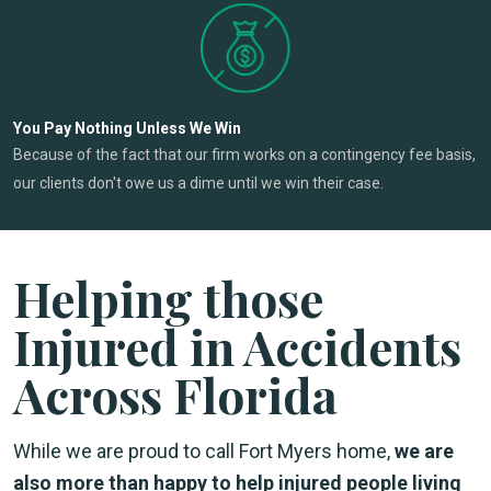
You Pay Nothing Unless We Win
Because of the fact that our firm works on a contingency fee basis,
our clients don't owe us a dime until we win their case.
Helping those
Injured in Accidents
Across Florida
While we are proud to call Fort Myers home,
we are
also more than happy to help injured people living