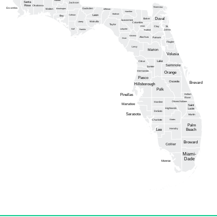
Santa
Jackson
Rosa
Okaloosa
Nassau
Escambia
Gadsden
Washington
Walton
Jefferson
Hamilton
Madison
Calhoun
Leon
Bay
Duval
Baker
Suwannee
Wakulla
Liberty
Columbia
Taylor
Union
Clay
St.
Gulf
Lafayette
Franklin
Johns
Bradford
Gilchrist
Alachua
Putnam
Dixie
Flagler
Levy
Marion
Volusia
Lake
Citrus
Seminole
Sumter
Hernando
Orange
Pasco
Osceola
Brevard
Hillsborough
Polk
Pinellas
Indian
River
Okeechobee
Hardee
Manatee
Saint
Highlands
Lucie
DeSoto
Sarasota
Martin
Glades
Charlotte
Palm
Hendry
Lee
Beach
Broward
Collier
Miami-
Dade
Monroe