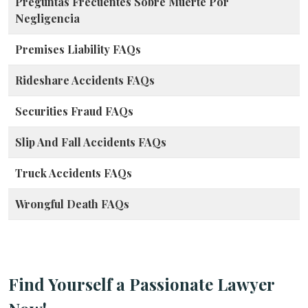
Preguntas Frecuentes Sobre Muerte Por
Negligencia
Premises Liability FAQs
Rideshare Accidents FAQs
Securities Fraud FAQs
Slip And Fall Accidents FAQs
Truck Accidents FAQs
Wrongful Death FAQs
Find Yourself a Passionate Lawyer