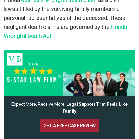
lawsuit filed by the surviving family members or
personal representatives of the deceased. These
negligent death claims are governed by the
Florida
Wrongful Death Act
.
Expect More, Receive More:
Legal Support That Feels Like
Family
GET A FREE CASE REVIEW