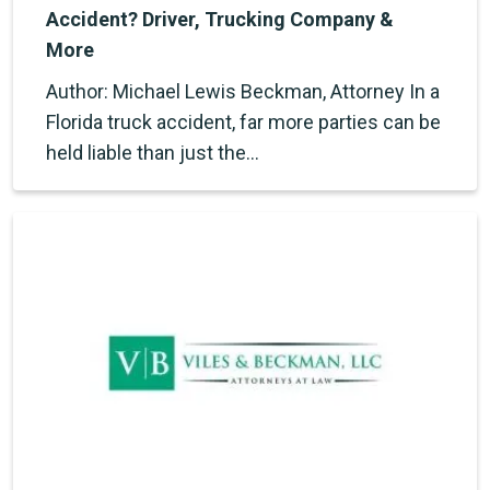
Accident? Driver, Trucking Company &
More
Author: Michael Lewis Beckman, Attorney In a
Florida truck accident, far more parties can be
held liable than just the…