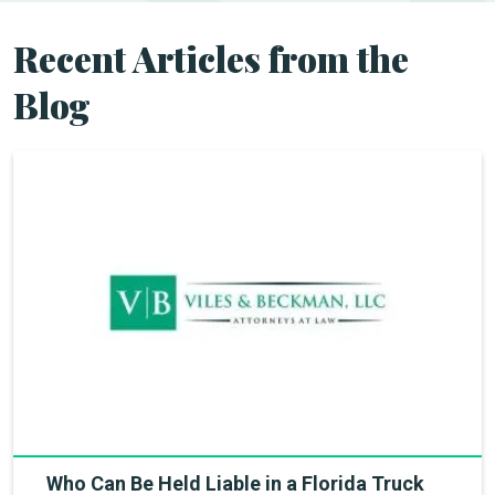
Recent Articles from the
Blog
Who Can Be Held Liable in a Florida Truck