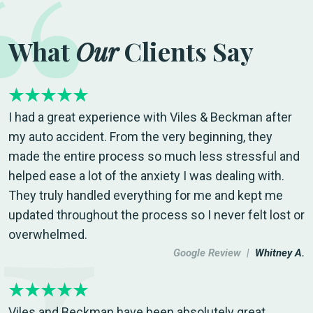
What
Our
Clients Say
I had a great experience with Viles & Beckman after
my auto accident. From the very beginning, they
made the entire process so much less stressful and
helped ease a lot of the anxiety I was dealing with.
They truly handled everything for me and kept me
updated throughout the process so I never felt lost or
overwhelmed.
Google Review |
Whitney A.
Viles and Beckman have been absolutely great