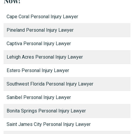
Now!
Cape Coral Personal Injury Lawyer
Pineland Personal Injury Lawyer
Captiva Personal Injury Lawyer
Lehigh Acres Personal Injury Lawyer
Estero Personal Injury Lawyer
Southwest Florida Personal Injury Lawyer
Sanibel Personal Injury Lawyer
Bonita Springs Personal Injury Lawyer
Saint James City Personal Injury Lawyer