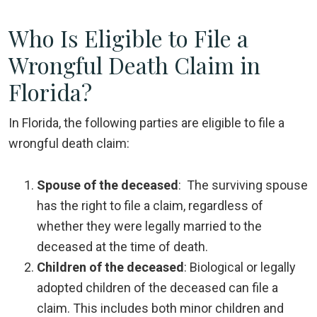
Who Is Eligible to File a
Wrongful Death Claim in
Florida?
In Florida, the following parties are eligible to file a
wrongful death claim:
Spouse of the deceased
:
The surviving spouse
has the right to file a claim, regardless of
whether they were legally married to the
deceased at the time of death.
Children of the deceased
:
Biological or legally
adopted children of the deceased can file a
claim. This includes both minor children and