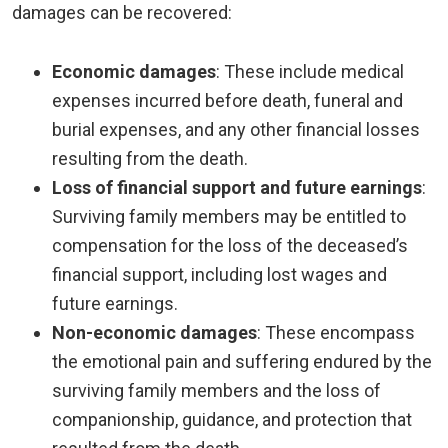
damages can be recovered:
Economic damages
:
These include medical
expenses incurred before death, funeral and
burial expenses, and any other financial losses
resulting from the death.
Loss of financial support and future earnings
:
Surviving family members may be entitled to
compensation for the loss of the deceased’s
financial support, including lost wages and
future earnings.
Non-economic damages
:
These encompass
the emotional pain and suffering endured by the
surviving family members and the loss of
companionship, guidance, and protection that