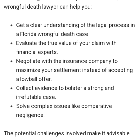
wrongful death lawyer can help you:
Get a clear understanding of the legal process in
a Florida wrongful death case
Evaluate the true value of your claim with
financial experts.
Negotiate with the insurance company to
maximize your settlement instead of accepting
a lowball offer.
Collect evidence to bolster a strong and
irrefutable case.
Solve complex issues like comparative
negligence.
The potential challenges involved make it advisable