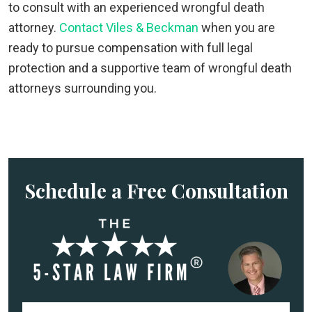
to consult with an experienced wrongful death
attorney.
Contact Viles & Beckman
when you are
ready to pursue compensation with full legal
protection and a supportive team of wrongful death
attorneys surrounding you.
Schedule a Free Consultation
F