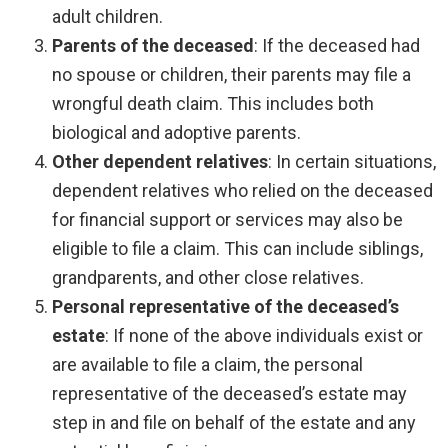
adult children.
Parents of the deceased
:
If the deceased had
no spouse or children, their parents may file a
wrongful death claim. This includes both
biological and adoptive parents.
Other dependent relatives
:
In certain situations,
dependent relatives who relied on the deceased
for financial support or services may also be
eligible to file a claim. This can include siblings,
grandparents, and other close relatives.
Personal representative of the deceased’s
estate
:
If none of the above individuals exist or
are available to file a claim, the personal
representative of the deceased’s estate may
step in and file on behalf of the estate and any