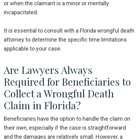
or when the claimant is a minor or mentally
incapacitated.
It is essential to consult with a Florida wrongful death
attorney to determine the specific time limitations
applicable to your case.
Are Lawyers Always
Required for Beneficiaries to
Collect a Wrongful Death
Claim in Florida?
Beneficiaries have the option to handle the claim on
their own, especially if the case is straightforward
and the damages are relatively small. However, a