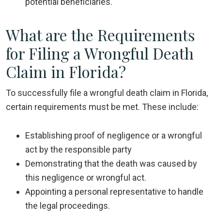
potential beneficiaries.
What are the Requirements
for Filing a Wrongful Death
Claim in Florida?
To successfully file a wrongful death claim in Florida,
certain requirements must be met. These include:
Establishing proof of negligence or a wrongful
act by the responsible party
Demonstrating that the death was caused by
this negligence or wrongful act.
Appointing a personal representative to handle
the legal proceedings.