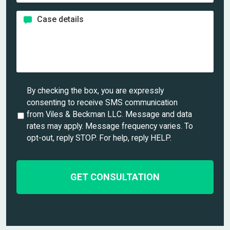
l
e
o
*
*
C
n
a
e
s
*
e
d
e
t
U
By checking the box, you are expressly
a
n
consenting to receive SMS communication
i
t
from Viles & Beckman LLC. Message and data
l
i
rates may apply. Message frequency varies. To
s
t
opt-out, reply STOP. For help, reply HELP.
*
l
e
d