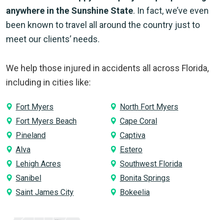
anywhere in the Sunshine State
. In fact, we’ve even
been known to travel all around the country just to
meet our clients’ needs.
We help those injured in accidents all across Florida,
including in cities like:
Fort Myers
North Fort Myers
Fort Myers Beach
Cape Coral
Pineland
Captiva
Alva
Estero
Lehigh Acres
Southwest Florida
Sanibel
Bonita Springs
Saint James City
Bokeelia
Holmes