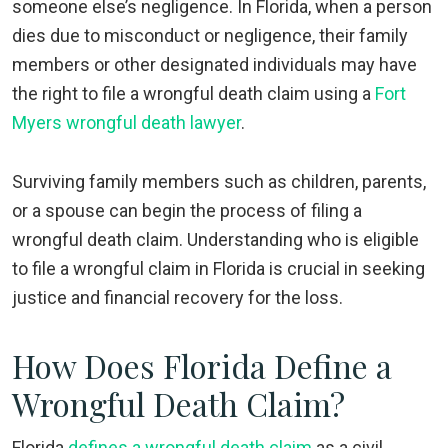
someone else’s negligence. In Florida, when a person
dies due to misconduct or negligence, their family
members or other designated individuals may have
the right to file a wrongful death claim using a
Fort
Myers wrongful death lawyer
.
Surviving family members such as children, parents,
or a spouse can begin the process of filing a
wrongful death claim. Understanding who is eligible
to file a wrongful claim in Florida is crucial in seeking
justice and financial recovery for the loss.
How Does Florida Define a
Wrongful Death Claim?
Florida
defines a wrongful death claim
as a civil