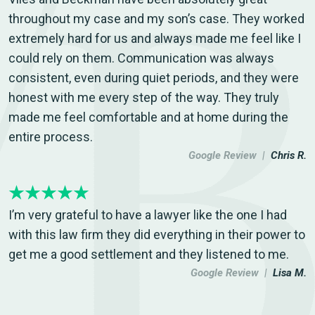
throughout my case and my son’s case. They worked
extremely hard for us and always made me feel like I
could rely on them. Communication was always
consistent, even during quiet periods, and they were
honest with me every step of the way. They truly
made me feel comfortable and at home during the
entire process.
Google Review |
Chris R.
I’m very grateful to have a lawyer like the one I had
with this law firm they did everything in their power to
get me a good settlement and they listened to me.
Google Review |
Lisa M.