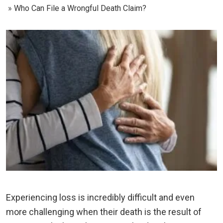
Who Can File a Wrongful Death Claim?
Experiencing loss is incredibly difficult and even
more challenging when their death is the result of