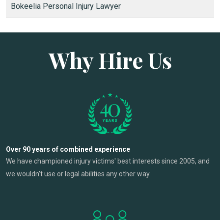
Bokeelia Personal Injury Lawyer
Why Hire Us
Over 90 years of combined experience
We have championed injury victims' best interests since 2005, and
we wouldn't use or legal abilities any other way.