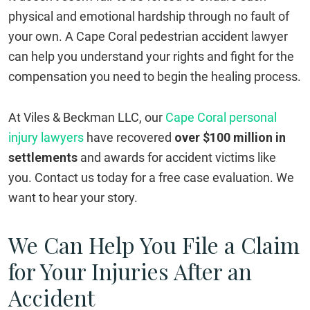
physical and emotional hardship through no fault of
your own. A Cape Coral pedestrian accident lawyer
can help you understand your rights and fight for the
compensation you need to begin the healing process.
At Viles & Beckman LLC, our
Cape Coral personal
injury lawyers
have recovered
over $100 million in
settlements
and awards for accident victims like
you. Contact us today for a free case evaluation. We
want to hear your story.
We Can Help You File a Claim
for Your Injuries After an
Accident