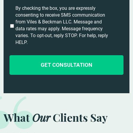
t
U
By checking the box, you are expressly
a
n
consenting to receive SMS communication
i
t
from Viles & Beckman LLC. Message and
l
i
data rates may apply. Message frequency
s
t
varies. To opt-out, reply STOP. For help, reply
*
l
HELP.
e
d
What
Our
Clients Say