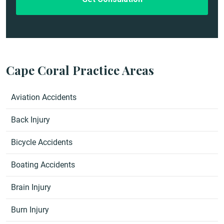
Cape Coral Practice Areas
Aviation Accidents
Back Injury
Bicycle Accidents
Boating Accidents
Brain Injury
Burn Injury