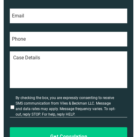
t
m
E
N
e
m
a
*
a
m
i
e
P
l
*
h
*
o
n
C
e
a
*
s
e
D
e
t
a
U
By checking the box, you are expressly consenting to receive
i
n
SMS communication from Viles & Beckman LLC. Message
l
t
and data rates may apply. Message frequency varies. To opt-
i
out, reply STOP. For help, reply HELP.
s
t
*
l
e
d