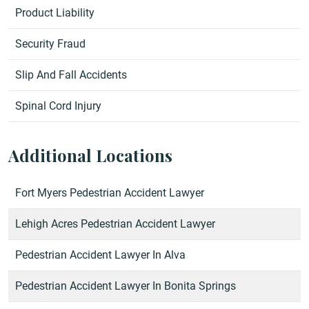
Product Liability
Security Fraud
Slip And Fall Accidents
Spinal Cord Injury
Additional Locations
Fort Myers Pedestrian Accident Lawyer
Lehigh Acres Pedestrian Accident Lawyer
Pedestrian Accident Lawyer In Alva
Pedestrian Accident Lawyer In Bonita Springs