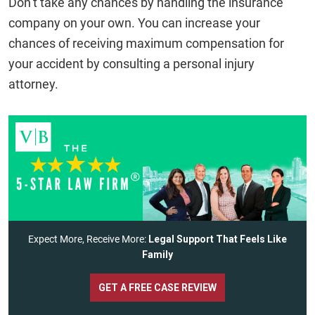
Don’t take any chances by handling the insurance
company on your own. You can increase your
chances of receiving maximum compensation for
your accident by consulting a personal injury
attorney.
Expect More, Receive More:
Legal Support That Feels Like
Family
GET A FREE CASE REVIEW