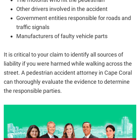
Other drivers involved in the accident
Government entities responsible for roads and
traffic signals
Manufacturers of faulty vehicle parts
It is critical to your claim to identify all sources of
liability if you were harmed while walking across the
street. A pedestrian accident attorney in Cape Coral
can thoroughly evaluate the evidence to determine
the responsible parties.