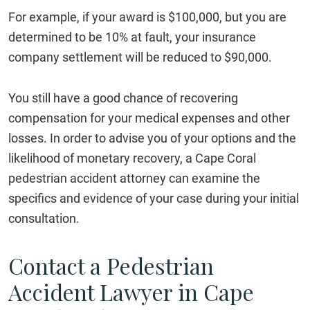
For example, if your award is $100,000, but you are
determined to be 10% at fault, your insurance
company settlement will be reduced to $90,000.
You still have a good chance of recovering
compensation for your medical expenses and other
losses. In order to advise you of your options and the
likelihood of monetary recovery, a Cape Coral
pedestrian accident attorney can examine the
specifics and evidence of your case during your initial
consultation.
Contact a Pedestrian
Accident Lawyer in Cape