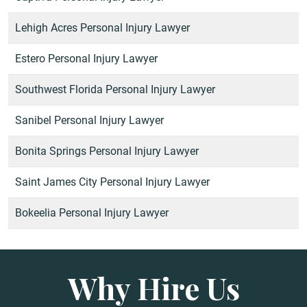
Lehigh Acres Personal Injury Lawyer
Estero Personal Injury Lawyer
Southwest Florida Personal Injury Lawyer
Sanibel Personal Injury Lawyer
Bonita Springs Personal Injury Lawyer
Saint James City Personal Injury Lawyer
Bokeelia Personal Injury Lawyer
Why Hire Us