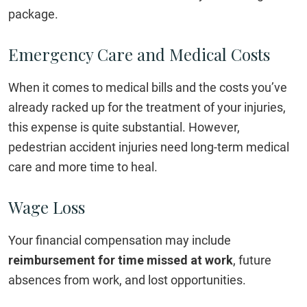
package.
Emergency Care and Medical Costs
When it comes to medical bills and the costs you’ve
already racked up for the treatment of your injuries,
this expense is quite substantial. However,
pedestrian accident injuries need long-term medical
care and more time to heal.
Wage Loss
Your financial compensation may include
reimbursement for time missed at work
, future
absences from work, and lost opportunities.