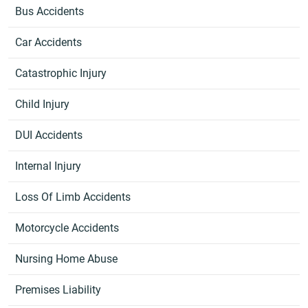
Bus Accidents
Car Accidents
Catastrophic Injury
Child Injury
DUI Accidents
Internal Injury
Loss Of Limb Accidents
Motorcycle Accidents
Nursing Home Abuse
Premises Liability