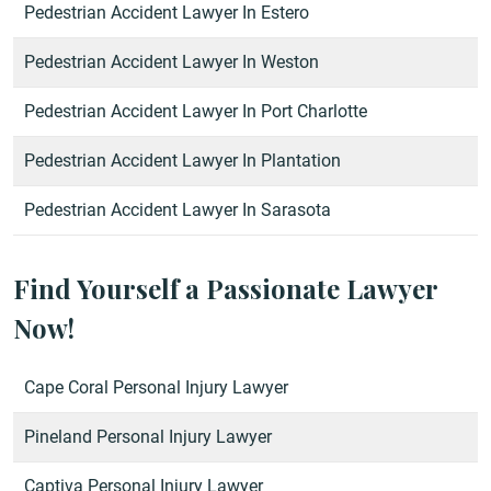
Pedestrian Accident Lawyer In Estero
Pedestrian Accident Lawyer In Weston
Pedestrian Accident Lawyer In Port Charlotte
Pedestrian Accident Lawyer In Plantation
Pedestrian Accident Lawyer In Sarasota
Find Yourself a Passionate Lawyer
Now!
Cape Coral Personal Injury Lawyer
Pineland Personal Injury Lawyer
Captiva Personal Injury Lawyer