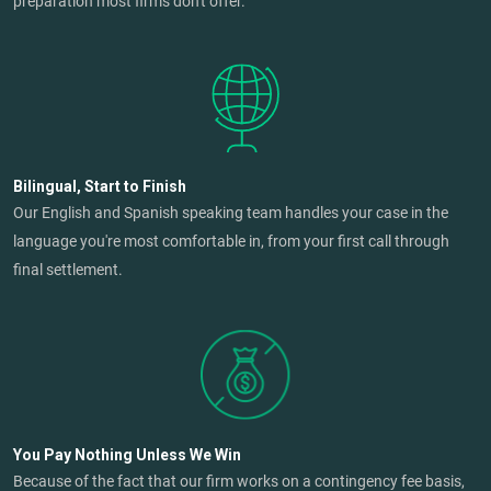
preparation most firms don't offer.
Bilingual, Start to Finish
Our English and Spanish speaking team handles your case in the
language you're most comfortable in, from your first call through
final settlement.
You Pay Nothing Unless We Win
Because of the fact that our firm works on a contingency fee basis,