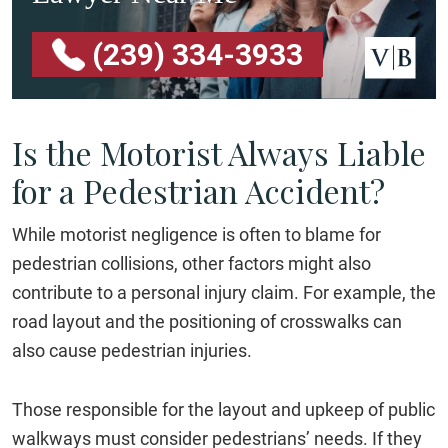
(239) 334-3933
Is the Motorist Always Liable
for a Pedestrian Accident?
While motorist negligence is often to blame for
pedestrian collisions, other factors might also
contribute to a personal injury claim. For example, the
road layout and the positioning of crosswalks can
also cause pedestrian injuries.
Those responsible for the layout and upkeep of public
walkways must consider pedestrians’ needs. If they