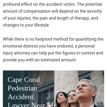
profound effect on the accident victim. The potential
amount of compensation will depend on the severity
of your injuries, the pain and length of therapy, and
changes to your lifestyle.
While there is no foolproof method for quantifying the
emotional distress you have endured, a personal
injury attorney can help put the figures in context and
provide you with an estimated amount.
Cape Coral
Pedestrian
Accident
Lawyer Near Me