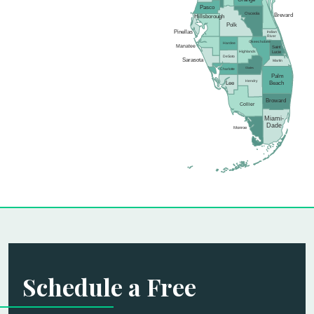
Pasco
Osceola
Brevard
Hillsborough
Polk
Pinellas
Indian
River
Okeechobee
Hardee
Manatee
Saint
Highlands
Lucie
DeSoto
Sarasota
Martin
Glades
Charlotte
Palm
Hendry
Lee
Beach
Broward
Collier
Miami-
Dade
Monroe
Schedule a Free