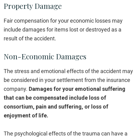
Property Damage
Fair compensation for your economic losses may
include damages for items lost or destroyed as a
result of the accident.
Non-Economic Damages
The stress and emotional effects of the accident may
be considered in your settlement from the insurance
company.
Damages for your emotional suffering
that can be compensated include loss of
consortium, pain and suffering, or loss of
enjoyment of life.
The psychological effects of the trauma can have a