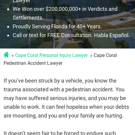
Lawyer
We Won over $200,000,000+ in Verdicts and
Settlements.
Proudly Serving Florida for 40+ Years.
Call or text for FREE Consultation. Habla Español.
Cape Coral Personal Injury Lawyer
Cape Coral
Pedestrian Accident Lawyer
If you’ve been struck by a vehicle, you know the
trauma associated with a pedestrian accident. You
may have suffered serious injuries, and you may be
unable to work. It can feel hopeless when your debts
are mounting, and you and your family are hurting.
It doesn’t seem fair to be forced to endure such