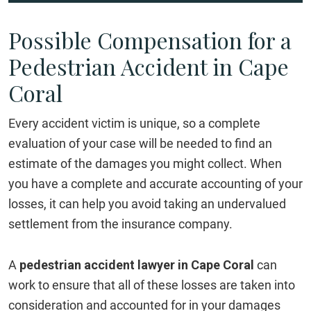
Possible Compensation for a
Pedestrian Accident in Cape
Coral
Every accident victim is unique, so a complete
evaluation of your case will be needed to find an
estimate of the damages you might collect. When
you have a complete and accurate accounting of your
losses, it can help you avoid taking an undervalued
settlement from the insurance company.
A
pedestrian accident lawyer in Cape Coral
can
work to ensure that all of these losses are taken into
consideration and accounted for in your damages