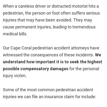
When a careless driver or distracted motorist hits a
pedestrian, the person on foot often suffers serious
injuries that may have been avoided. They may
cause permanent injuries, leading to tremendous
medical bills.
Our Cape Coral pedestrian accident attorneys have
witnessed the consequences of these incidents.
We
understand how important it is to seek the highest
possible compensatory damages
for the personal
injury victim.
Some of the most common pedestrian accident
injuries we can file an insurance claim for include: