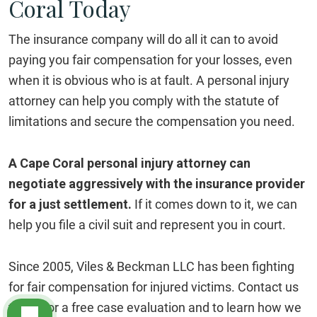
Coral Today
The insurance company will do all it can to avoid
paying you fair compensation for your losses, even
when it is obvious who is at fault. A personal injury
attorney can help you comply with the statute of
limitations and secure the compensation you need.
A Cape Coral personal injury attorney can
negotiate aggressively with the insurance provider
for a just settlement.
If it comes down to it, we can
help you file a civil suit and represent you in court.
Since 2005, Viles & Beckman LLC has been fighting
for fair compensation for injured victims. Contact us
today for a free case evaluation and to learn how we