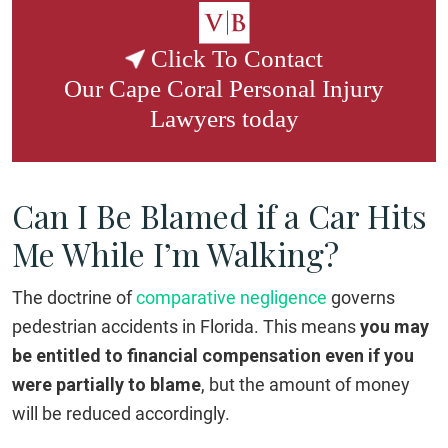
Click To Contact
Our
Cape Coral Personal Injury
Lawyers
today
Can I Be Blamed if a Car Hits
Me While I’m Walking?
The doctrine of
comparative negligence
governs
pedestrian accidents in Florida. This means
you may
be entitled to financial compensation even if you
were partially to blame
, but the amount of money
will be reduced accordingly.