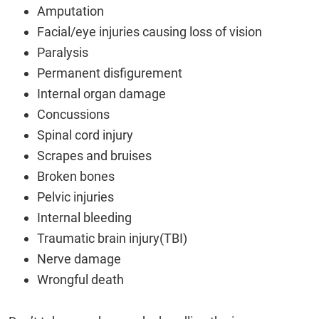
Amputation
Facial/eye injuries causing loss of vision
Paralysis
Permanent disfigurement
Internal organ damage
Concussions
Spinal cord injury
Scrapes and bruises
Broken bones
Pelvic injuries
Internal bleeding
Traumatic brain injury(TBI)
Nerve damage
Wrongful death