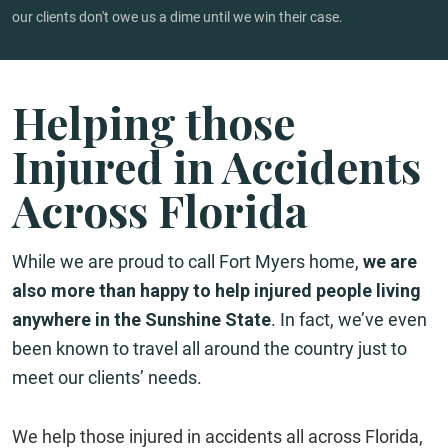
our clients don't owe us a dime until we win their case.
Helping those
Injured in Accidents
Across Florida
While we are proud to call Fort Myers home,
we are
also more than happy to help injured people living
anywhere in the Sunshine State
. In fact, we’ve even
been known to travel all around the country just to
meet our clients’ needs.
We help those injured in accidents all across Florida,