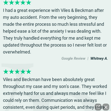
I had a great experience with Viles & Beckman after
my auto accident. From the very beginning, they
made the entire process so much less stressful and
helped ease a lot of the anxiety I was dealing with.
They truly handled everything for me and kept me
updated throughout the process so I never felt lost or
overwhelmed.
Google Review |
Whitney A.
Viles and Beckman have been absolutely great
throughout my case and my son’s case. They worked
extremely hard for us and always made me feel like I
could rely on them. Communication was always
consistent, even during quiet periods, and they were