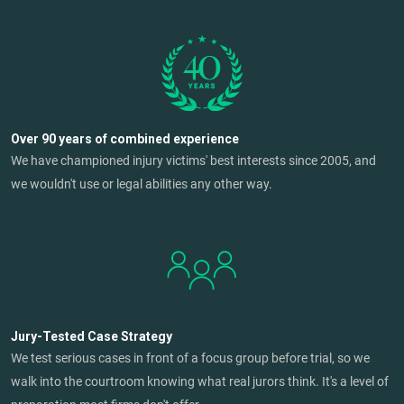
Over 90 years of combined experience
We have championed injury victims' best interests since 2005, and
we wouldn't use or legal abilities any other way.
Jury-Tested Case Strategy
We test serious cases in front of a focus group before trial, so we
walk into the courtroom knowing what real jurors think. It's a level of