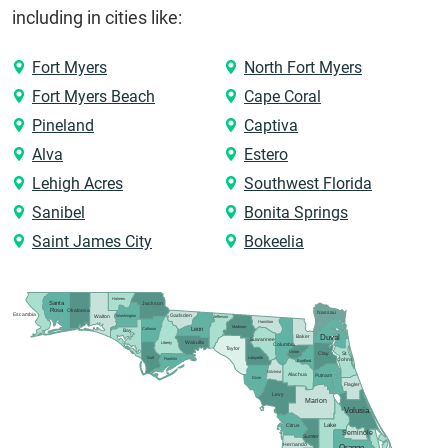
including in cities like:
Fort Myers
North Fort Myers
Fort Myers Beach
Cape Coral
Pineland
Captiva
Alva
Estero
Lehigh Acres
Southwest Florida
Sanibel
Bonita Springs
Saint James City
Bokeelia
Holmes
Santa
Jackson
Rosa
Okaloosa
Nassau
Escambia
Gadsden
Washington
Walton
Jefferson
Hamilton
Madison
Calhoun
Leon
Bay
Duval
Baker
Suwannee
Wakulla
Liberty
Columbia
Taylor
Union
Clay
St.
Gulf
Lafayette
Franklin
Johns
Bradford
Gilchrist
Alachua
Putnam
Dixie
Flagler
Levy
Marion
Volusia
Lake
Citrus
Seminole
Sumter
Hernando
Orange