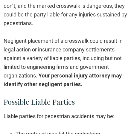
don’t, and the marked crosswalk is dangerous, they
could be the party liable for any injuries sustained by
pedestrians.
Negligent placement of a crosswalk could result in
legal action or insurance company settlements
against a variety of liable parties, including but not
limited to engineering firms and government
organizations.
Your personal injury attorney may
identify other negligent parties.
Possible Liable Parties
Liable parties for pedestrian accidents may be:
The motorist who hit the pedestrian