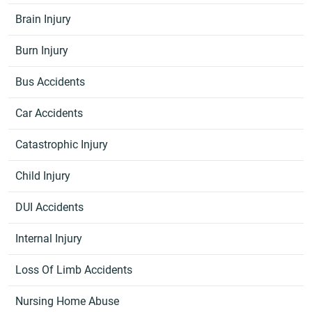
Brain Injury
Burn Injury
Bus Accidents
Car Accidents
Catastrophic Injury
Child Injury
DUI Accidents
Internal Injury
Loss Of Limb Accidents
Nursing Home Abuse