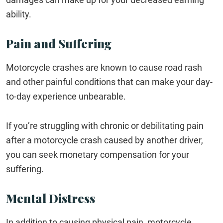
ability.
Pain and Suffering
Motorcycle crashes are known to cause road rash
and other painful conditions that can make your day-
to-day experience unbearable.
If you’re struggling with chronic or debilitating pain
after a motorcycle crash caused by another driver,
you can seek monetary compensation for your
suffering.
Mental Distress
In addition to causing physical pain, motorcycle