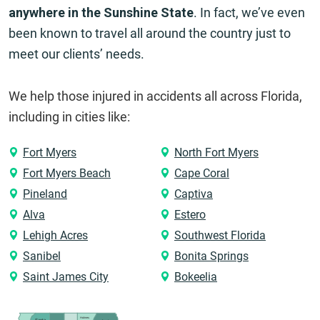
anywhere in the Sunshine State
. In fact, we’ve even
been known to travel all around the country just to
meet our clients’ needs.
We help those injured in accidents all across Florida,
including in cities like:
Fort Myers
North Fort Myers
Fort Myers Beach
Cape Coral
Pineland
Captiva
Alva
Estero
Lehigh Acres
Southwest Florida
Sanibel
Bonita Springs
Saint James City
Bokeelia
Holmes