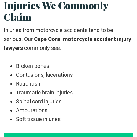
Injuries We Commonly
Claim
Injuries from motorcycle accidents tend to be
serious. Our
Cape Coral motorcycle accident injury
lawyers
commonly see:
Broken bones
Contusions, lacerations
Road rash
Traumatic brain injuries
Spinal cord injuries
Amputations
Soft tissue injuries