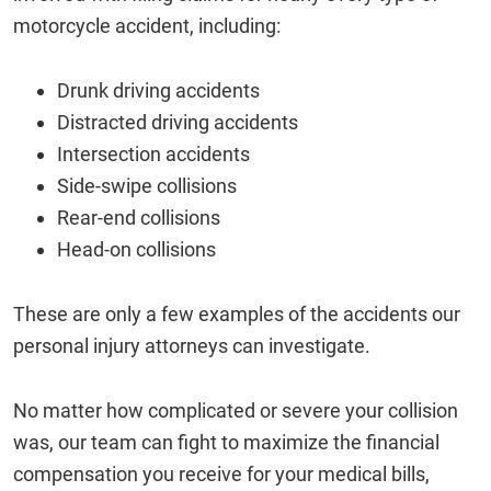
motorcycle accident, including:
Drunk driving accidents
Distracted driving accidents
Intersection accidents
Side-swipe collisions
Rear-end collisions
Head-on collisions
These are only a few examples of the accidents our
personal injury attorneys can investigate.
No matter how complicated or severe your collision
was, our team can fight to maximize the financial
compensation you receive for your medical bills,