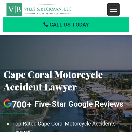
CALL US TODAY
Cape Coral Motorcycle
Accident Lawyer
700+
Five-Star Google Reviews
Top-Rated Cape Coral Motorcycle Accidents