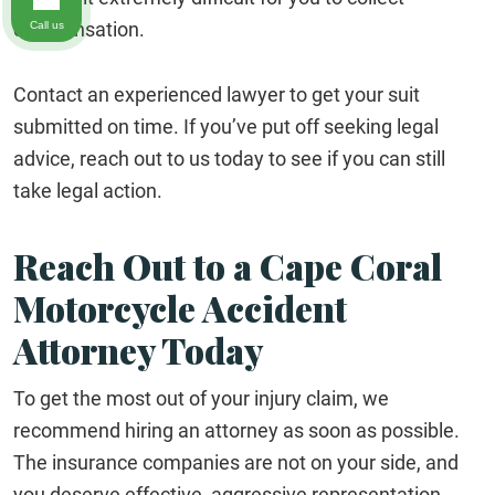
compensation.
Call us
Contact an experienced lawyer to get your suit
submitted on time. If you’ve put off seeking legal
advice, reach out to us today to see if you can still
take legal action.
Reach Out to a Cape Coral
Motorcycle Accident
Attorney Today
To get the most out of your injury claim, we
recommend hiring an attorney as soon as possible.
The insurance companies are not on your side, and
you deserve effective, aggressive representation.