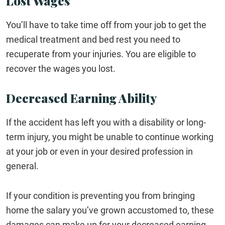
Lost Wages
You’ll have to take time off from your job to get the
medical treatment and bed rest you need to
recuperate from your injuries. You are eligible to
recover the wages you lost.
Decreased Earning Ability
If the accident has left you with a disability or long-
term injury, you might be unable to continue working
at your job or even in your desired profession in
general.
If your condition is preventing you from bringing
home the salary you’ve grown accustomed to, these
damages can make up for your decreased earning