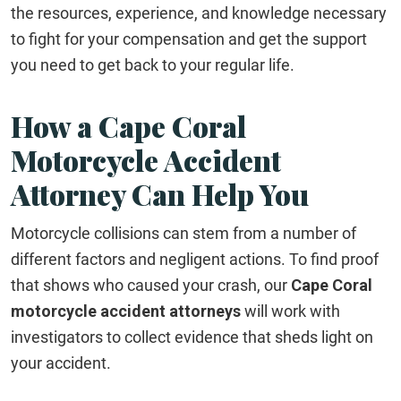
the resources, experience, and knowledge necessary
to fight for your compensation and get the support
you need to get back to your regular life.
How a Cape Coral
Motorcycle Accident
Attorney Can Help You
Motorcycle collisions can stem from a number of
different factors and negligent actions. To find proof
that shows who caused your crash, our
Cape Coral
motorcycle accident attorneys
will work with
investigators to collect evidence that sheds light on
your accident.