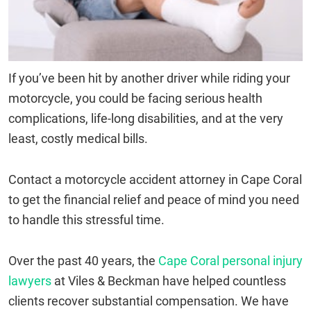
If you’ve been hit by another driver while riding your
motorcycle, you could be facing serious health
complications, life-long disabilities, and at the very
least, costly medical bills.
Contact a motorcycle accident attorney in Cape Coral
to get the financial relief and peace of mind you need
to handle this stressful time.
Over the past 40 years, the
Cape Coral personal injury
lawyers
at Viles & Beckman have helped countless
clients recover substantial compensation. We have