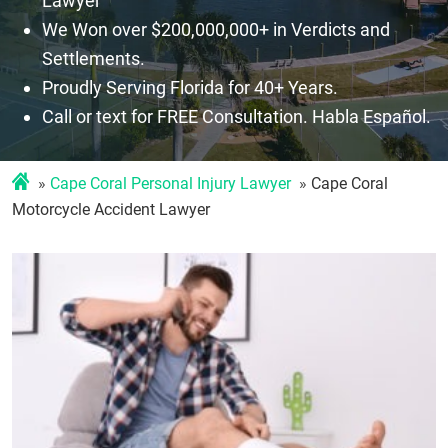
Lawyer
We Won over $200,000,000+ in Verdicts and
Settlements.
Proudly Serving Florida for 40+ Years.
Call or text for FREE Consultation. Habla Español.
Cape Coral Personal Injury Lawyer
Cape Coral
Motorcycle Accident Lawyer