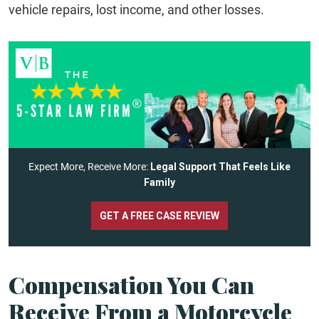
vehicle repairs, lost income, and other losses.
Expect More, Receive More:
Legal Support That Feels Like
Family
GET A FREE CASE REVIEW
Compensation You Can
Receive From a Motorcycle