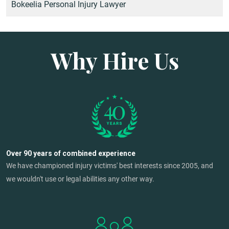
Bokeelia Personal Injury Lawyer
Why Hire Us
Over 90 years of combined experience
We have championed injury victims' best interests since 2005, and
we wouldn't use or legal abilities any other way.