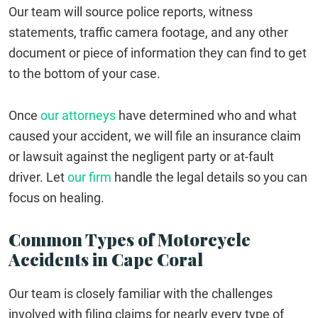
Our team will source police reports, witness
statements, traffic camera footage, and any other
document or piece of information they can find to get
to the bottom of your case.
Once
our attorneys
have determined who and what
caused your accident, we will file an insurance claim
or lawsuit against the negligent party or at-fault
driver. Let
our firm
handle the legal details so you can
focus on healing.
Common Types of Motorcycle
Accidents in Cape Coral
Our team is closely familiar with the challenges
involved with filing claims for nearly every type of