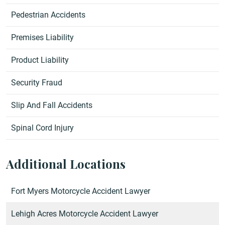
Pedestrian Accidents
Premises Liability
Product Liability
Security Fraud
Slip And Fall Accidents
Spinal Cord Injury
Additional Locations
Fort Myers Motorcycle Accident Lawyer
Lehigh Acres Motorcycle Accident Lawyer