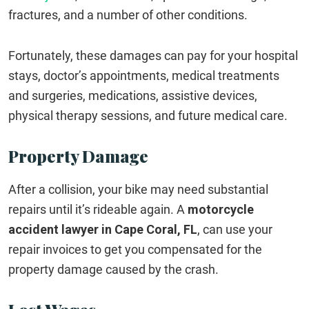
fractures, and a number of other conditions.
Fortunately, these damages can pay for your hospital
stays, doctor’s appointments, medical treatments
and surgeries, medications, assistive devices,
physical therapy sessions, and future medical care.
Property Damage
After a collision, your bike may need substantial
repairs until it’s rideable again. A
motorcycle
accident lawyer in Cape Coral, FL
, can use your
repair invoices to get you compensated for the
property damage caused by the crash.