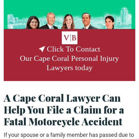
Click To Contact
Our
Cape Coral Personal Injury
Lawyers
today
A Cape Coral Lawyer Can
Help You File a Claim for a
Fatal Motorcycle Accident
If your spouse or a family member has passed due to