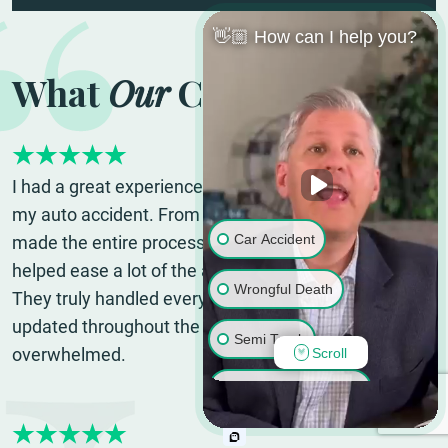
👋🏼 How can I help you?
What
Our
Clients Say
I had a great experience with Viles & Beckman after
my auto accident. From the very beginning, they
Car Accident
made the entire process so much less stressful and
helped ease a lot of the anxiety I was dealing with.
Wrongful Death
They truly handled everything for me and kept me
updated throughout the process so I never felt lost or
Semi Truck
overwhelmed.
Scroll
Google Review |
Whitney A.
Motorcycle Accident
Pedestrian Accident