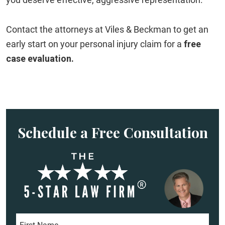
Contact the attorneys at Viles & Beckman to get an
early start on your personal injury claim for a
free
case evaluation.
Schedule a Free Consultation
F
i