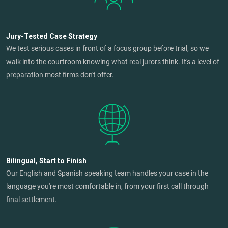
Jury-Tested Case Strategy
We test serious cases in front of a focus group before trial, so we
walk into the courtroom knowing what real jurors think. It's a level of
preparation most firms don't offer.
Bilingual, Start to Finish
Our English and Spanish speaking team handles your case in the
language you're most comfortable in, from your first call through
final settlement.