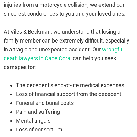
injuries from a motorcycle collision, we extend our
sincerest condolences to you and your loved ones.
At Viles & Beckman, we understand that losing a
family member can be extremely difficult, especially
in a tragic and unexpected accident. Our
wrongful
death lawyers in Cape Coral
can help you seek
damages for:
The decedent’s end-of-life medical expenses
Loss of financial support from the decedent
Funeral and burial costs
Pain and suffering
Mental anguish
Loss of consortium