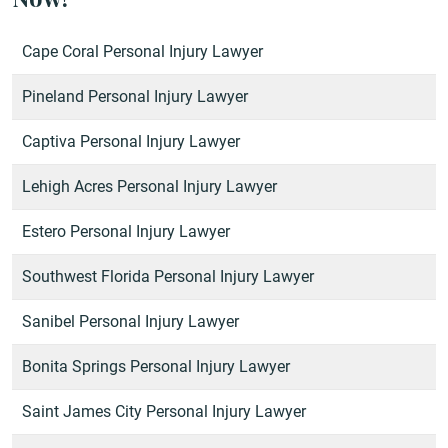
Cape Coral Personal Injury Lawyer
Pineland Personal Injury Lawyer
Captiva Personal Injury Lawyer
Lehigh Acres Personal Injury Lawyer
Estero Personal Injury Lawyer
Southwest Florida Personal Injury Lawyer
Sanibel Personal Injury Lawyer
Bonita Springs Personal Injury Lawyer
Saint James City Personal Injury Lawyer