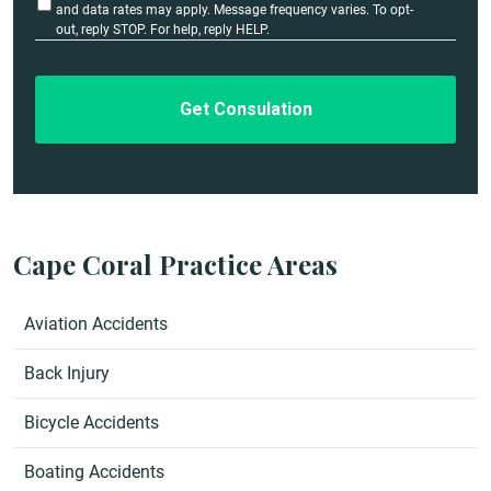
l
t
and data rates may apply. Message frequency varies. To opt-
i
out, reply STOP. For help, reply HELP.
s
t
*
l
e
d
Cape Coral Practice Areas
Aviation Accidents
Back Injury
Bicycle Accidents
Boating Accidents