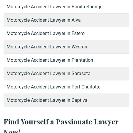
Motorcycle Accident Lawyer In Bonita Springs
Motorcycle Accident Lawyer In Alva
Motorcycle Accident Lawyer In Estero
Motorcycle Accident Lawyer In Weston
Motorcycle Accident Lawyer In Plantation
Motorcycle Accident Lawyer In Sarasota
Motorcycle Accident Lawyer In Port Charlotte
Motorcycle Accident Lawyer In Captiva
Find Yourself a Passionate Lawyer
Now!