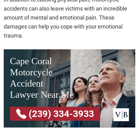
accidents can also leave victims with an incredible
amount of mental and emotional pain. These
damages can help you cope with your emotional
trauma.
Cape Coral
Motorcycle
Accident
Lawyer Near Me
(239) 334-3933