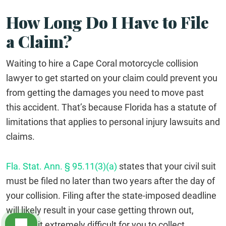
How Long Do I Have to File
a Claim?
Waiting to hire a Cape Coral motorcycle collision
lawyer to get started on your claim could prevent you
from getting the damages you need to move past
this accident. That’s because Florida has a statute of
limitations that applies to personal injury lawsuits and
claims.
Fla. Stat. Ann. § 95.11(3)(a)
states that your civil suit
must be filed no later than two years after the day of
your collision. Filing after the state-imposed deadline
will likely result in your case getting thrown out,
making it extremely difficult for you to collect