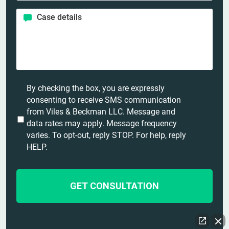
e
o
*
*
C
n
a
e
s
*
e
d
e
t
U
By checking the box, you are expressly
a
n
consenting to receive SMS communication
i
t
from Viles & Beckman LLC. Message and
l
i
data rates may apply. Message frequency
s
t
varies. To opt-out, reply STOP. For help, reply
*
l
HELP.
e
d