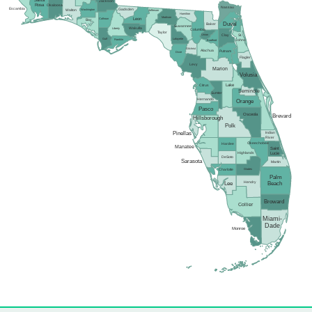
Santa
Jackson
Rosa
Okaloosa
Nassau
Escambia
Gadsden
Washington
Walton
Jefferson
Hamilton
Madison
Calhoun
Leon
Bay
Duval
Baker
Suwannee
Wakulla
Liberty
Columbia
Taylor
Union
Clay
St.
Gulf
Lafayette
Franklin
Johns
Bradford
Gilchrist
Alachua
Putnam
Dixie
Flagler
Levy
Marion
Volusia
Lake
Citrus
Seminole
Sumter
Hernando
Orange
Pasco
Osceola
Brevard
Hillsborough
Polk
Pinellas
Indian
River
Okeechobee
Hardee
Manatee
Saint
Highlands
Lucie
DeSoto
Sarasota
Martin
Glades
Charlotte
Palm
Hendry
Lee
Beach
Broward
Collier
Miami-
Dade
Monroe