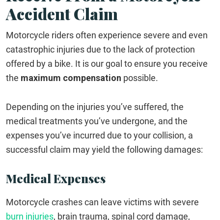
Accident Claim
Motorcycle riders often experience severe and even
catastrophic injuries due to the lack of protection
offered by a bike. It is our goal to ensure you receive
the
maximum compensation
possible.
Depending on the injuries you’ve suffered, the
medical treatments you’ve undergone, and the
expenses you’ve incurred due to your collision, a
successful claim may yield the following damages:
Medical Expenses
Motorcycle crashes can leave victims with severe
burn injuries
, brain trauma, spinal cord damage,