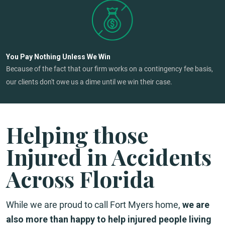
You Pay Nothing Unless We Win
Because of the fact that our firm works on a contingency fee basis,
our clients don't owe us a dime until we win their case.
Helping those
Injured in Accidents
Across Florida
While we are proud to call Fort Myers home,
we are
also more than happy to help injured people living