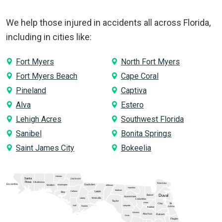
We help those injured in accidents all across Florida,
including in cities like:
Fort Myers
North Fort Myers
Fort Myers Beach
Cape Coral
Pineland
Captiva
Alva
Estero
Lehigh Acres
Southwest Florida
Sanibel
Bonita Springs
Saint James City
Bokeelia
Holmes
Santa
Jackson
Rosa
Okaloosa
Nassau
Escambia
Gadsden
Washington
Walton
Jefferson
Hamilton
Madison
Calhoun
Leon
Bay
Duval
Baker
Suwannee
Wakulla
Liberty
Columbia
Taylor
Union
Clay
St.
Gulf
Lafayette
Franklin
Johns
Bradford
Gilchrist
Alachua
Putnam
Dixie
Flagler