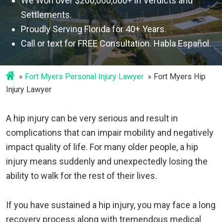
We Won over $200,000,000+ in Verdicts and
Settlements.
Proudly Serving Florida for 40+ Years.
Call or text for FREE Consultation. Habla Español.
Fort Myers Personal Injury Lawyer
Fort Myers Hip
Injury Lawyer
A hip injury can be very serious and result in
complications that can impair mobility and negatively
impact quality of life. For many older people, a hip
injury means suddenly and unexpectedly losing the
ability to walk for the rest of their lives.
If you have sustained a hip injury, you may face a long
recovery process along with tremendous medical