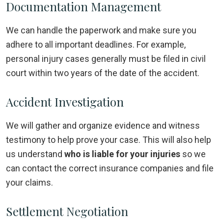
Documentation Management
We can handle the paperwork and make sure you
adhere to all important deadlines. For example,
personal injury cases generally must be filed in civil
court within two years of the date of the accident.
Accident Investigation
We will gather and organize evidence and witness
testimony to help prove your case. This will also help
us understand
who is liable for your injuries
so we
can contact the correct insurance companies and file
your claims.
Settlement Negotiation