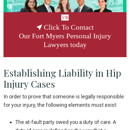
Click To Contact
Our
Fort Myers Personal Injury
Lawyers
today
Establishing Liability in Hip
Injury Cases
In order to prove that someone is legally responsible
for your injury, the following elements must exist:
The at-fault party owed you a
duty of care
. A