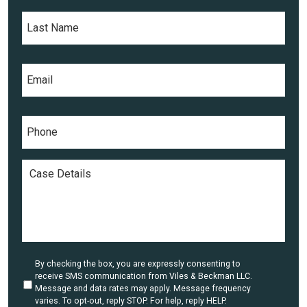
L
t
a
N
s
a
t
m
E
N
e
m
a
*
a
m
i
e
P
l
*
h
*
o
n
C
e
a
*
s
e
D
e
t
a
U
By checking the box, you are expressly consenting to
i
n
receive SMS communication from Viles & Beckman LLC.
l
t
Message and data rates may apply. Message frequency
i
varies. To opt-out, reply STOP. For help, reply HELP.
s