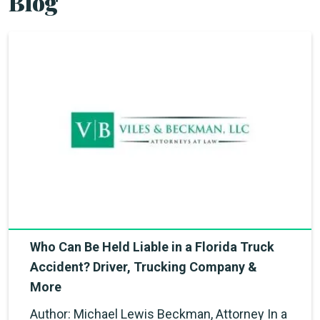
Blog
Who Can Be Held Liable in a Florida Truck
Accident? Driver, Trucking Company &
More
Author: Michael Lewis Beckman, Attorney In a