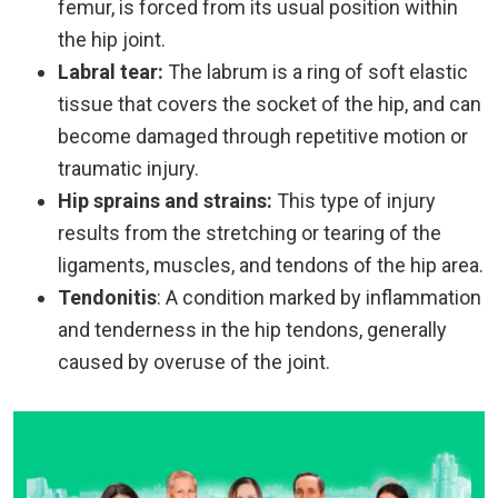
femur, is forced from its usual position within
the hip joint.
Labral tear:
The labrum is a ring of soft elastic
tissue that covers the socket of the hip, and can
become damaged through repetitive motion or
traumatic injury.
Hip sprains and strains:
This type of injury
results from the stretching or tearing of the
ligaments, muscles, and tendons of the hip area.
Tendonitis
: A condition marked by inflammation
and tenderness in the hip tendons, generally
caused by overuse of the joint.