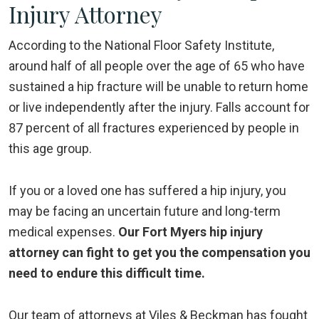
Injury Attorney
According to the National Floor Safety Institute,
around half of all people over the age of 65 who have
sustained a hip fracture will be unable to return home
or live independently after the injury. Falls account for
87 percent of all fractures experienced by people in
this age group.
If you or a loved one has suffered a hip injury, you
may be facing an uncertain future and long-term
medical expenses.
Our Fort Myers hip injury
attorney can fight to get you the compensation you
need to endure this difficult time.
Our team of attorneys at Viles & Beckman has fought