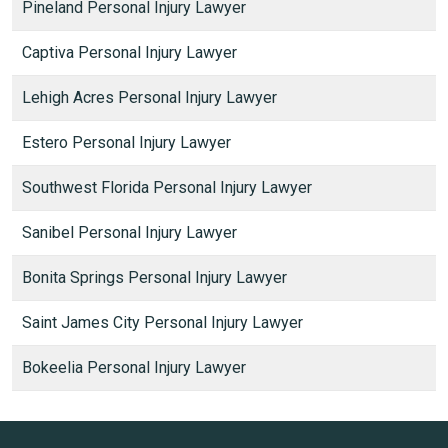
Pineland Personal Injury Lawyer
Captiva Personal Injury Lawyer
Lehigh Acres Personal Injury Lawyer
Estero Personal Injury Lawyer
Southwest Florida Personal Injury Lawyer
Sanibel Personal Injury Lawyer
Bonita Springs Personal Injury Lawyer
Saint James City Personal Injury Lawyer
Bokeelia Personal Injury Lawyer