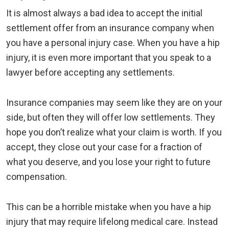
It is almost always a bad idea to accept the initial
settlement offer from an insurance company when
you have a personal injury case. When you have a hip
injury, it is even more important that you speak to a
lawyer before accepting any settlements.
Insurance companies may seem like they are on your
side, but often they will offer low settlements. They
hope you don’t realize what your claim is worth. If you
accept, they close out your case for a fraction of
what you deserve, and you lose your right to future
compensation.
This can be a horrible mistake when you have a hip
injury that may require lifelong medical care. Instead