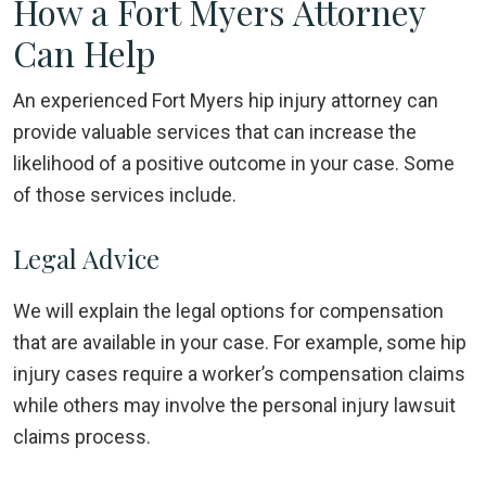
How a Fort Myers Attorney
Can Help
An experienced Fort Myers hip injury attorney can
provide valuable services that can increase the
likelihood of a positive outcome in your case. Some
of those services include.
Legal Advice
We will explain the legal options for compensation
that are available in your case. For example, some hip
injury cases require a worker’s compensation claims
while others may involve the personal injury lawsuit
claims process.