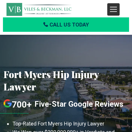
CALL US TODAY
Fort Myers Hip Injury
Lawyer
700+
Five-Star Google Reviews
Top-Rated Fort Myers Hip Injury Lawyer