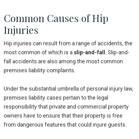
Common Causes of Hip
Injuries
Hip injuries can result from a range of accidents, the
most common of which is a
slip-and-fall
. Slip-and-
fall accidents are also among the most common
premises liability complaints.
Under the substantial umbrella of personal injury law,
premises liability cases pertain to the legal
responsibility that private and commercial property
owners have to ensure that their property is free
from dangerous features that could injure guests.