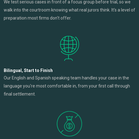
We test serious cases in front of a focus group before trial, so we
walk into the courtroom knowing what real jurors think. It's a level of
preparation most firms don't offer.
Bilingual, Start to Finish
Our English and Spanish speaking team handles your case in the
language you're most comfortable in, from your first call through
final settlement.