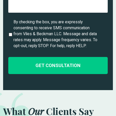
e
d
e
t
U
By checking the box, you are expressly
a
n
consenting to receive SMS communication
i
t
from Viles & Beckman LLC. Message and data
l
i
rates may apply. Message frequency varies. To
s
t
opt-out, reply STOP. For help, reply HELP.
*
l
e
d
What
Our
Clients Say