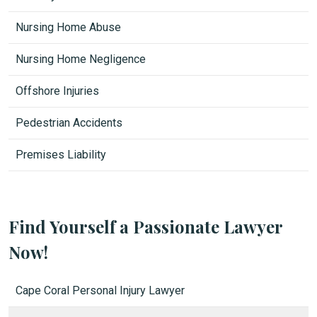
Nursing Home Abuse
Nursing Home Negligence
Offshore Injuries
Pedestrian Accidents
Premises Liability
Find Yourself a Passionate Lawyer
Now!
Cape Coral Personal Injury Lawyer