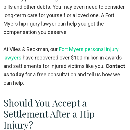
bills and other debts. You may even need to consider
long-term care for yourself or a loved one. A Fort
Myers hip injury lawyer can help you get the
compensation you deserve.
At Viles & Beckman, our
Fort Myers personal injury
lawyers
have recovered over $100 million in awards
and settlements for injured victims like you.
Contact
us today
for a free consultation and tell us how we
can help.
Should You Accept a
Settlement After a Hip
Injury?