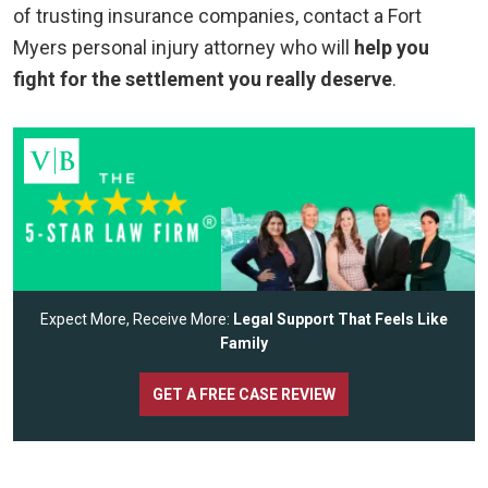
of trusting insurance companies, contact a Fort
Myers personal injury attorney who will
help you
fight for the settlement you really deserve
.
Expect More, Receive More:
Legal Support That Feels Like
Family
GET A FREE CASE REVIEW