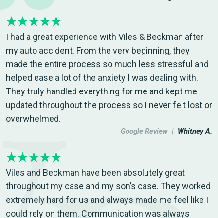
I had a great experience with Viles & Beckman after
my auto accident. From the very beginning, they
made the entire process so much less stressful and
helped ease a lot of the anxiety I was dealing with.
They truly handled everything for me and kept me
updated throughout the process so I never felt lost or
overwhelmed.
Google Review |
Whitney A.
Viles and Beckman have been absolutely great
throughout my case and my son’s case. They worked
extremely hard for us and always made me feel like I
could rely on them. Communication was always