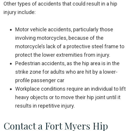
Other types of accidents that could result in a hip
injury include:
Motor vehicle accidents, particularly those
involving motorcycles, because of the
motorcycle’s lack of a protective steel frame to
protect the lower extremities from injury.
Pedestrian accidents, as the hip area is in the
strike zone for adults who are hit by a lower-
profile passenger car
Workplace conditions require an individual to lift
heavy objects or to move their hip joint until it
results in repetitive injury.
Contact a Fort Myers Hip