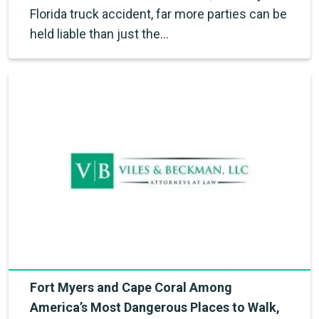
Florida truck accident, far more parties can be
held liable than just the…
Fort Myers and Cape Coral Among
America’s Most Dangerous Places to Walk,