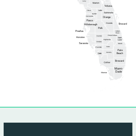
Levy
Marion
Volusia
Lake
Citrus
Seminole
Sumter
Hernando
Orange
Pasco
Osceola
Brevard
Hillsborough
Polk
Pinellas
Indian
River
Okeechobee
Hardee
Manatee
Saint
Highlands
Lucie
DeSoto
Sarasota
Martin
Glades
Charlotte
Palm
Hendry
Lee
Beach
Broward
Collier
Miami-
Dade
Monroe