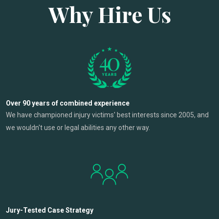
Why Hire Us
Over 90 years of combined experience
We have championed injury victims' best interests since 2005, and
we wouldn't use or legal abilities any other way.
Jury-Tested Case Strategy