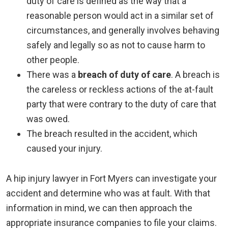
duty of care is defined as the way that a
reasonable person would act in a similar set of
circumstances, and generally involves behaving
safely and legally so as not to cause harm to
other people.
There was a
breach of duty of care
. A breach is
the careless or reckless actions of the at-fault
party that were contrary to the duty of care that
was owed.
The breach resulted in the accident, which
caused your injury.
A hip injury lawyer in Fort Myers can investigate your
accident and determine who was at fault. With that
information in mind, we can then approach the
appropriate insurance companies to file your claims.