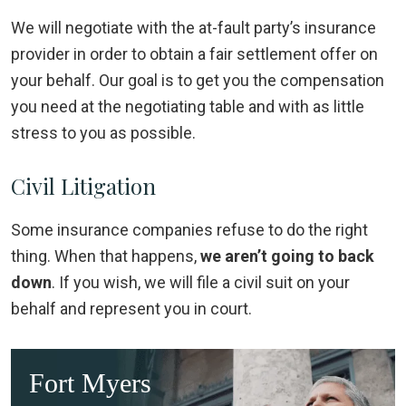
We will negotiate with the at-fault party’s insurance
provider in order to obtain a fair settlement offer on
your behalf. Our goal is to get you the compensation
you need at the negotiating table and with as little
stress to you as possible.
Civil Litigation
Some insurance companies refuse to do the right
thing. When that happens,
we aren’t going to back
down
. If you wish, we will file a civil suit on your
behalf and represent you in court.
Fort Myers