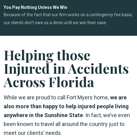
You Pay Nothing Unless We Win
Because of the fact that our firm works on a contingency fee basis,
our clients don't owe us a dime until we win their case.
Helping those
Injured in Accidents
Across Florida
While we are proud to call Fort Myers home,
we are
also more than happy to help injured people living
anywhere in the Sunshine State
. In fact, we’ve even
been known to travel all around the country just to
meet our clients’ needs.