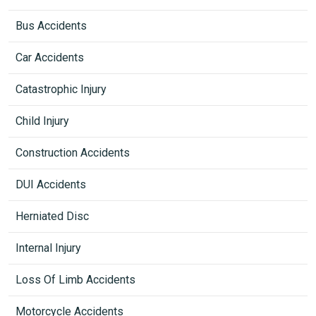
Bus Accidents
Car Accidents
Catastrophic Injury
Child Injury
Construction Accidents
DUI Accidents
Herniated Disc
Internal Injury
Loss Of Limb Accidents
Motorcycle Accidents