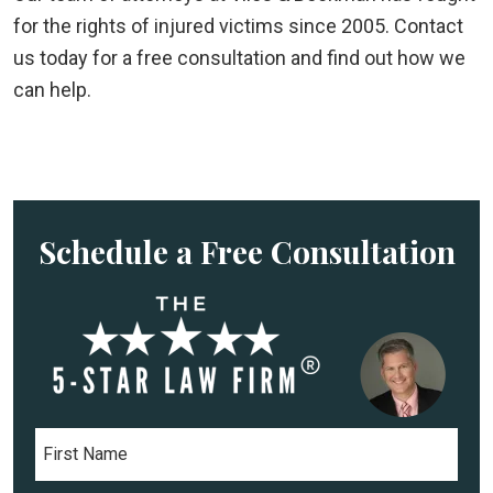
for the rights of injured victims since 2005. Contact
us today for a free consultation and find out how we
can help.
Schedule a Free Consultation
F
i
r
s