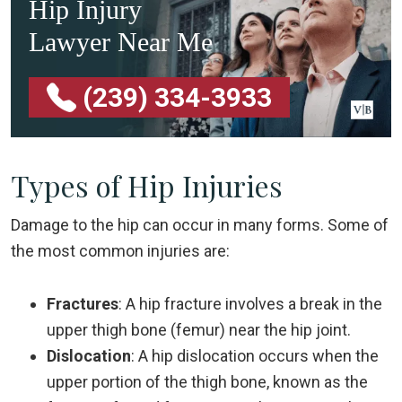
Hip Injury
Lawyer Near Me
(239) 334-3933
Types of Hip Injuries
Damage to the hip can occur in many forms. Some of
the most common injuries are:
Fractures
: A hip fracture involves a break in the
upper thigh bone (femur) near the hip joint.
Dislocation
: A hip dislocation occurs when the
upper portion of the thigh bone, known as the