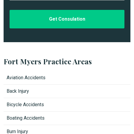
t
*
l
e
d
Fort Myers Practice Areas
Aviation Accidents
Back Injury
Bicycle Accidents
Boating Accidents
Burn Injury