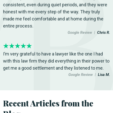
consistent, even during quiet periods, and they were
honest with me every step of the way. They truly
made me feel comfortable and at home during the
entire process.
Google Review |
Chris R.
I’m very grateful to have a lawyer like the one I had
with this law firm they did everything in their power to
get me a good settlement and they listened to me.
Google Review |
Lisa M.
Recent Articles from the