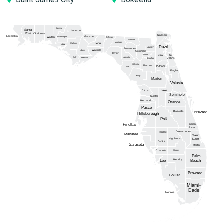
Holmes
Santa
Jackson
Rosa
Okaloosa
Nassau
Escambia
Gadsden
Washington
Walton
Jefferson
Hamilton
Madison
Calhoun
Leon
Bay
Duval
Baker
Suwannee
Wakulla
Liberty
Columbia
Taylor
Union
Clay
St.
Gulf
Lafayette
Franklin
Johns
Bradford
Gilchrist
Alachua
Putnam
Dixie
Flagler
Levy
Marion
Volusia
Lake
Citrus
Seminole
Sumter
Hernando
Orange
Pasco
Osceola
Brevard
Hillsborough
Polk
Pinellas
Indian
River
Okeechobee
Hardee
Manatee
Saint
Highlands
Lucie
DeSoto
Sarasota
Martin
Glades
Charlotte
Palm
Hendry
Lee
Beach
Broward
Collier
Miami-
Dade
Monroe