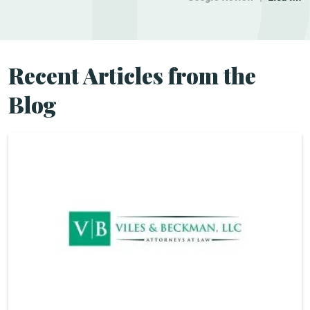
Recent Articles from the
Blog