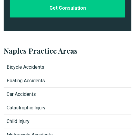
e
d
Naples Practice Areas
Bicycle Accidents
Boating Accidents
Car Accidents
Catastrophic Injury
Child Injury
Motorcycle Accidents