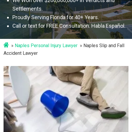
We Won over $200,000,000+ in Verdicts and
Settlements.
Proudly Serving Florida for 40+ Years.
Call or text for FREE Consultation. Habla Español.
Naples Personal Injury Lawyer
Naples Slip and Fall
Accident Lawyer