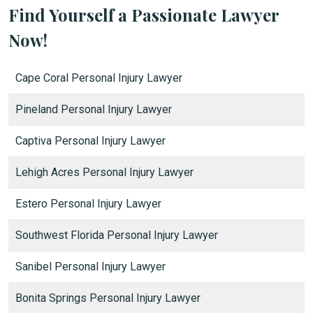
Find Yourself a Passionate Lawyer
Now!
Cape Coral Personal Injury Lawyer
Pineland Personal Injury Lawyer
Captiva Personal Injury Lawyer
Lehigh Acres Personal Injury Lawyer
Estero Personal Injury Lawyer
Southwest Florida Personal Injury Lawyer
Sanibel Personal Injury Lawyer
Bonita Springs Personal Injury Lawyer