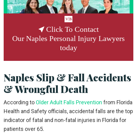
Click To Contact
Our
Naples Personal Injury Lawyers
today
Naples Slip & Fall Accidents
& Wrongful Death
According to
Older Adult Falls Prevention
from Florida
Health and Safety officials, accidental falls are the top
indicator of fatal and non-fatal injuries in Florida for
patients over 65.