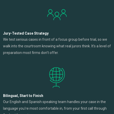
Jury-Tested Case Strategy
We test serious cases in front of a focus group before trial, so we
walk into the courtroom knowing what real jurors think. It's a level of
preparation most firms don't offer.
Bilingual, Start to Finish
Our English and Spanish speaking team handles your case in the
language you're most comfortable in, from your first call through