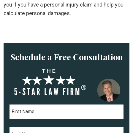
you if you have a personal injury claim and help you
calculate personal damages.
Schedule a Free Consultation
F
i
r
s
L
t
a