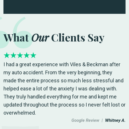
What
Our
Clients Say
I had a great experience with Viles & Beckman after
my auto accident. From the very beginning, they
made the entire process so much less stressful and
helped ease a lot of the anxiety I was dealing with.
They truly handled everything for me and kept me
updated throughout the process so I never felt lost or
overwhelmed.
Google Review |
Whitney A.