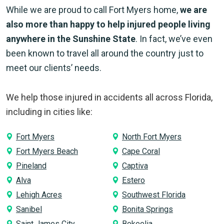
While we are proud to call Fort Myers home,
we are
also more than happy to help injured people living
anywhere in the Sunshine State
. In fact, we’ve even
been known to travel all around the country just to
meet our clients’ needs.
We help those injured in accidents all across Florida,
including in cities like:
Fort Myers
North Fort Myers
Fort Myers Beach
Cape Coral
Pineland
Captiva
Alva
Estero
Lehigh Acres
Southwest Florida
Sanibel
Bonita Springs
Saint James City
Bokeelia