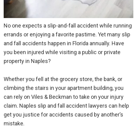
No one expects a slip-and-fall accident while running
errands or enjoying a favorite pastime. Yet many slip
and fall accidents happen in Florida annually. Have
you been injured while visiting a public or private
property in Naples?
Whether you fell at the grocery store, the bank, or
climbing the stairs in your apartment building, you
can rely on Viles & Beckman to take on your injury
claim. Naples slip and fall accident lawyers can help
get you justice for accidents caused by another’s
mistake.