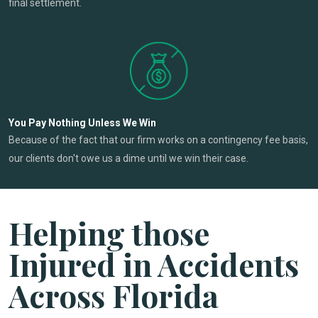
final settlement.
You Pay Nothing Unless We Win
Because of the fact that our firm works on a contingency fee basis,
our clients don't owe us a dime until we win their case.
Helping those
Injured in Accidents
Across Florida