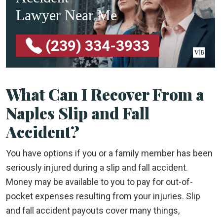
Lawyer Near Me
(239) 334-3933
What Can I Recover From a
Naples Slip and Fall
Accident?
You have options if you or a family member has been
seriously injured during a slip and fall accident.
Money may be available to you to pay for out-of-
pocket expenses resulting from your injuries. Slip
and fall accident payouts cover many things,