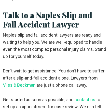
Talk to a Naples Slip and
Fall Accident Lawyer
Naples slip and fall accident lawyers are ready and
waiting to help you. We are well-equipped to handle
even the most complex personal injury claims. Stand
up for yourself today.
Don’t wait to get assistance. You don’t have to suffer
after a slip-and-fall accident alone. Lawyers from
Viles & Beckman
are just a phone call away.
Get started as soon as possible, and
contact us
to
set up an appointment for case review. We can tell