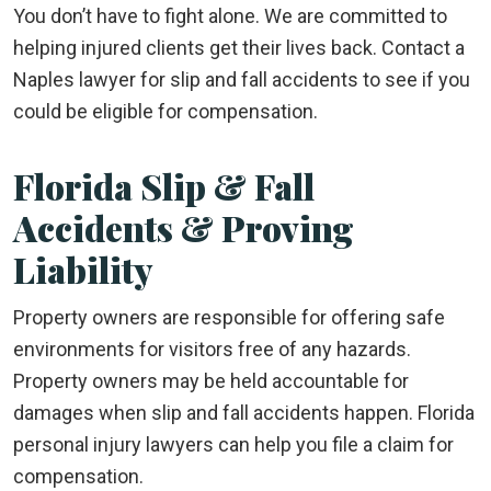
You don’t have to fight alone. We are committed to
helping injured clients get their lives back. Contact a
Naples lawyer for slip and fall accidents to see if you
could be eligible for compensation.
Florida Slip & Fall
Accidents & Proving
Liability
Property owners are responsible for offering safe
environments for visitors free of any hazards.
Property owners may be held accountable for
damages when slip and fall accidents happen. Florida
personal injury lawyers can help you file a claim for
compensation.