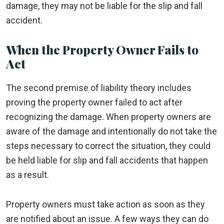
damage, they may not be liable for the slip and fall
accident.
When the Property Owner Fails to
Act
The second premise of liability theory includes
proving the property owner failed to act after
recognizing the damage. When property owners are
aware of the damage and intentionally do not take the
steps necessary to correct the situation, they could
be held liable for slip and fall accidents that happen
as a result.
Property owners must take action as soon as they
are notified about an issue. A few ways they can do