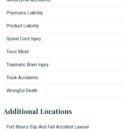
Premises Liability
Product Liability
Spinal Cord Injury
Toxic Mold
Traumatic Brain Injury
Truck Accidents
Wrongful Death
Additional Locations
Fort Myers Slip And Fall Accident Lawyer