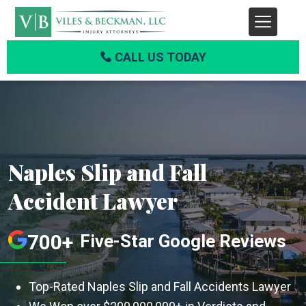
CALL US TODAY
Naples Slip and Fall
Accident Lawyer
700+
Five-Star Google Reviews
Top-Rated Naples Slip and Fall Accidents Lawyer