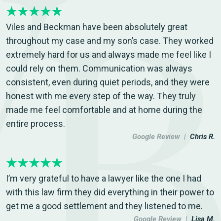
Viles and Beckman have been absolutely great
throughout my case and my son’s case. They worked
extremely hard for us and always made me feel like I
could rely on them. Communication was always
consistent, even during quiet periods, and they were
honest with me every step of the way. They truly
made me feel comfortable and at home during the
entire process.
Google Review |
Chris R.
I’m very grateful to have a lawyer like the one I had
with this law firm they did everything in their power to
get me a good settlement and they listened to me.
Google Review |
Lisa M.