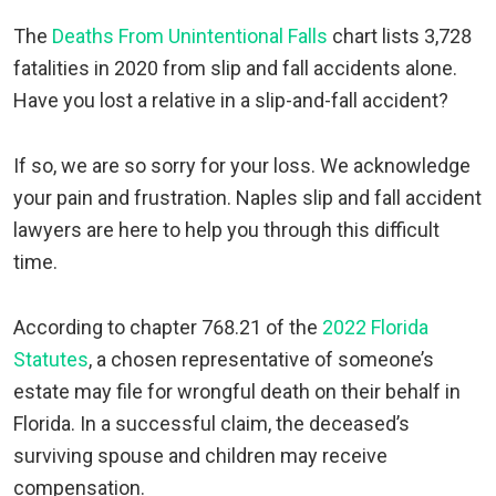
The
Deaths From Unintentional Falls
chart lists 3,728
fatalities in 2020 from slip and fall accidents alone.
Have you lost a relative in a slip-and-fall accident?
If so, we are so sorry for your loss. We acknowledge
your pain and frustration. Naples slip and fall accident
lawyers are here to help you through this difficult
time.
According to chapter 768.21 of the
2022 Florida
Statutes
, a chosen representative of someone’s
estate may file for wrongful death on their behalf in
Florida. In a successful claim, the deceased’s
surviving spouse and children may receive
compensation.