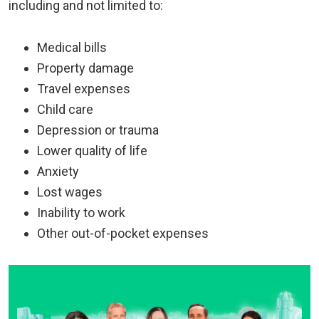
including and not limited to:
Medical bills
Property damage
Travel expenses
Child care
Depression or trauma
Lower quality of life
Anxiety
Lost wages
Inability to work
Other out-of-pocket expenses