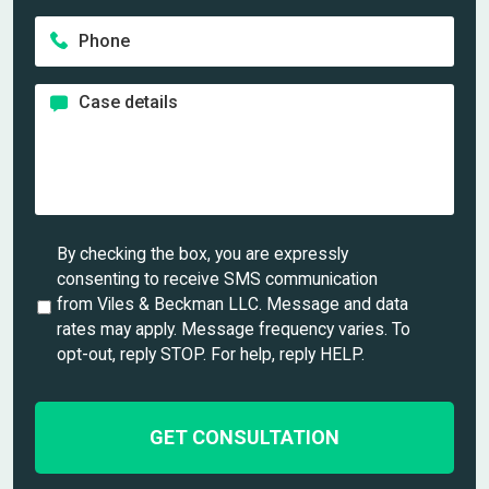
m
a
a
e
P
i
m
*
h
l
e
o
*
*
C
n
a
e
s
*
e
d
e
t
U
By checking the box, you are expressly
a
n
consenting to receive SMS communication
i
t
from Viles & Beckman LLC. Message and data
l
i
rates may apply. Message frequency varies. To
s
t
opt-out, reply STOP. For help, reply HELP.
*
l
e
d