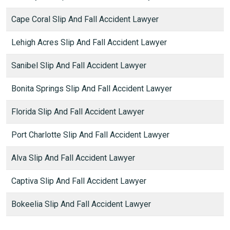
Cape Coral Slip And Fall Accident Lawyer
Lehigh Acres Slip And Fall Accident Lawyer
Sanibel Slip And Fall Accident Lawyer
Bonita Springs Slip And Fall Accident Lawyer
Florida Slip And Fall Accident Lawyer
Port Charlotte Slip And Fall Accident Lawyer
Alva Slip And Fall Accident Lawyer
Captiva Slip And Fall Accident Lawyer
Bokeelia Slip And Fall Accident Lawyer