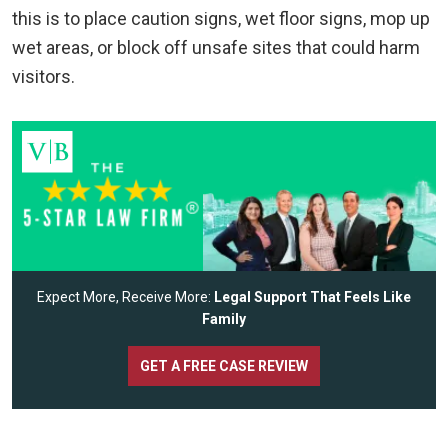
this is to place caution signs, wet floor signs, mop up
wet areas, or block off unsafe sites that could harm
visitors.
Expect More, Receive More:
Legal Support That Feels Like
Family
GET A FREE CASE REVIEW