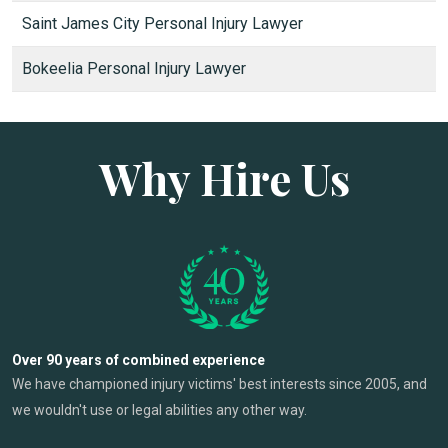
Saint James City Personal Injury Lawyer
Bokeelia Personal Injury Lawyer
Why Hire Us
Over 90 years of combined experience
We have championed injury victims' best interests since 2005, and
we wouldn't use or legal abilities any other way.