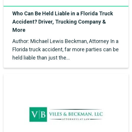
Who Can Be Held Liable in a Florida Truck
Accident? Driver, Trucking Company &
More
Author: Michael Lewis Beckman, Attorney In a
Florida truck accident, far more parties can be
held liable than just the…