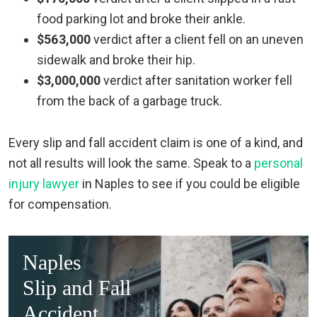
food parking lot and broke their ankle.
$563,000
verdict after a client fell on an uneven
sidewalk and broke their hip.
$3,000,000
verdict after sanitation worker fell
from the back of a garbage truck.
Every slip and fall accident claim is one of a kind, and
not all results will look the same. Speak to a
personal
injury lawyer
in Naples to see if you could be eligible
for compensation.
Naples
Slip and Fall
Accident