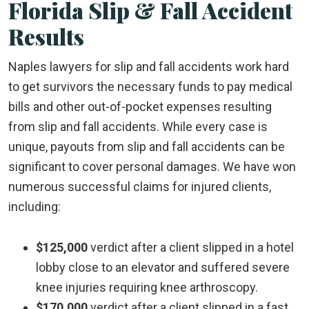
Florida Slip & Fall Accident
Results
Naples lawyers for slip and fall accidents work hard
to get survivors the necessary funds to pay medical
bills and other out-of-pocket expenses resulting
from slip and fall accidents. While every case is
unique, payouts from slip and fall accidents can be
significant to cover personal damages. We have won
numerous successful claims for injured clients,
including:
$125,000
verdict after a client slipped in a hotel
lobby close to an elevator and suffered severe
knee injuries requiring knee arthroscopy.
$170,000
verdict after a client slipped in a fast