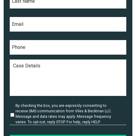
N
s
a
t
m
E
N
e
m
a
*
a
m
i
e
P
l
*
h
*
o
n
C
e
a
*
s
e
D
e
t
a
U
By checking the box, you are expressly consenting to
i
n
receive SMS communication from Viles & Beckman LLC.
l
t
Message and data rates may apply. Message frequency
i
varies. To opt-out, reply STOP. For help, reply HELP.
s
t
*
l