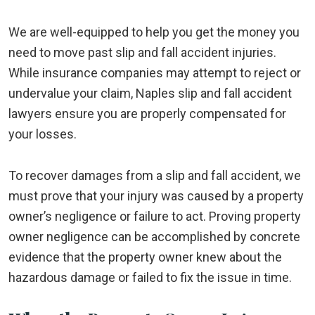
We are well-equipped to help you get the money you
need to move past slip and fall accident injuries.
While insurance companies may attempt to reject or
undervalue your claim, Naples slip and fall accident
lawyers ensure you are properly compensated for
your losses.
To recover damages from a slip and fall accident, we
must prove that your injury was caused by a property
owner’s negligence or failure to act. Proving property
owner negligence can be accomplished by concrete
evidence that the property owner knew about the
hazardous damage or failed to fix the issue in time.