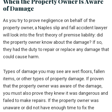
When the Property Owner Is Aware
of Damage
As you try to prove negligence on behalf of the
property owner, a Naples slip and fall accident lawyer
will look into the first theory of premise liability: did
the property owner know about the damage? If so,
they had the duty to repair or replace any damage that
could cause harm.
Types of damage you may see are wet floors, fallen
items, or other types of property damage. If proven
that the property owner was aware of the damage,
you must also prove they knew it was dangerous and
failed to make repairs. If the property owner was
unaware or did not have enough time to fix the