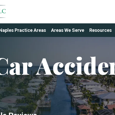
Naples Practice Areas
Areas We Serve
Resources
Car Accide