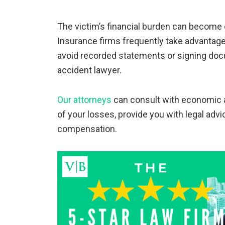
The victim’s financial burden can become 
Insurance firms frequently take advantage
avoid recorded statements or signing doc
accident lawyer.
Our attorneys
can consult with economic a
of your losses, provide you with legal advi
compensation.