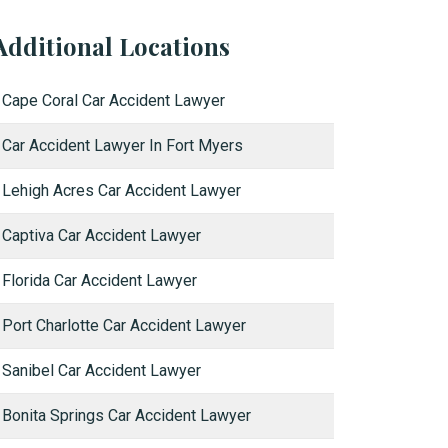
Additional Locations
Cape Coral Car Accident Lawyer
Car Accident Lawyer In Fort Myers
Lehigh Acres Car Accident Lawyer
Captiva Car Accident Lawyer
Florida Car Accident Lawyer
Port Charlotte Car Accident Lawyer
Sanibel Car Accident Lawyer
Bonita Springs Car Accident Lawyer