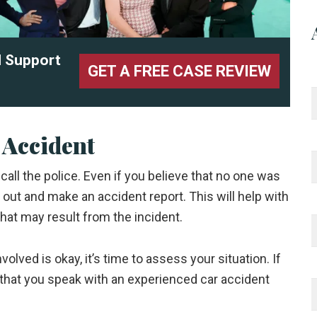
l Support
GET A FREE CASE REVIEW
 Accident
o call the police. Even if you believe that no one was
e out and make an accident report. This will help with
hat may result from the incident.
lved is okay, it’s time to assess your situation. If
al that you speak with an experienced car accident