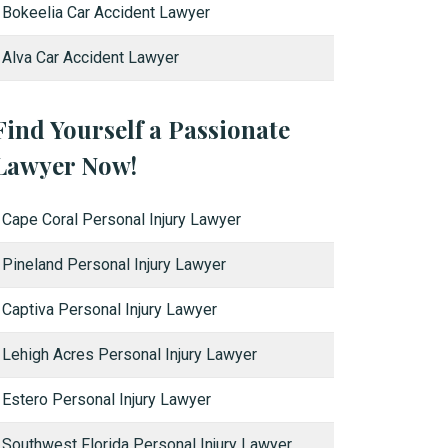
Bokeelia Car Accident Lawyer
Alva Car Accident Lawyer
Find Yourself a Passionate
Lawyer Now!
Cape Coral Personal Injury Lawyer
Pineland Personal Injury Lawyer
Captiva Personal Injury Lawyer
Lehigh Acres Personal Injury Lawyer
Estero Personal Injury Lawyer
Southwest Florida Personal Injury Lawyer