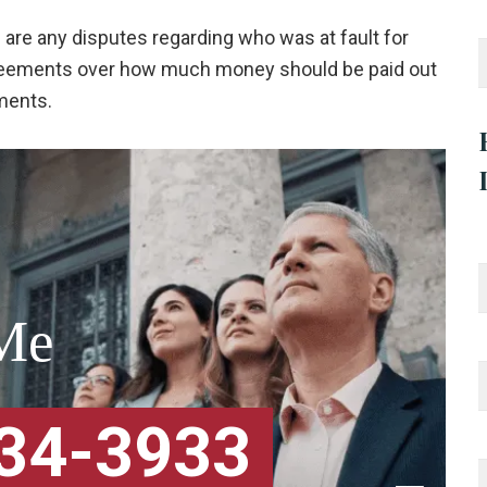
e are any disputes regarding who was at fault for
agreements over how much money should be paid out
ements.
Me
334-3933