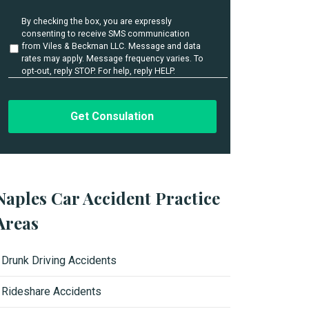
i
l
U
By checking the box, you are expressly
s
n
consenting to receive SMS communication
t
*
from Viles & Beckman LLC. Message and data
i
rates may apply. Message frequency varies. To
t
opt-out, reply STOP. For help, reply HELP.
l
e
d
Naples Car Accident Practice
Areas
Drunk Driving Accidents
Rideshare Accidents