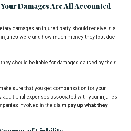
 Your Damages Are All Accounted
tary damages an injured party should receive in a
ir injuries were and how much money they lost due
t, they should be liable for damages caused by their
l make sure that you get compensation for your
ny additional expenses associated with your injuries.
mpanies involved in the claim
pay up what they
Sources of Liability