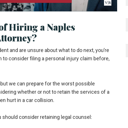
of Hiring a Naples
Attorney?
ident and are unsure about what to do next, you’re
n to consider filing a personal injury claim before,
but we can prepare for the worst possible
ering whether or not to retain the services of a
en hurt in a car collision.
should consider retaining legal counsel: