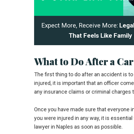
Expect More, Receive More:
Lega
That Feels Like Family
What to Do After a Car
The first thing to do after an accident is t
injured, it is important that an officer com
any insurance claims or criminal charges t
Once you have made sure that everyone invo
you were injured in any way, it is essenti
lawyer in Naples as soon as possible.