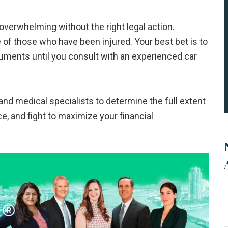
overwhelming without the right legal action.
 of those who have been injured. Your best bet is to
uments until you consult with an experienced car
nd medical specialists to determine the full extent
ce, and fight to maximize your financial