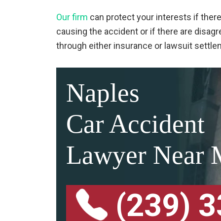
Our firm
can protect your interests if ther
causing the accident or if there are dis
through either insurance or lawsuit settl
Naples
Car Accident
Lawyer Near 
(239) 