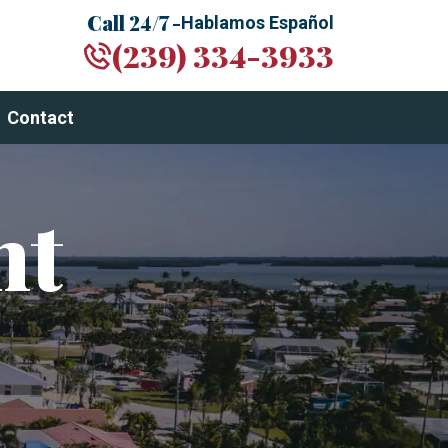
Call 24/7 -
Hablamos Español
(239) 334-3933
Contact
nt