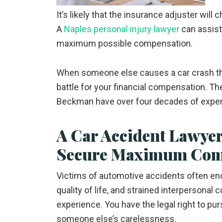
It’s likely that the insurance adjuster will 
A
Naples personal injury lawyer
can assist
maximum possible compensation.
When someone else causes a car crash that 
battle for your financial compensation. Th
Beckman have over four decades of experi
A Car Accident Lawyer
Secure Maximum Compe
Victims of automotive accidents often end
quality of life, and strained interpersonal 
experience. You have the legal right to pur
someone else’s carelessness.