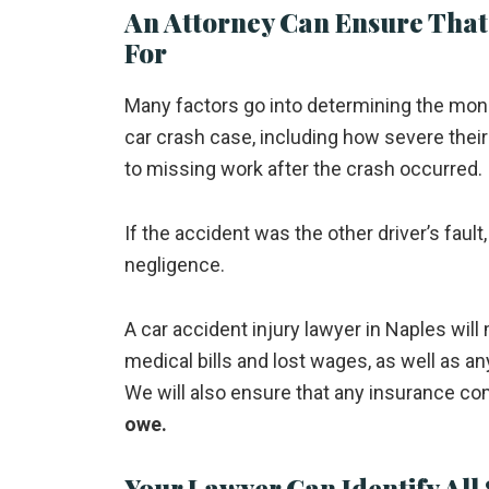
An Attorney Can Ensure That
For
Many factors go into determining the mone
car crash case, including how severe the
to missing work after the crash occurred.
If the accident was the other driver’s faul
negligence.
A car accident injury lawyer in Naples wil
medical bills and lost wages, as well as a
We will also ensure that any insurance co
owe.
Your Lawyer Can Identify All 