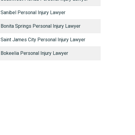
Sanibel Personal Injury Lawyer
Bonita Springs Personal Injury Lawyer
Saint James City Personal Injury Lawyer
Bokeelia Personal Injury Lawyer