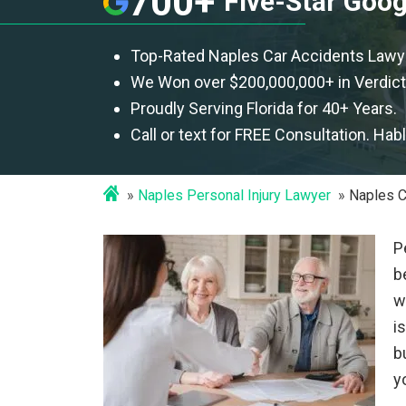
700+
Five-Star Goo
Top-Rated Naples Car Accidents Lawy
We Won over $200,000,000+ in Verdict
Proudly Serving Florida for 40+ Years.
Call or text for FREE Consultation. Hab
Naples Personal Injury Lawyer
Naples C
P
b
w
i
b
y