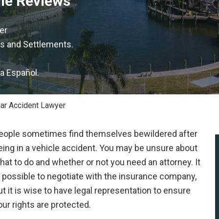
gle Reviews
er
s and Settlements.
la Español.
ar Accident Lawyer
eople sometimes find themselves bewildered after
eing in a vehicle accident. You may be unsure about
hat to do and whether or not you need an attorney. It
s possible to negotiate with the insurance company,
ut it is wise to have legal representation to ensure
our rights are protected.