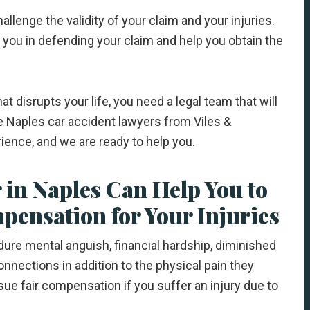
challenge the validity of your claim and your injuries.
 you in defending your claim and help you obtain the
disrupts your life, you need a legal team that will
e Naples car accident lawyers from Viles &
ence, and we are ready to help you.
 in Naples Can Help You to
nsation for Your Injuries
ure mental anguish, financial hardship, diminished
connections in addition to the physical pain they
sue fair compensation if you suffer an injury due to