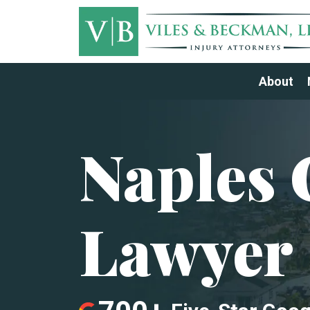
About
Naples 
Lawyer