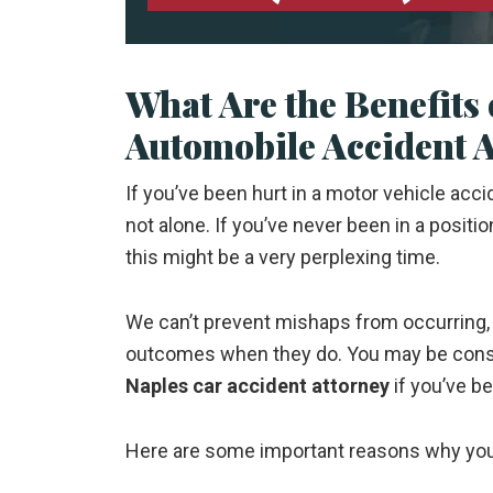
What Are the Benefits 
Automobile Accident 
If you’ve been hurt in a motor vehicle acc
not alone. If you’ve never been in a positio
this might be a very perplexing time.
We can’t prevent mishaps from occurring, 
outcomes when they do. You may be consid
Naples car accident attorney
if you’ve be
Here are some important reasons why you 