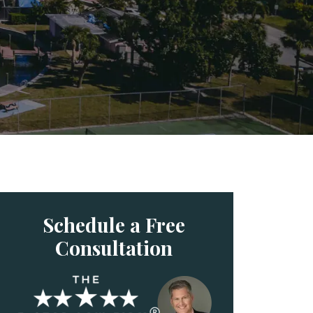
Schedule a Free
Consultation