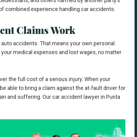
 pedestrians, and others harmed by another party’s
of combined experience handling car accidents.
dent Claims Work
ny auto accidents. That means your own personal
f your medical expenses and lost wages, no matter
ver the full cost of a serious injury. When your
e able to bring a claim against the at-fault driver for
in and suffering. Our car accident lawyer in Punta