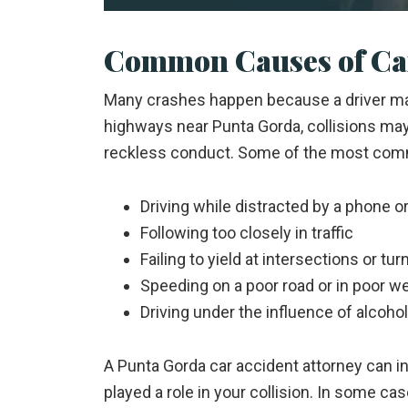
Common Causes of Car
Many crashes happen because a driver mad
highways near Punta Gorda, collisions ma
reckless conduct. Some of the most com
Driving while distracted by a phone o
Following too closely in traffic
Failing to yield at intersections or tur
Speeding on a poor road or in poor w
Driving under the influence of alcoho
A Punta Gorda car accident attorney can i
played a role in your collision. In some c