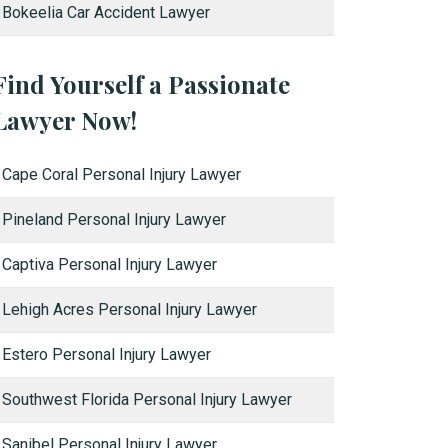
Bokeelia Car Accident Lawyer
Find Yourself a Passionate
Lawyer Now!
Cape Coral Personal Injury Lawyer
Pineland Personal Injury Lawyer
Captiva Personal Injury Lawyer
Lehigh Acres Personal Injury Lawyer
Estero Personal Injury Lawyer
Southwest Florida Personal Injury Lawyer
Sanibel Personal Injury Lawyer