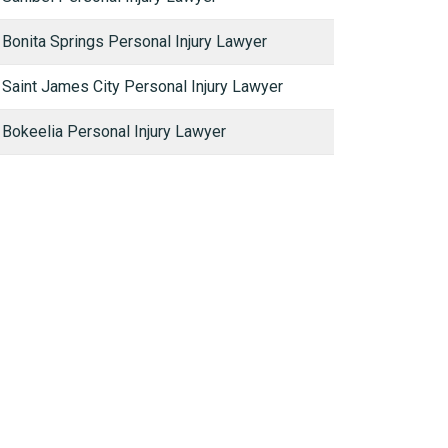
Bonita Springs Personal Injury Lawyer
Saint James City Personal Injury Lawyer
Bokeelia Personal Injury Lawyer