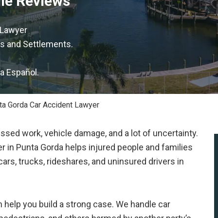
gle Reviews
 Lawyer
s and Settlements.
la Español.
ta Gorda Car Accident Lawyer
issed work, vehicle damage, and a lot of uncertainty.
r in Punta Gorda helps injured people and families
ars, trucks, rideshares, and uninsured drivers in
 help you build a strong case. We handle car