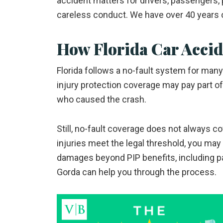
accident matters for drivers, passengers,
careless conduct. We have over 40 years 
How Florida Car Acci
Florida follows a no-fault system for ma
injury protection coverage may pay part o
who caused the crash.
Still, no-fault coverage does not always co
injuries meet the legal threshold, you may b
damages beyond PIP benefits, including pa
Gorda can help you through the process.