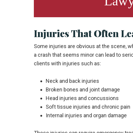
Lawy
Injuries That Often Le
Some injuries are obvious at the scene, w
a crash that seems minor can lead to seri
clients with injuries such as:
Neck and back injuries
Broken bones and joint damage
Head injuries and concussions
Soft tissue injuries and chronic pain
Internal injuries and organ damage
These injuries can require emergency trea