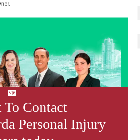
wner.
 To Contact
da Personal Injury