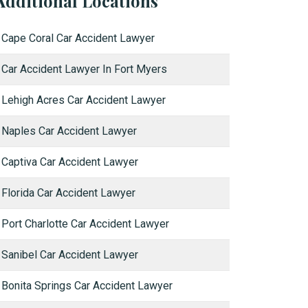
Additional Locations
Cape Coral Car Accident Lawyer
Car Accident Lawyer In Fort Myers
Lehigh Acres Car Accident Lawyer
Naples Car Accident Lawyer
Captiva Car Accident Lawyer
Florida Car Accident Lawyer
Port Charlotte Car Accident Lawyer
Sanibel Car Accident Lawyer
Bonita Springs Car Accident Lawyer