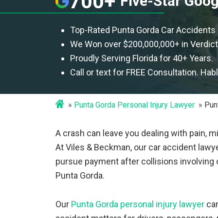
700+
Five-Star Goo
Top-Rated Punta Gorda Car Accidents
We Won over $200,000,000+ in Verdict
Proudly Serving Florida for 40+ Years.
Call or text for FREE Consultation. Hab
Punta Gorda Personal Injury Lawyer
Pun
A crash can leave you dealing with pain, m
At Viles & Beckman, our car accident lawye
pursue payment after collisions involving c
Punta Gorda.
Our
Punta Gorda personal injury lawyer
can