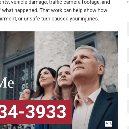
nts, vehicle damage, traffic camera footage, and
 of what happened. That work can help show how
airment, or unsafe turn caused your injuries.
Me
334-3933