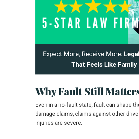
Expect More, Receive More:
Lega
That Feels Like Family
Why Fault Still Matter
Even in a no-fault state, fault can shape 
damage claims, claims against other driv
injuries are severe.