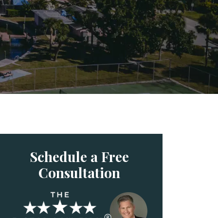
Schedule a Free
Consultation