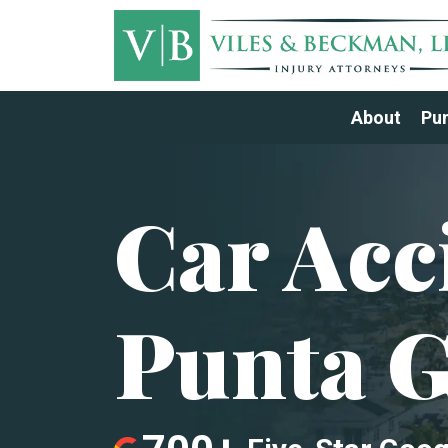
About
Pun
Car Acc
Punta 