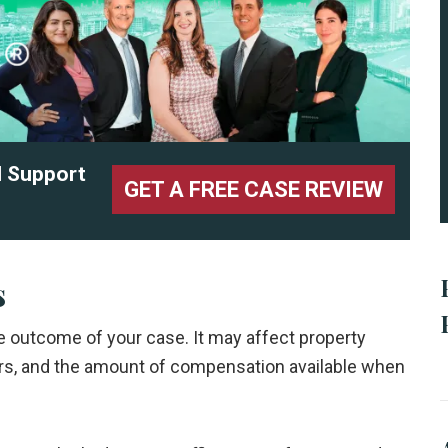
l Support
GET A FREE CASE REVIEW
s
the outcome of your case. It may affect property
ers, and the amount of compensation available when