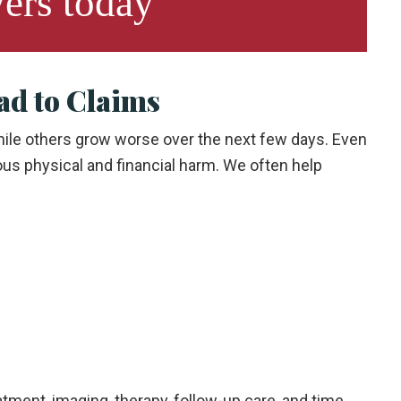
ers
today
ad to Claims
hile others grow worse over the next few days. Even
ous physical and financial harm. We often help
tment, imaging, therapy, follow-up care, and time