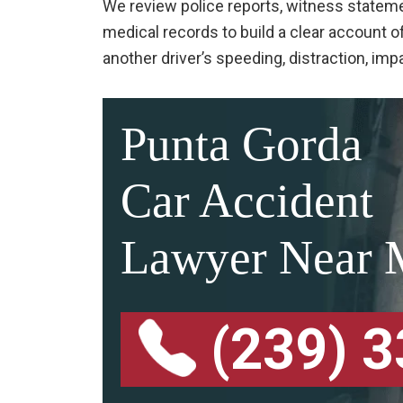
We review police reports, witness stateme
medical records to build a clear account
another driver’s speeding, distraction, imp
Punta Gorda
Car Accident
Lawyer Near 
(239) 