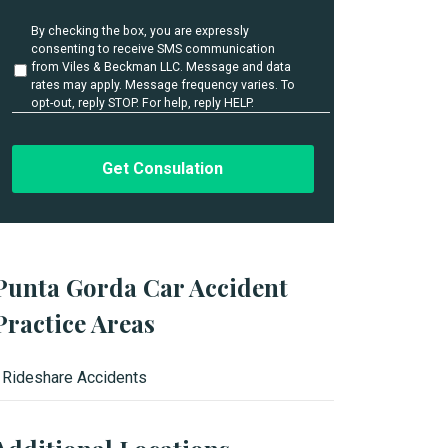
i
l
U
By checking the box, you are expressly
s
n
consenting to receive SMS communication
t
*
from Viles & Beckman LLC. Message and data
i
rates may apply. Message frequency varies. To
t
opt-out, reply STOP. For help, reply HELP.
l
e
d
Punta Gorda Car Accident
Practice Areas
Rideshare Accidents