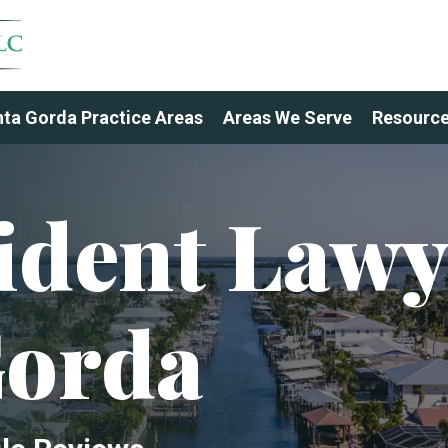
ta Gorda Practice Areas
Areas We Serve
Resourc
ident Lawy
Gorda