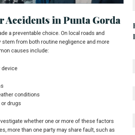
 Accidents in Punta Gorda
e a preventable choice. On local roads and
y stem from both routine negligence and more
mon causes include:
r device
ns
eather conditions
l or drugs
nvestigate whether one or more of these factors
ases, more than one party may share fault, such as