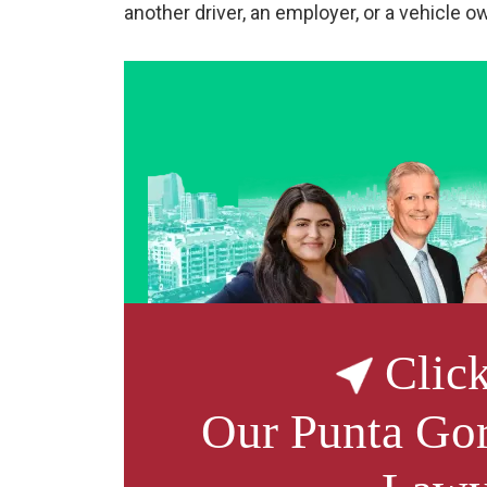
another driver, an employer, or a vehicle o
Click
Our
Punta Gor