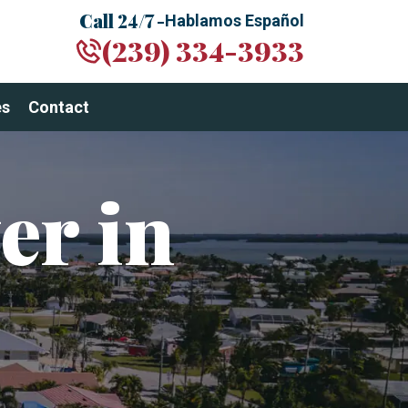
Call 24/7 -
Hablamos Español
(239) 334-3933
es
Contact
er in