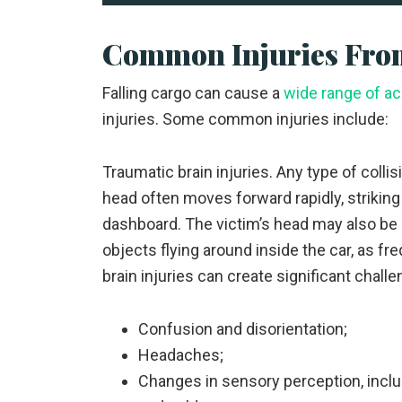
Common Injuries From
Falling cargo can cause a
wide range of a
injuries. Some common injuries include:
Traumatic brain injuries. Any type of collis
head often moves forward rapidly, striking 
dashboard. The victim’s head may also be 
objects flying around inside the car, as fr
brain injuries can create significant challe
Confusion and disorientation;
Headaches;
Changes in sensory perception, includi