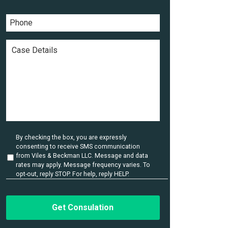
a
a
*
m
i
P
e
l
h
*
*
o
n
C
e
a
*
s
e
D
e
t
a
i
l
U
By checking the box, you are expressly
s
n
consenting to receive SMS communication
t
*
from Viles & Beckman LLC. Message and data
i
rates may apply. Message frequency varies. To
t
opt-out, reply STOP. For help, reply HELP.
l
e
d