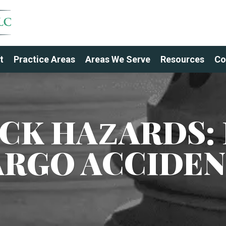
t
Practice Areas
Areas We Serve
Resources
Co
UCK HAZARDS: 
ARGO ACCIDEN