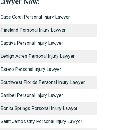
Lawyer Now!
Cape Coral Personal Injury Lawyer
Pineland Personal Injury Lawyer
Captiva Personal Injury Lawyer
Lehigh Acres Personal Injury Lawyer
Estero Personal Injury Lawyer
Southwest Florida Personal Injury Lawyer
Sanibel Personal Injury Lawyer
Bonita Springs Personal Injury Lawyer
Saint James City Personal Injury Lawyer