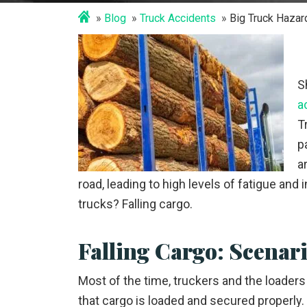
Blog
Truck Accidents
Big Truck Hazar
S
a
T
p
a
road, leading to high levels of fatigue an
trucks? Falling cargo.
Falling Cargo: Scenar
Most of the time, truckers and the loaders
that cargo is loaded and secured properly.