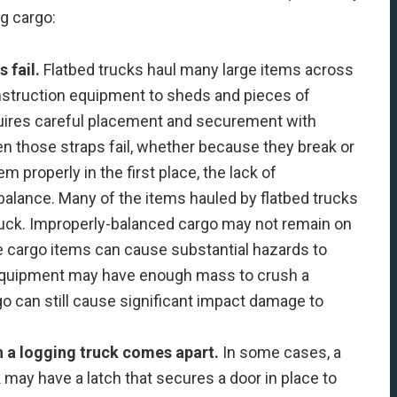
ng cargo:
s fail.
Flatbed trucks haul many large items across
nstruction equipment to sheds and pieces of
quires careful placement and securement with
en those straps fail, whether because they break or
 properly in the first place, the lack of
alance. Many of the items hauled by flatbed trucks
ruck. Improperly-balanced cargo may not remain on
rge cargo items can cause substantial hazards to
 equipment may have enough mass to crush a
o can still cause significant impact damage to
n a logging truck comes apart.
In some cases, a
 may have a latch that secures a door in place to