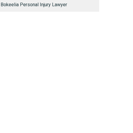
Bokeelia Personal Injury Lawyer