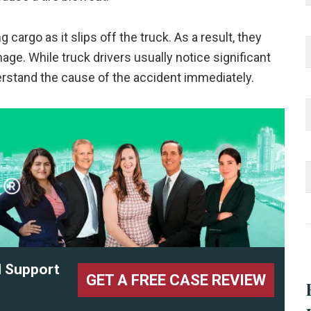
 cargo as it slips off the truck. As a result, they
age. While truck drivers usually notice significant
rstand the cause of the accident immediately.
l Support
GET A FREE CASE REVIEW