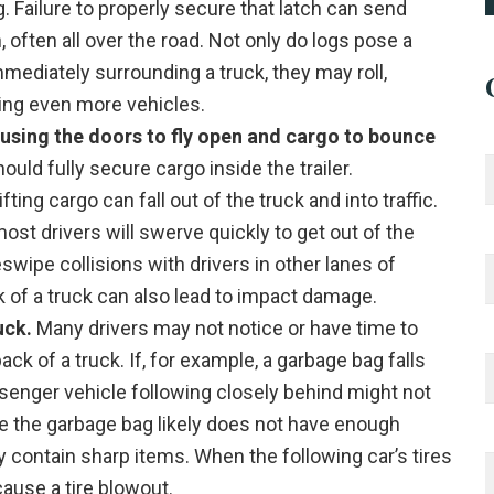
. Failure to properly secure that latch can send
 often all over the road. Not only do logs pose a
mmediately surrounding a truck, they may roll,
ving even more vehicles.
ausing the doors to fly open and cargo to bounce
uld fully secure cargo inside the trailer.
ifting cargo can fall out of the truck and into traffic.
ost drivers will swerve quickly to get out of the
wipe collisions with drivers in other lanes of
ack of a truck can also lead to impact damage.
uck.
Many drivers may not notice or have time to
ack of a truck. If, for example, a garbage bag falls
ssenger vehicle following closely behind might not
le the garbage bag likely does not have enough
contain sharp items. When the following car’s tires
cause a tire blowout.