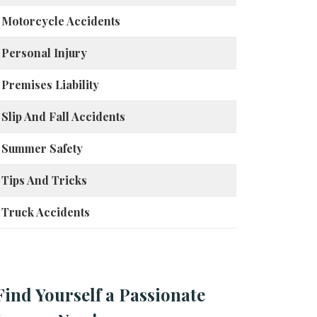
Motorcycle Accidents
Personal Injury
Premises Liability
Slip And Fall Accidents
Summer Safety
Tips And Tricks
Truck Accidents
Find Yourself a Passionate