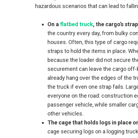
hazardous scenarios that can lead to falli
On a
flatbed truck
, the cargo’s strap
the country every day, from bulky co
houses. Often, this type of cargo re
straps to hold the items in place. Wh
because the loader did not secure them
securement can leave the cargo off-b
already hang over the edges of the t
the truck if even one strap fails. La
everyone on the road: construction
passenger vehicle, while smaller carg
other vehicles.
The cage that holds logs in place o
cage securing logs on a logging truck