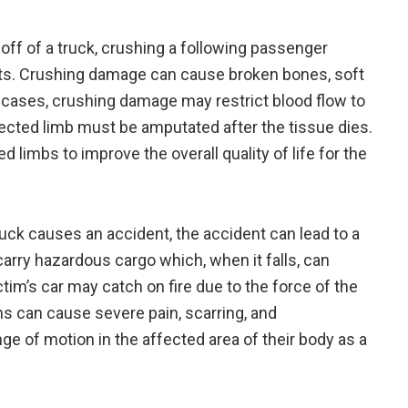
off of a truck, crushing a following passenger
ants. Crushing damage can cause broken bones, soft
cases, crushing damage may restrict blood flow to
fected limb must be amputated after the tissue dies.
limbs to improve the overall quality of life for the
ck causes an accident, the accident can lead to a
carry hazardous cargo which, when it falls, can
tim’s car may catch on fire due to the force of the
rns can cause severe pain, scarring, and
e of motion in the affected area of their body as a