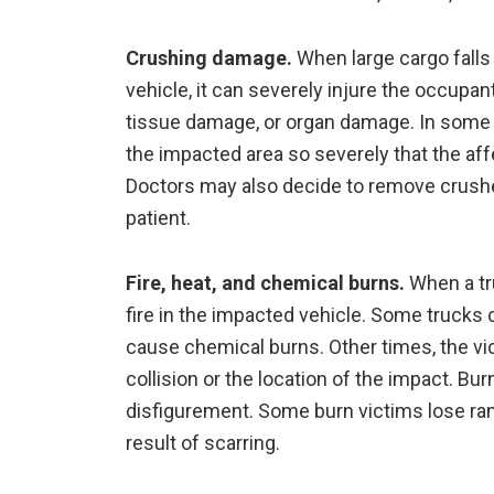
Crushing damage.
When large cargo falls 
vehicle, it can severely injure the occup
tissue damage, or organ damage. In some 
the impacted area so severely that the af
Doctors may also decide to remove crushed 
patient.
Fire, heat, and chemical burns.
When a tru
fire in the impacted vehicle. Some trucks 
cause chemical burns. Other times, the vic
collision or the location of the impact. Bu
disfigurement. Some burn victims lose rang
result of scarring.