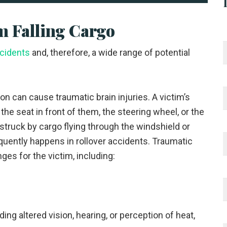
 Falling Cargo
ccidents
and, therefore, a wide range of potential
ion can cause traumatic brain injuries. A victim’s
the seat in front of them, the steering wheel, or the
struck by cargo flying through the windshield or
equently happens in rollover accidents. Traumatic
nges for the victim, including:
ng altered vision, hearing, or perception of heat,