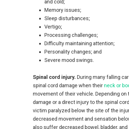
and cold;
Memory issues;
Sleep disturbances;
Vertigo;
Processing challenges;
Difficulty maintaining attention;
Personality changes; and
Severe mood swings.
Spinal cord injury.
During many falling car
spinal cord damage when their
neck or bo
movement of their vehicle. Depending on th
damage or a direct injury to the spinal cor
victim paralyzed below the site of the injur
decreased movement and sensation below 
also suffer decreased bowel, bladder, and 