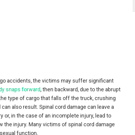
go accidents, the victims may suffer significant
dy snaps forward
, then backward, due to the abrupt
e type of cargo that falls off the truck, crushing
d can also result. Spinal cord damage can leave a
y or, in the case of an incomplete injury, lead to
the injury. Many victims of spinal cord damage
sexual function.