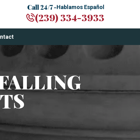
Call 24/7 -
Hablamos Español
(239) 334-3933
ntact
FALLING
TS