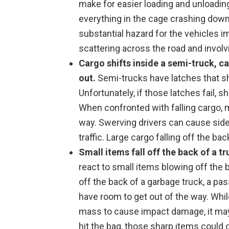
make for easier loading and unloading
everything in the cage crashing down,
substantial hazard for the vehicles i
scattering across the road and invol
Cargo shifts inside a semi-truck, c
out.
Semi-trucks have latches that sho
Unfortunately, if those latches fail, sh
When confronted with falling cargo, m
way. Swerving drivers can cause sides
traffic. Large cargo falling off the b
Small items fall off the back of a tr
react to small items blowing off the b
off the back of a garbage truck, a pa
have room to get out of the way. Whi
mass to cause impact damage, it may 
hit the bag, those sharp items could 