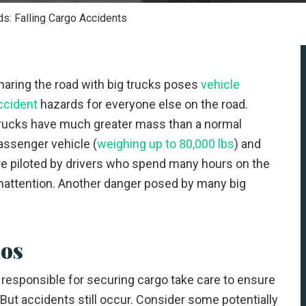
ds: Falling Cargo Accidents
haring the road with big trucks poses
vehicle
ccident
hazards for everyone else on the road.
rucks have much greater mass than a normal
assenger vehicle (
weighing up to 80,000 lbs
) and
re piloted by drivers who spend many hours on the
d inattention. Another danger posed by many big
ios
 responsible for securing cargo take care to ensure
 But accidents still occur. Consider some potentially