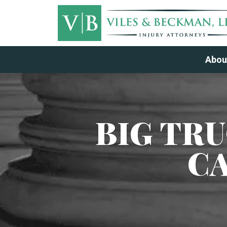
Abou
BIG TR
C