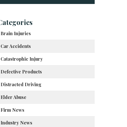
Categories
Brain Injuries
Car Accidents
Catastrophic Injury
Defective Products
Distracted Driving
Elder Abuse
Firm News
Industry News