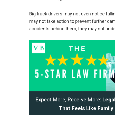
Big truck drivers may not even notice falling
may not take action to prevent further dam
accidents behind them, they may not unde
Expect More, Receive More:
Lega
That Feels Like Family