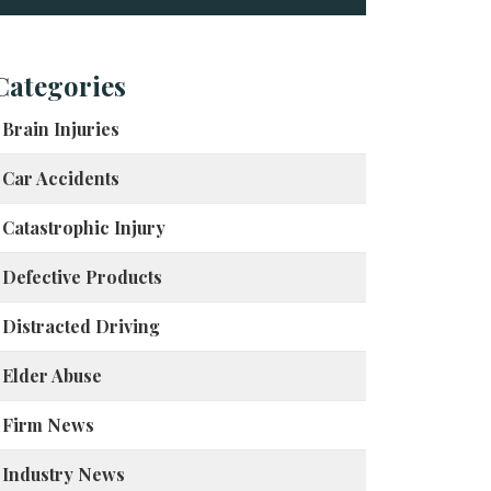
Categories
Brain Injuries
Car Accidents
Catastrophic Injury
Defective Products
Distracted Driving
Elder Abuse
Firm News
Industry News