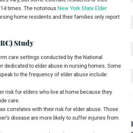
 14 times. The notorious
New York State Elder
sing home residents and their families only report
NRC) Study
erm care settings conducted by the National
er dedicated to elder abuse in nursing homes. Some
speak to the frequency of elder abuse include:
er risk for elders who live at home because they
ide care.
s correlates with their risk for elder abuse. Those
r’s disease are more likely to suffer injuries from