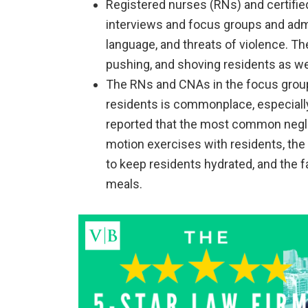
Registered nurses (RNs) and certifie
interviews and focus groups and admit
language, and threats of violence. Th
pushing, and shoving residents as wel
The RNs and CNAs in the focus group
residents is commonplace, especially 
reported that the most common neglec
motion exercises with residents, the f
to keep residents hydrated, and the f
meals.