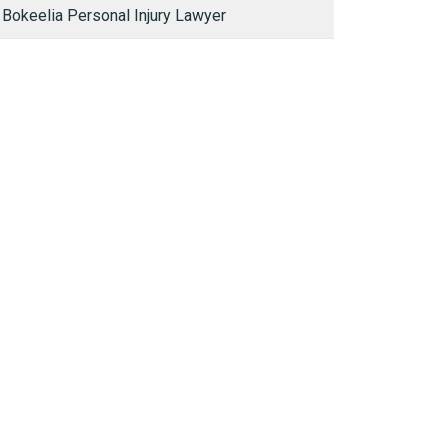
Bokeelia Personal Injury Lawyer