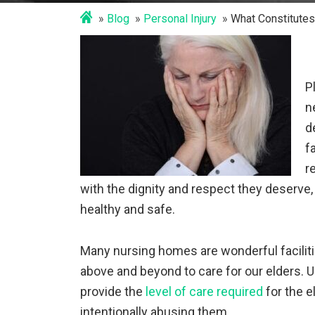
Blog
Personal Injury
What Constitutes
P
n
d
f
r
with the dignity and respect they deserve,
healthy and safe.
Many nursing homes are wonderful facili
above and beyond to care for our elders. 
provide the
level of care required
for the e
intentionally abusing them.