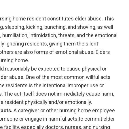
ursing home resident constitutes elder abuse. This
, slapping, kicking, punching, and shoving, as well
humiliation, intimidation, threats, and the emotional
y ignoring residents, giving them the silent
thers are also forms of emotional abuse. Elders
nursing home.
uld reasonably be expected to cause physical or
elder abuse. One of the most common willful acts
me residents is the intentional improper use or
s. The act itself does not immediately cause harm,
 a resident physically and/or emotionally.
acts.
A caregiver or other nursing home employee
someone or engage in harmful acts to commit elder
 facility, especially doctors, nurses, and nursing