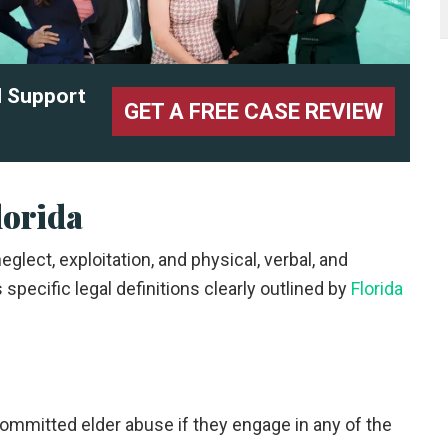
l Support
GET A FREE CASE REVIEW
lorida
glect, exploitation, and physical, verbal, and
specific legal definitions clearly outlined by
Florida
 committed elder abuse if they engage in any of the