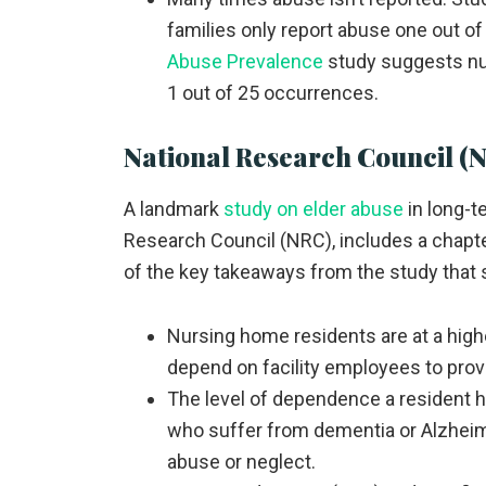
families only report abuse one out of
Abuse Prevalence
study suggests nur
1 out of 25 occurrences.
National Research Council (
A landmark
study on elder abuse
in long-t
Research Council (NRC), includes a chapt
of the key takeaways from the study that 
Nursing home residents are at a high
depend on facility employees to prov
The level of dependence a resident ha
who suffer from dementia or Alzheime
abuse or neglect.