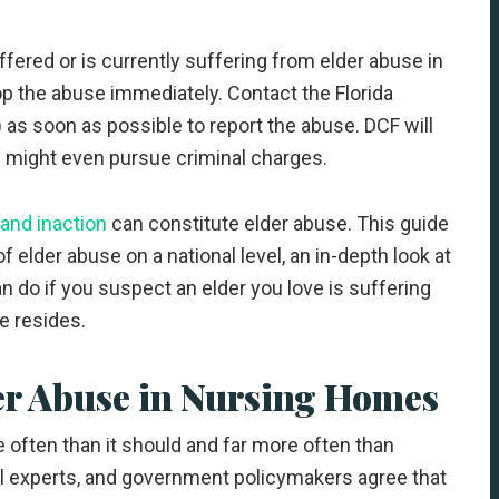
fered or is currently suffering from elder abuse in
top the abuse immediately. Contact the Florida
as soon as possible to report the abuse. DCF will
nd might even pursue criminal charges.
, and inaction
can constitute elder abuse. This guide
 elder abuse on a national level, an in-depth look at
n do if you suspect an elder you love is suffering
e resides.
er Abuse in Nursing Homes
 often than it should and far more often than
l experts, and government policymakers agree that