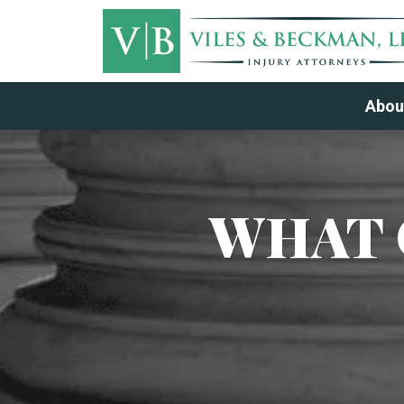
Abou
WHAT 