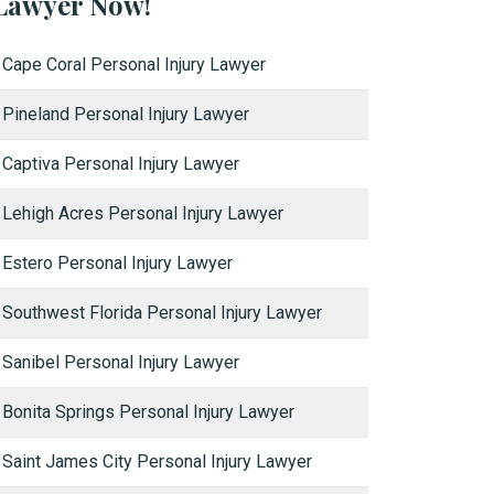
Lawyer Now!
Cape Coral Personal Injury Lawyer
Pineland Personal Injury Lawyer
Captiva Personal Injury Lawyer
Lehigh Acres Personal Injury Lawyer
Estero Personal Injury Lawyer
Southwest Florida Personal Injury Lawyer
Sanibel Personal Injury Lawyer
Bonita Springs Personal Injury Lawyer
Saint James City Personal Injury Lawyer