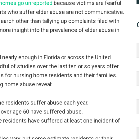
g homes go unreported
because victims are fearful
dents who suffer elder abuse are not communicative.
earch other than tallying up complaints filed with
 more insight into the prevalence of elder abuse in
early enough in Florida or across the United
dful of studies over the last ten or so years offer
s for nursing home residents and their families.
ng home abuse reveal:
e residents suffer abuse each year.
 over age 60 have suffered abuse.
 residents have suffered at least one incident of
ies vary, but some estimate residents or their