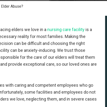
 Elder Abuse?
lacing elders we love in a
nursing care facility
is a
ecessary reality for most families. Making the
ecision can be difficult and choosing the right
acility can be anxiety-inducing. We trust those
esponsible for the care of our elders will treat them
 and provide exceptional care, so our loved ones are
ties with caring and competent employees who go
Unfortunately, some facilities and employees do not
lders we love, neglecting them, and in severe cases