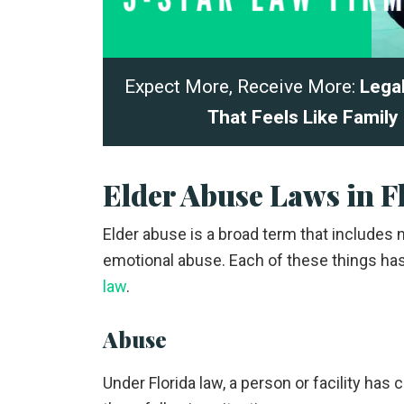
Expect More, Receive More:
Lega
That Feels Like Family
Elder Abuse Laws in F
Elder abuse is a broad term that includes ne
emotional abuse. Each of these things has 
law
.
Abuse
Under Florida law, a person or facility has