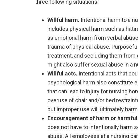
three following situations:
Willful harm.
Intentional harm to a n
includes physical harm such as hitting
as emotional harm from verbal abuse, 
trauma of physical abuse. Purposefull
treatment, and secluding them from o
might also suffer sexual abuse in a 
Willful acts.
Intentional acts that co
psychological harm also constitute 
that can lead to injury for nursing ho
overuse of chair and/or bed restraint
but improper use will ultimately harm
Encouragement of harm or harmful 
does not have to intentionally harm 
abuse. All employees at a nursing care