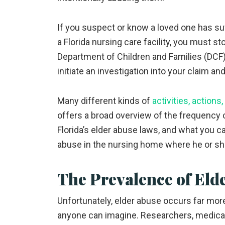
If you suspect or know a loved one has suf
a Florida nursing care facility, you must s
Department of Children and Families (DCF) 
initiate an investigation into your claim a
Many different kinds of
activities, actions
offers a broad overview of the frequency of
Florida’s elder abuse laws, and what you ca
abuse in the nursing home where he or sh
The Prevalence of Eld
Unfortunately, elder abuse occurs far more
anyone can imagine. Researchers, medica