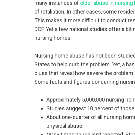
many instances of
elder abuse in nursin
of retaliation. In other cases, some resi
This makes it more difficult to conduct res
DCF. Yet a few national studies offer a bit
nursing homes.
Nursing home abuse has not been studied n
States to help curb the problem. Yet, a han
clues that reveal how severe the problem i
Some facts and figures concerning nursi
Approximately 5,000,000 nursing hom
Studies suggest 10 percent of those
About one-quarter of all nursing home
physical abuse.
Many times abuse isn’t reported. Stud