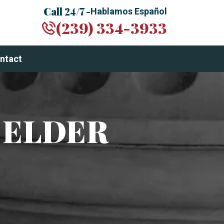
Call 24/7 -
Hablamos Español
(239) 334-3933
ntact
 ELDER