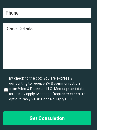
a
a
*
m
i
P
e
l
h
*
*
o
n
C
e
a
*
s
e
D
e
t
a
i
l
U
By checking the box, you are expressly
s
n
consenting to receive SMS communication
t
*
from Viles & Beckman LLC. Message and data
i
rates may apply. Message frequency varies. To
t
opt-out, reply STOP. For help, reply HELP.
l
e
d