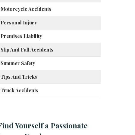
Motorcycle Accidents
Personal Injury
Premises Liability
Slip And Fall Accidents
Summer Safety
Tips And Tricks
Truck Accidents
Find Yourself a Passionate