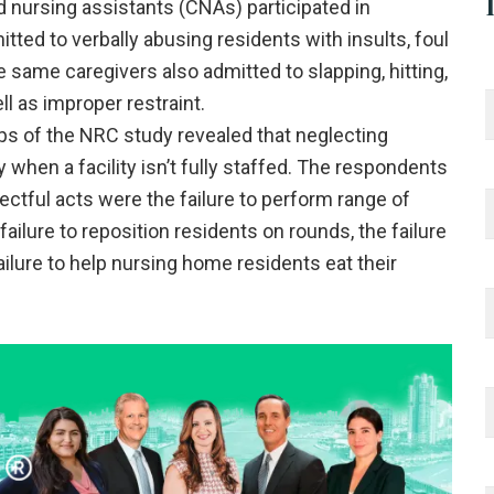
d nursing assistants (CNAs) participated in
ted to verbally abusing residents with insults, foul
e same caregivers also admitted to slapping, hitting,
l as improper restraint.
s of the NRC study revealed that neglecting
when a facility isn’t fully staffed. The respondents
tful acts were the failure to perform range of
ailure to reposition residents on rounds, the failure
ailure to help nursing home residents eat their