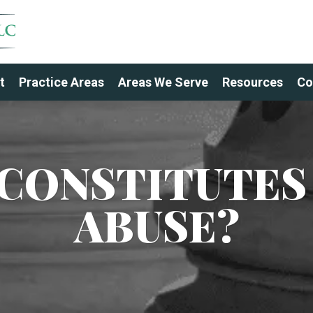
t
Practice Areas
Areas We Serve
Resources
Co
CONSTITUTES
ABUSE?